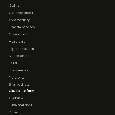
Coding
Customer support
Cybersecurity
Financial services
Government
Healthcare
Higher education
K-12 teachers
Legal
Life sciences
Nonprofits
Small business
Claude Platform
Overview
Developer docs
Pricing