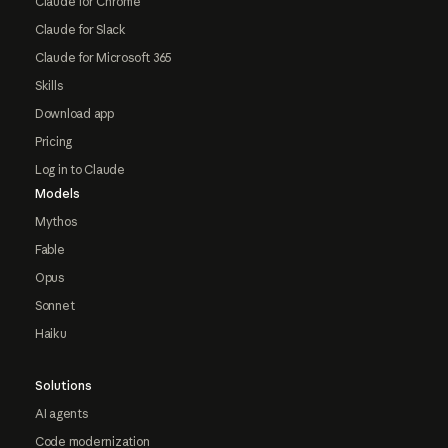
Claude for Chrome
Claude for Slack
Claude for Microsoft 365
Skills
Download app
Pricing
Log in to Claude
Models
Mythos
Fable
Opus
Sonnet
Haiku
Solutions
AI agents
Code modernization