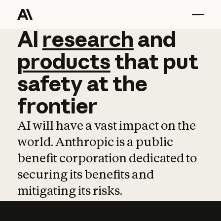
AI
AI
research
research
and
and
pro
products
that
put
safety
at
the
frontier
AI will have a vast impact on the
world. Anthropic is a public
benefit corporation dedicated to
securing its benefits and
mitigating its risks.
Learn more