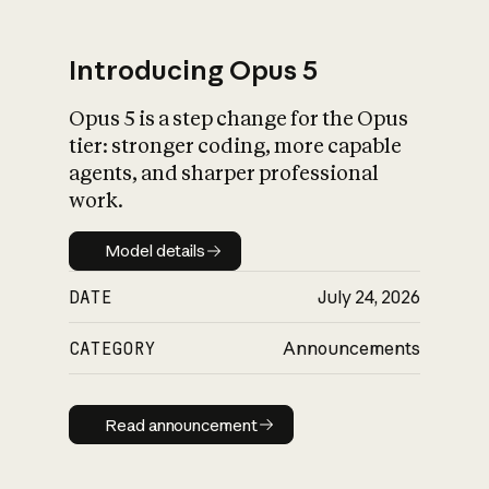
Introducing Opus 5
Opus 5 is a step change for the Opus
What is AI’s
tier: stronger coding, more capable
impact on society
agents, and sharper professional
work.
Model details
Model details
DATE
July 24, 2026
CATEGORY
Announcements
Read announcement
Read announcement