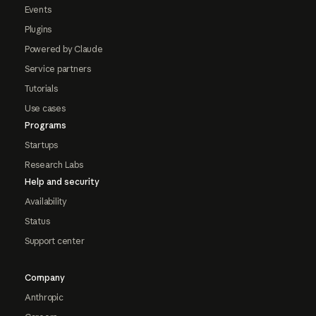
Events
Plugins
Powered by Claude
Service partners
Tutorials
Use cases
Programs
Startups
Research Labs
Help and security
Availability
Status
Support center
Company
Anthropic