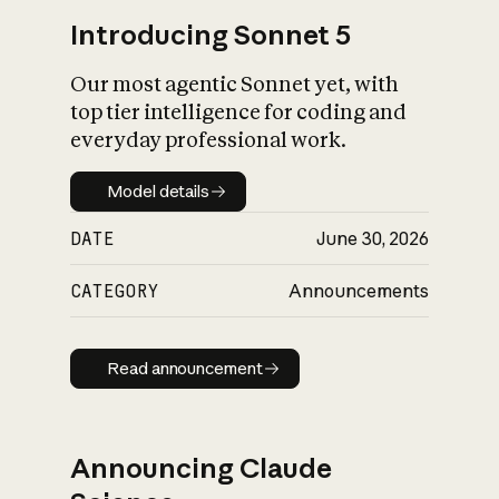
Introducing Sonnet 5
Our most agentic Sonnet yet, with
top tier intelligence for coding and
everyday professional work.
Model details
Model details
DATE
June 30, 2026
CATEGORY
Announcements
Read announcement
Read announcement
Announcing Claude