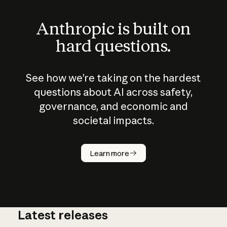
Anthropic is built on
hard questions.
See how we’re taking on the hardest
questions about AI across safety,
governance, and economic and
societal impacts.
How does
AI work?
Learn more
Latest releases