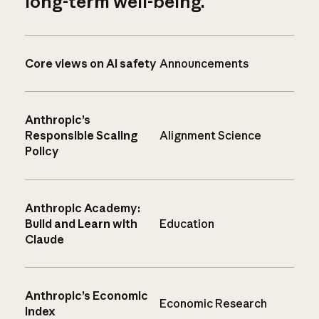
long-term well-being.
Core views on AI safety
Announcements
Anthropic’s
Responsible Scaling
Alignment Science
Policy
Anthropic Academy:
Build and Learn with
Education
Claude
Anthropic’s Economic
Economic Research
Index