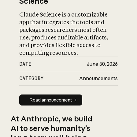
Science
Claude Science is a customizable
app that integrates the tools and
packages researchers most often
use, produces auditable artifacts,
and provides flexible access to
computing resources.
DATE
June 30, 2026
CATEGORY
Announcements
Read announcement
Read announcement
At Anthropic, we build
AI to serve humanity’s