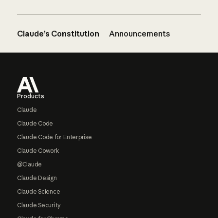
Claude’s Constitution
Announcements
Footer
Products
Claude
Claude Code
Claude Code for Enterprise
Claude Cowork
@Claude
Claude Design
Claude Science
Claude Security