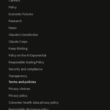
Careers
Policy
Economic Futures
Research
News
Claude's Constitution
Claude Corps
Keep thinking
Policy on the AI Exponential
Responsible Scaling Policy
Security and compliance
Transparency
Terms and policies
Privacy choices
Privacy policy
Consumer health data privacy policy
Responsible disclosure policy