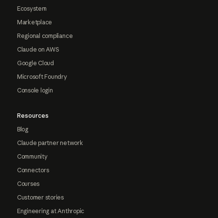
Ecosystem
Marketplace
Regional compliance
Claude on AWS
Google Cloud
Microsoft Foundry
Console login
Resources
Blog
Claude partner network
Community
Connectors
Courses
Customer stories
Engineering at Anthropic