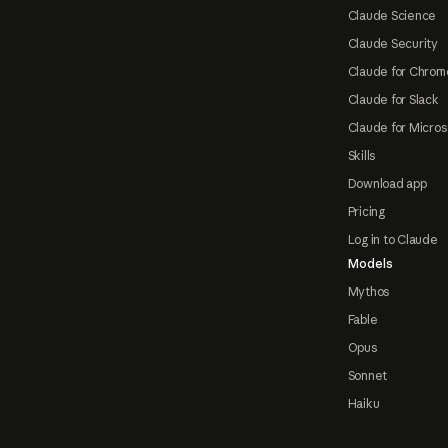
Claude Science
Claude Security
Claude for Chrom
Claude for Slack
Claude for Micros
Skills
Download app
Pricing
Log in to Claude
Models
Mythos
Fable
Opus
Sonnet
Haiku