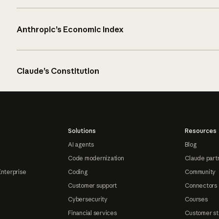
Anthropic’s Economic Index
Claude’s Constitution
Solutions
Resources
AI agents
Blog
Code modernization
Claude part
Enterprise
Coding
Community
Customer support
Connectors
Cybersecurity
Courses
Financial services
Customer st