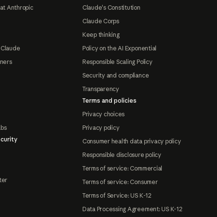
at Anthropic
Claude's Constitution
Claude Corps
Keep thinking
 Claude
Policy on the AI Exponential
tners
Responsible Scaling Policy
Security and compliance
Transparency
Terms and policies
Privacy choices
abs
Privacy policy
curity
Consumer health data privacy policy
Responsible disclosure policy
Terms of service: Commercial
ter
Terms of service: Consumer
Terms of Service: US K-12
Data Processing Agreement: US K-12