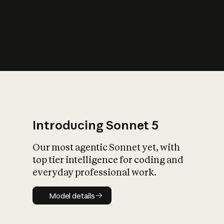
s
iety?
Introducing Sonnet 5
Our most agentic Sonnet yet, with
top tier intelligence for coding and
everyday professional work.
Model details
Model details