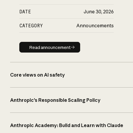
DATE
June 30, 2026
CATEGORY
Announcements
Read announcement
Read announcement
Core views on AI safety
Anthropic’s Responsible Scaling Policy
Anthropic Academy: Build and Learn with Claude