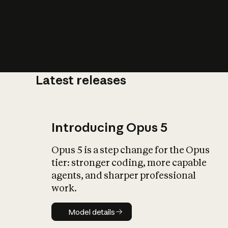
Latest releases
What is AI’
impact on soc
Introducing Opus 5
Opus 5 is a step change for the Opus
tier: stronger coding, more capable
agents, and sharper professional
work.
Model details
Model details