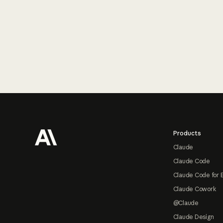
Footer
Products
Claude
Claude Code
Claude Code for 
Claude Cowork
@Claude
Claude Design