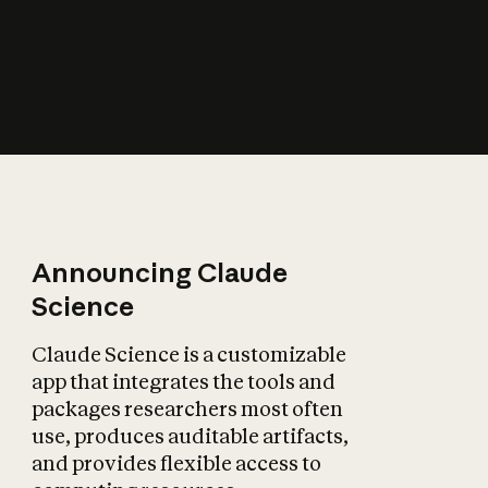
How does AI affect
the economy?
Announcing Claude
Science
Claude Science is a customizable
app that integrates the tools and
packages researchers most often
use, produces auditable artifacts,
and provides flexible access to