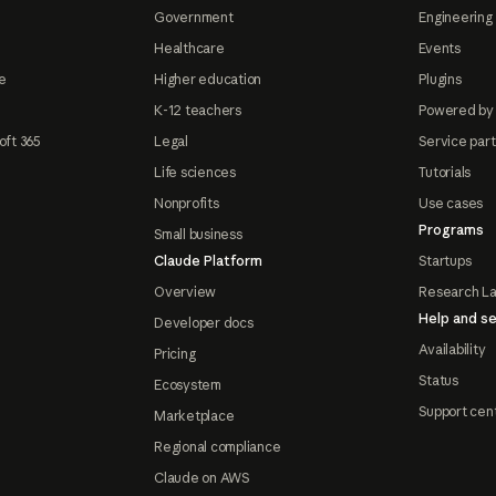
Government
Engineering 
Healthcare
Events
e
Higher education
Plugins
K-12 teachers
Powered by
oft 365
Legal
Service par
Life sciences
Tutorials
Nonprofits
Use cases
Programs
Small business
Claude Platform
Startups
Overview
Research L
Help and se
Developer docs
Availability
Pricing
Status
Ecosystem
Support cen
Marketplace
Regional compliance
Claude on AWS