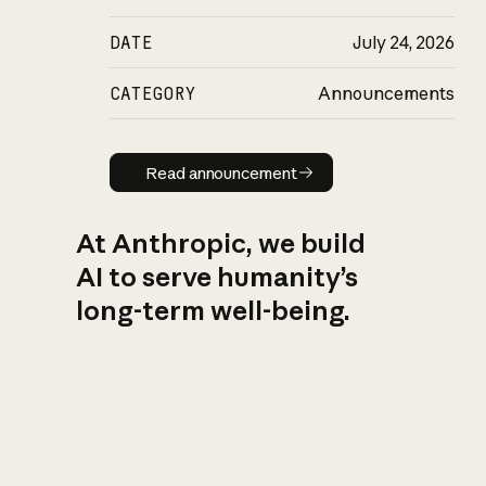
DATE
July 24, 2026
CATEGORY
Announcements
Read announcement
Read announcement
At Anthropic, we build
AI to serve humanity’s
long-term well-being.