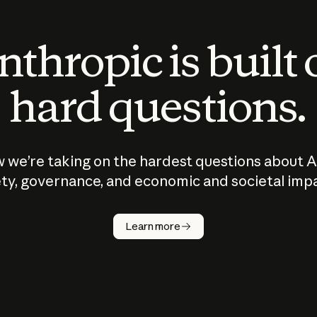
thropic is built
hard questions.
 we’re taking on the hardest questions about A
ty, governance, and economic and societal imp
Learn more