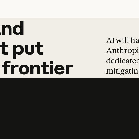
and
and
products
tha
AI will h
t
put
Anthropic
dedicated
frontier
mitigating