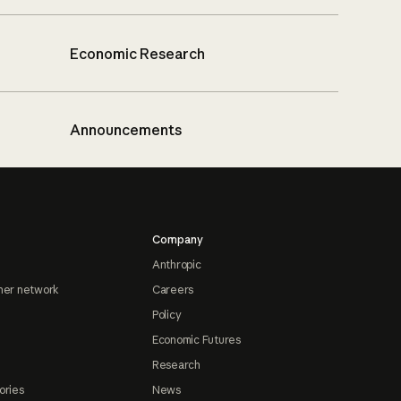
Economic Research
Announcements
Company
Anthropic
ner network
Careers
Policy
Economic Futures
Research
ories
News