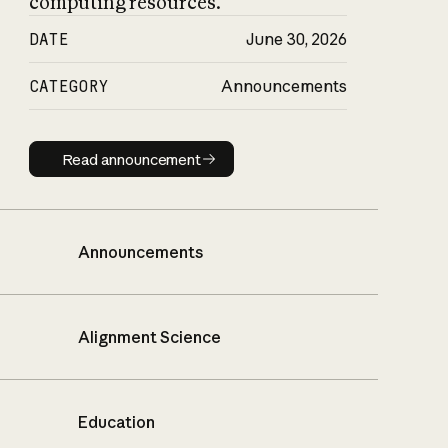
computing resources.
DATE
June 30, 2026
CATEGORY
Announcements
Read announcement
Read announcement
Announcements
Alignment Science
Education