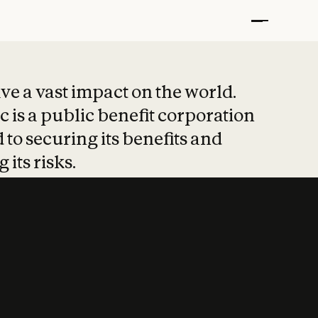
t put safety at 
ave a vast impact on the world.
 is a public benefit corporation
 to securing its benefits and
 its risks.