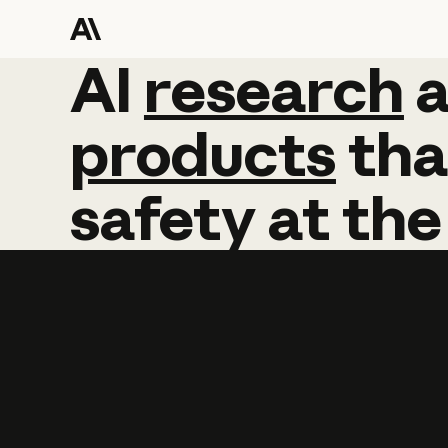
AI
AI
research
research
products
tha
safety
at
the
Learn more