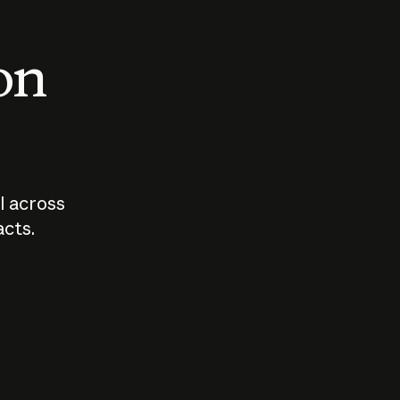
 on
I across
acts.
Who should
How sho
govern AI?
I use A