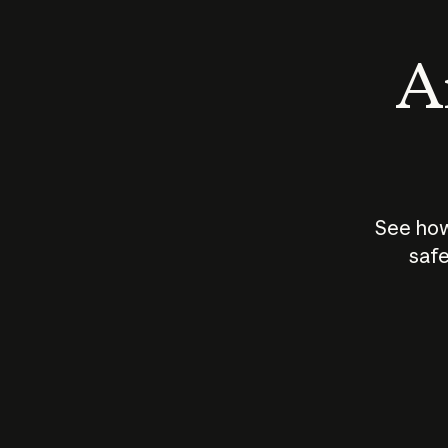
An
See how
safe
How does
AI work?