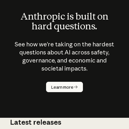
Anthropic is built on
hard questions.
See how we’re taking on the hardest
questions about AI across safety,
governance, and economic and
societal impacts.
How does
AI work?
Learn more
Latest releases