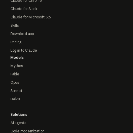
Claude for Chrome
Claude for Slack
Claude for Microsoft 365
Skills
Download app
Pricing
Log in to Claude
Models
Mythos
Fable
Opus
Sonnet
Haiku
Solutions
AI agents
Code modernization