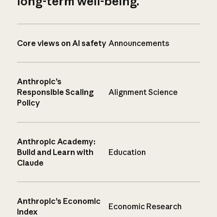
long-term well-being.
Core views on AI safety
Announcements
Anthropic’s
Responsible Scaling
Alignment Science
Policy
Anthropic Academy:
Build and Learn with
Education
Claude
Anthropic’s Economic
Economic Research
Index