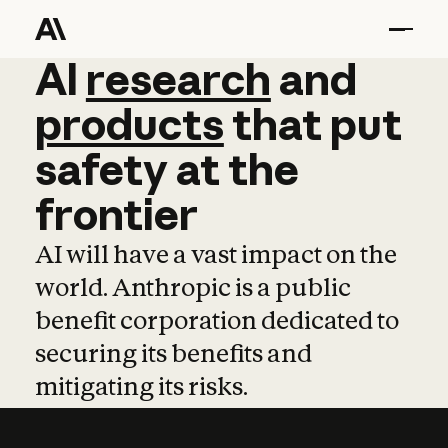
AI
AI
research
research
and
and
pro
products
that
put
safety
at
the
frontier
AI will have a vast impact on the
world. Anthropic is a public
benefit corporation dedicated to
securing its benefits and
mitigating its risks.
Learn more