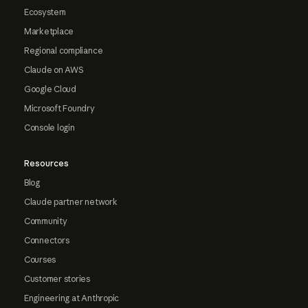
Ecosystem
Marketplace
Regional compliance
Claude on AWS
Google Cloud
Microsoft Foundry
Console login
Resources
Blog
Claude partner network
Community
Connectors
Courses
Customer stories
Engineering at Anthropic