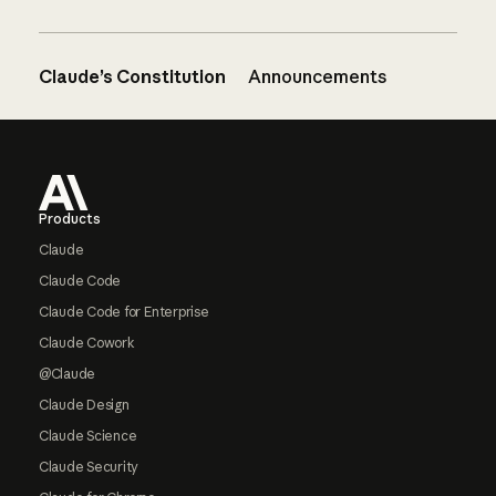
Claude’s Constitution
Announcements
Footer
Products
Claude
Claude Code
Claude Code for Enterprise
Claude Cowork
@Claude
Claude Design
Claude Science
Claude Security