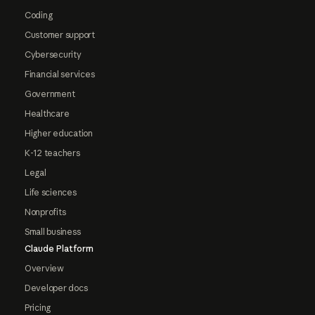
Coding
Customer support
Cybersecurity
Financial services
Government
Healthcare
Higher education
K-12 teachers
Legal
Life sciences
Nonprofits
Small business
Claude Platform
Overview
Developer docs
Pricing