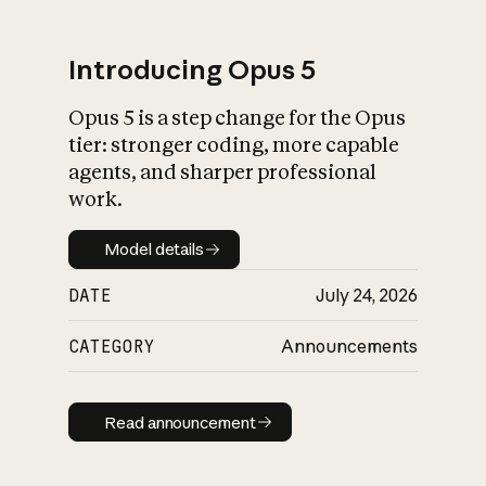
Introducing Opus 5
Opus 5 is a step change for the Opus
What is AI’s
tier: stronger coding, more capable
impact on society
agents, and sharper professional
work.
Model details
Model details
DATE
July 24, 2026
CATEGORY
Announcements
Read announcement
Read announcement