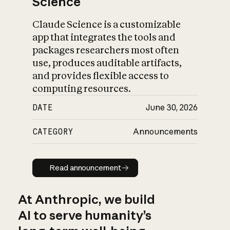
Science
Claude Science is a customizable
app that integrates the tools and
packages researchers most often
use, produces auditable artifacts,
and provides flexible access to
computing resources.
DATE
June 30, 2026
CATEGORY
Announcements
Read announcement
Read announcement
At Anthropic, we build
AI to serve humanity’s