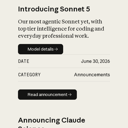
Introducing Sonnet 5
Our most agentic Sonnet yet, with
top tier intelligence for coding and
everyday professional work.
Model details
Model details
DATE
June 30, 2026
CATEGORY
Announcements
Read announcement
Read announcement
Announcing Claude