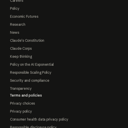
Careers
Policy
Economic Futures
Research
News
Claude's Constitution
Claude Corps
Keep thinking
Policy on the AI Exponential
Responsible Scaling Policy
Security and compliance
Transparency
Terms and policies
Privacy choices
Privacy policy
Consumer health data privacy policy
Responsible disclosure policy