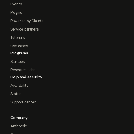
Events
Plugins
Powered by Claude
Service partners
Tutorials
Use cases
Programs
Startups
Research Labs
Help and security
Availability
Status
Support center
Company
Anthropic