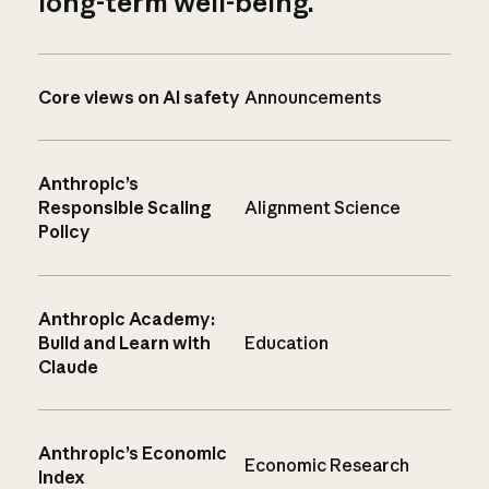
long-term well-being.
Core views on AI safety
Announcements
Anthropic’s
Responsible Scaling
Alignment Science
Policy
Anthropic Academy:
Build and Learn with
Education
Claude
Anthropic’s Economic
Economic Research
Index