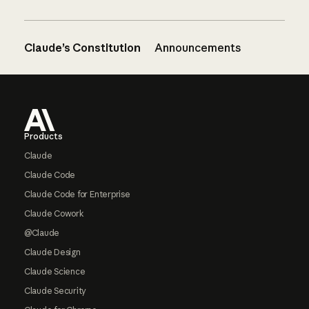
Claude’s Constitution
Announcements
Footer
Products
Claude
Claude Code
Claude Code for Enterprise
Claude Cowork
@Claude
Claude Design
Claude Science
Claude Security