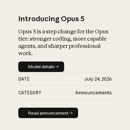
Introducing Opus 5
Opus 5 is a step change for the Opus
What is AI’s
tier: stronger coding, more capable
impact on society
agents, and sharper professional
work.
Model details
Model details
DATE
July 24, 2026
CATEGORY
Announcements
Read announcement
Read announcement