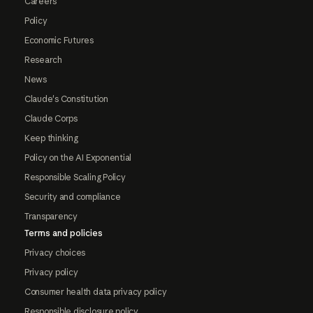
Careers
Policy
Economic Futures
Research
News
Claude's Constitution
Claude Corps
Keep thinking
Policy on the AI Exponential
Responsible Scaling Policy
Security and compliance
Transparency
Terms and policies
Privacy choices
Privacy policy
Consumer health data privacy policy
Responsible disclosure policy