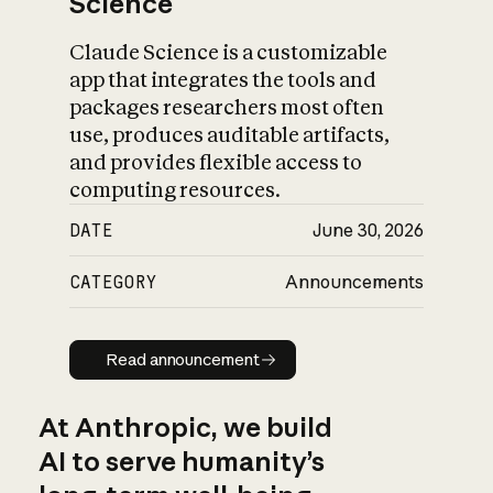
Science
Claude Science is a customizable
app that integrates the tools and
packages researchers most often
use, produces auditable artifacts,
and provides flexible access to
computing resources.
DATE
June 30, 2026
CATEGORY
Announcements
Read announcement
Read announcement
At Anthropic, we build
AI to serve humanity’s