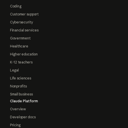
Coding
Customer support
Cybersecurity
Financial services
Government
Healthcare
Higher education
K-12 teachers
Legal
Life sciences
Nonprofits
Small business
Claude Platform
Overview
Developer docs
Pricing