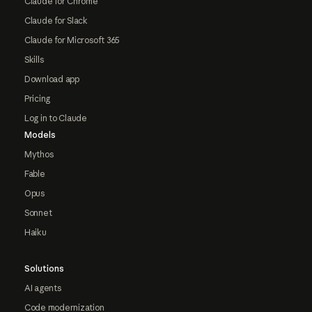
Claude for Chrome
Claude for Slack
Claude for Microsoft 365
Skills
Download app
Pricing
Log in to Claude
Models
Mythos
Fable
Opus
Sonnet
Haiku
Solutions
AI agents
Code modernization