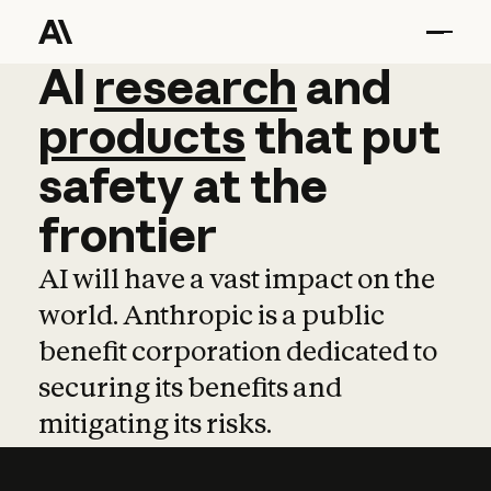
AI
AI
research
research
and
and
pro
products
that
put
safety
at
the
frontier
AI will have a vast impact on the
world. Anthropic is a public
benefit corporation dedicated to
securing its benefits and
mitigating its risks.
Learn more