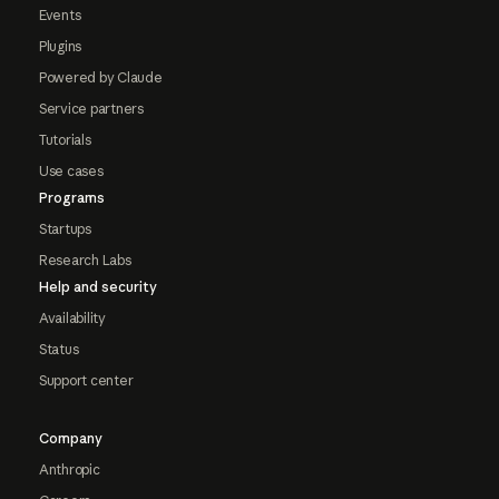
Events
Plugins
Powered by Claude
Service partners
Tutorials
Use cases
Programs
Startups
Research Labs
Help and security
Availability
Status
Support center
Company
Anthropic