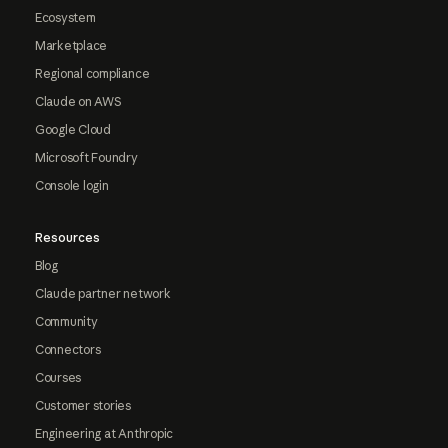
Ecosystem
Marketplace
Regional compliance
Claude on AWS
Google Cloud
Microsoft Foundry
Console login
Resources
Blog
Claude partner network
Community
Connectors
Courses
Customer stories
Engineering at Anthropic