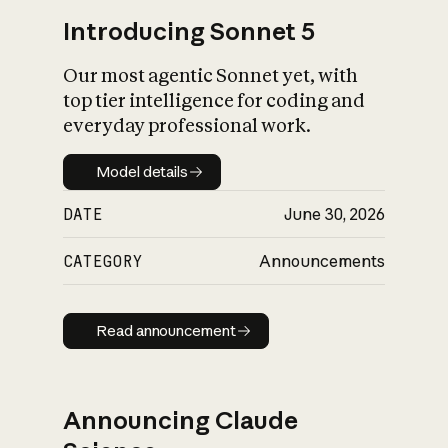
Introducing Sonnet 5
Our most agentic Sonnet yet, with
top tier intelligence for coding and
everyday professional work.
Model details
Model details
DATE
June 30, 2026
CATEGORY
Announcements
Read announcement
Read announcement
Announcing Claude