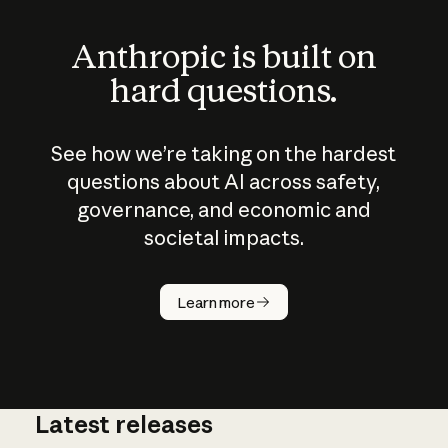
Anthropic is built on
hard questions.
See how we’re taking on the hardest
questions about AI across safety,
governance, and economic and
societal impacts.
How does
AI work?
Learn more
Latest releases