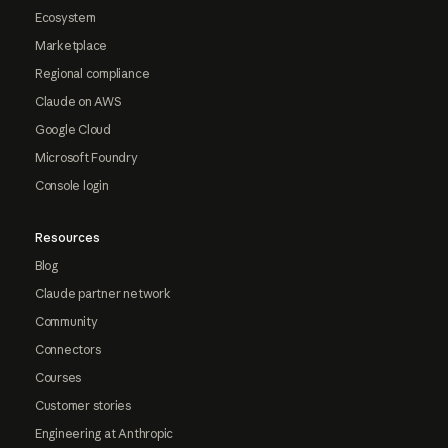
Ecosystem
Marketplace
Regional compliance
Claude on AWS
Google Cloud
Microsoft Foundry
Console login
Resources
Blog
Claude partner network
Community
Connectors
Courses
Customer stories
Engineering at Anthropic