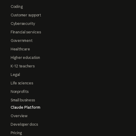
Coding
Customer support
Cybersecurity
Financial services
Government
Healthcare
Higher education
K-12 teachers
Legal
Life sciences
Nonprofits
Small business
Claude Platform
Overview
Developer docs
Pricing