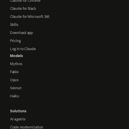
Claude for Chrome
Claude for Slack
Claude for Microsoft 365
Skills
Download app
Pricing
Log in to Claude
Models
Mythos
Fable
Opus
Sonnet
Haiku
Solutions
AI agents
Code modernization