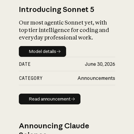
Introducing Sonnet 5
Our most agentic Sonnet yet, with
top tier intelligence for coding and
everyday professional work.
Model details
Model details
DATE
June 30, 2026
CATEGORY
Announcements
Read announcement
Read announcement
Announcing Claude