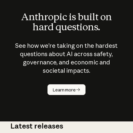
Anthropic is built on
hard questions.
See how we’re taking on the hardest
questions about AI across safety,
governance, and economic and
societal impacts.
How does
AI work?
Learn more
Latest releases