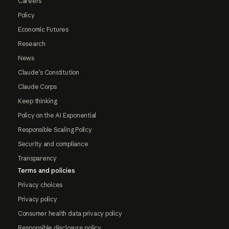
Careers
Policy
Economic Futures
Research
News
Claude's Constitution
Claude Corps
Keep thinking
Policy on the AI Exponential
Responsible Scaling Policy
Security and compliance
Transparency
Terms and policies
Privacy choices
Privacy policy
Consumer health data privacy policy
Responsible disclosure policy