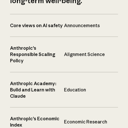
long-term well-being.
Core views on AI safety
Announcements
Anthropic’s
Responsible Scaling
Alignment Science
Policy
Anthropic Academy:
Build and Learn with
Education
Claude
Anthropic’s Economic
Economic Research
Index