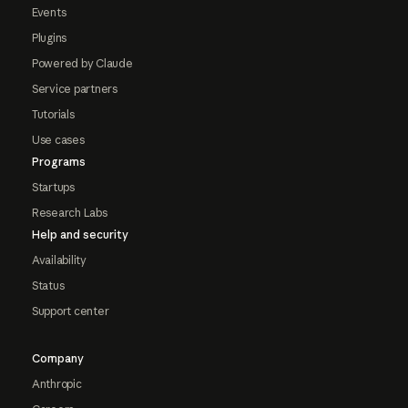
Events
Plugins
Powered by Claude
Service partners
Tutorials
Use cases
Programs
Startups
Research Labs
Help and security
Availability
Status
Support center
Company
Anthropic