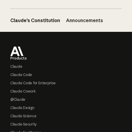
Claude’s Constitution
Announcements
Footer
Products
Claude
Claude Code
Claude Code for Enterprise
Claude Cowork
@Claude
Claude Design
Claude Science
Claude Security