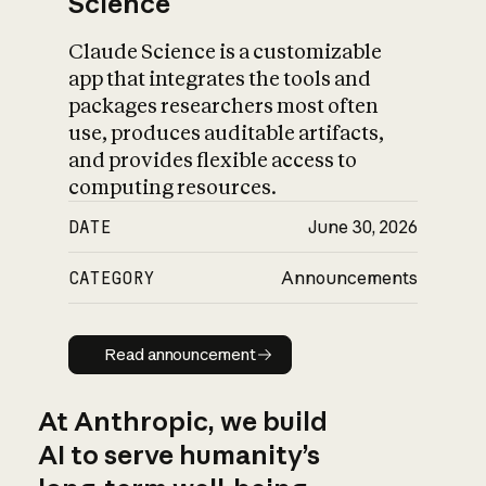
Science
Claude Science is a customizable
app that integrates the tools and
packages researchers most often
use, produces auditable artifacts,
and provides flexible access to
computing resources.
DATE
June 30, 2026
CATEGORY
Announcements
Read announcement
Read announcement
At Anthropic, we build
AI to serve humanity’s