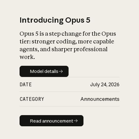
Introducing Opus 5
Opus 5 is a step change for the Opus
What is AI’s
tier: stronger coding, more capable
impact on society
agents, and sharper professional
work.
Model details
Model details
DATE
July 24, 2026
CATEGORY
Announcements
Read announcement
Read announcement