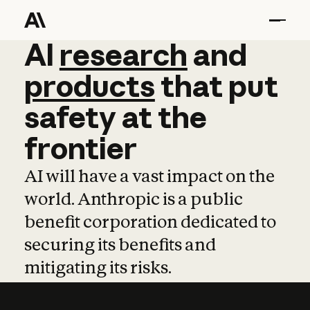
AI
AI
research
research
and
and
pro
products
that
put
safety
at
the
frontier
AI will have a vast impact on the
world. Anthropic is a public
benefit corporation dedicated to
securing its benefits and
mitigating its risks.
Learn more