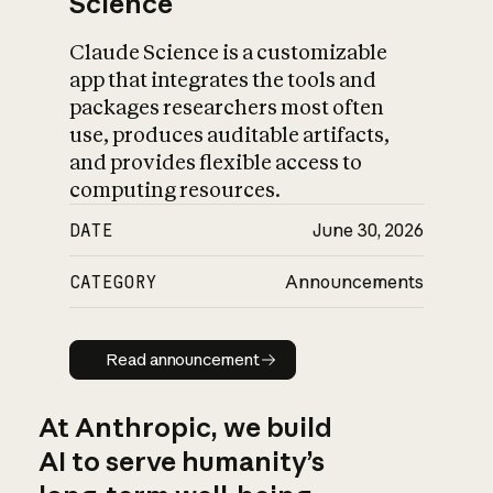
Science
Claude Science is a customizable
app that integrates the tools and
packages researchers most often
use, produces auditable artifacts,
and provides flexible access to
computing resources.
DATE
June 30, 2026
CATEGORY
Announcements
Read announcement
Read announcement
At Anthropic, we build
AI to serve humanity’s