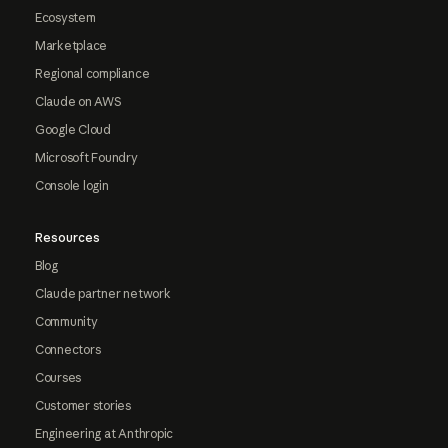
Ecosystem
Marketplace
Regional compliance
Claude on AWS
Google Cloud
Microsoft Foundry
Console login
Resources
Blog
Claude partner network
Community
Connectors
Courses
Customer stories
Engineering at Anthropic