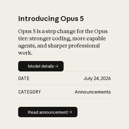
Introducing Opus 5
Opus 5 is a step change for the Opus
What is AI’s
tier: stronger coding, more capable
impact on society
agents, and sharper professional
work.
Model details
Model details
DATE
July 24, 2026
CATEGORY
Announcements
Read announcement
Read announcement