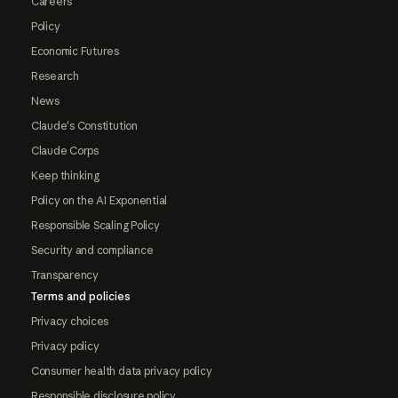
Careers
Policy
Economic Futures
Research
News
Claude's Constitution
Claude Corps
Keep thinking
Policy on the AI Exponential
Responsible Scaling Policy
Security and compliance
Transparency
Terms and policies
Privacy choices
Privacy policy
Consumer health data privacy policy
Responsible disclosure policy