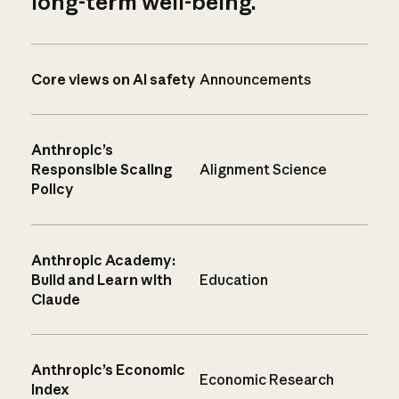
long-term well-being.
Core views on AI safety
Announcements
Anthropic’s
Responsible Scaling
Alignment Science
Policy
Anthropic Academy:
Build and Learn with
Education
Claude
Anthropic’s Economic
Economic Research
Index