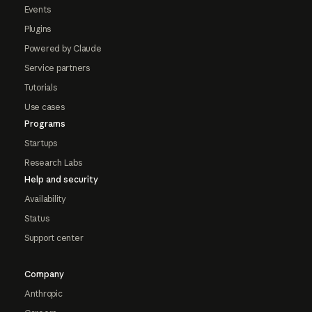
Events
Plugins
Powered by Claude
Service partners
Tutorials
Use cases
Programs
Startups
Research Labs
Help and security
Availability
Status
Support center
Company
Anthropic