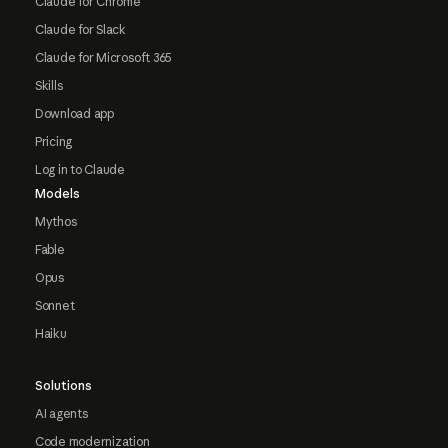
Claude for Chrome
Claude for Slack
Claude for Microsoft 365
Skills
Download app
Pricing
Log in to Claude
Models
Mythos
Fable
Opus
Sonnet
Haiku
Solutions
AI agents
Code modernization