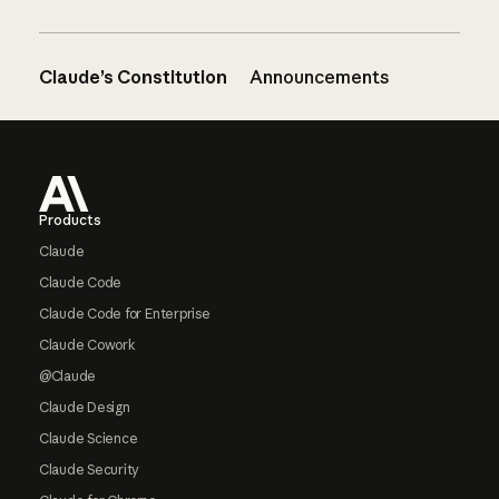
Claude’s Constitution
Announcements
Footer
Products
Claude
Claude Code
Claude Code for Enterprise
Claude Cowork
@Claude
Claude Design
Claude Science
Claude Security