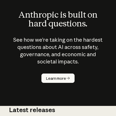
Anthropic is built on
hard questions.
See how we’re taking on the hardest
questions about AI across safety,
governance, and economic and
societal impacts.
How does
AI work?
Learn more
Latest releases