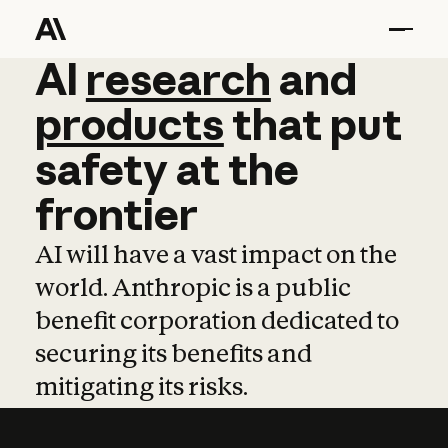
AI
AI
research
research
and
and
pro
products
that
put
safety
at
the
frontier
AI will have a vast impact on the
world. Anthropic is a public
benefit corporation dedicated to
securing its benefits and
mitigating its risks.
Learn more