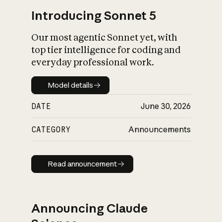
Introducing Sonnet 5
Our most agentic Sonnet yet, with
top tier intelligence for coding and
everyday professional work.
Model details
Model details
DATE
June 30, 2026
CATEGORY
Announcements
Read announcement
Read announcement
Announcing Claude