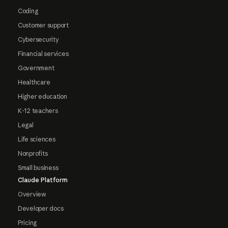
Coding
Customer support
Cybersecurity
Financial services
Government
Healthcare
Higher education
K-12 teachers
Legal
Life sciences
Nonprofits
Small business
Claude Platform
Overview
Developer docs
Pricing