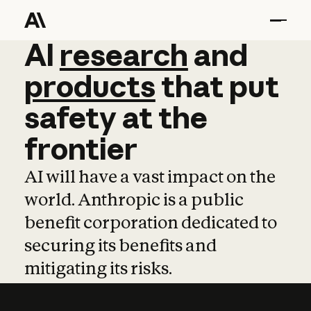
AI
AI
research
research
and
and
pro
products
that
put
safety
at
the
frontier
AI will have a vast impact on the
world. Anthropic is a public
benefit corporation dedicated to
securing its benefits and
mitigating its risks.
Learn more