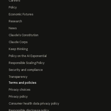
Careers
Policy
Economic Futures
Research
News
Claude's Constitution
Claude Corps
Keep thinking
Policy on the AI Exponential
Responsible Scaling Policy
Security and compliance
Transparency
Terms and policies
Privacy choices
Privacy policy
Consumer health data privacy policy
Responsible disclosure policy