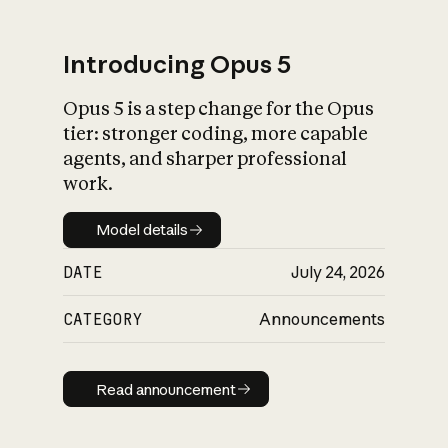
Introducing Opus 5
Opus 5 is a step change for the Opus
What is AI’s
tier: stronger coding, more capable
impact on society
agents, and sharper professional
work.
Model details
Model details
DATE
July 24, 2026
CATEGORY
Announcements
Read announcement
Read announcement