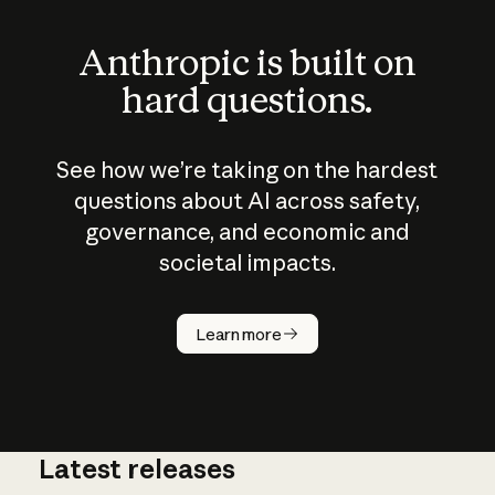
Anthropic is built on
hard questions.
See how we’re taking on the hardest
questions about AI across safety,
governance, and economic and
societal impacts.
How does
AI work?
Learn more
Latest releases