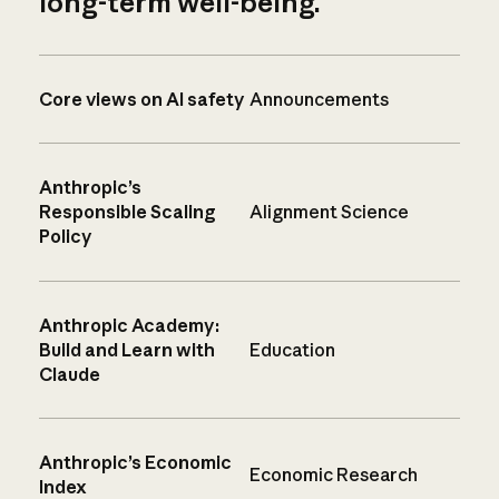
long-term well-being.
Core views on AI safety
Announcements
Anthropic’s
Responsible Scaling
Alignment Science
Policy
Anthropic Academy:
Build and Learn with
Education
Claude
Anthropic’s Economic
Economic Research
Index