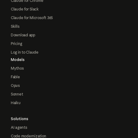
Claude for Chrome
Claude for Slack
Claude for Microsoft 365
Skills
Download app
Pricing
Log in to Claude
Models
Mythos
Fable
Opus
Sonnet
Haiku
Solutions
AI agents
Code modernization