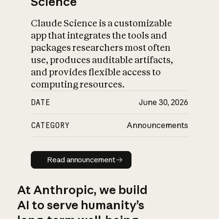
Science
Claude Science is a customizable
app that integrates the tools and
packages researchers most often
use, produces auditable artifacts,
and provides flexible access to
computing resources.
DATE
June 30, 2026
CATEGORY
Announcements
Read announcement
Read announcement
At Anthropic, we build
AI to serve humanity’s