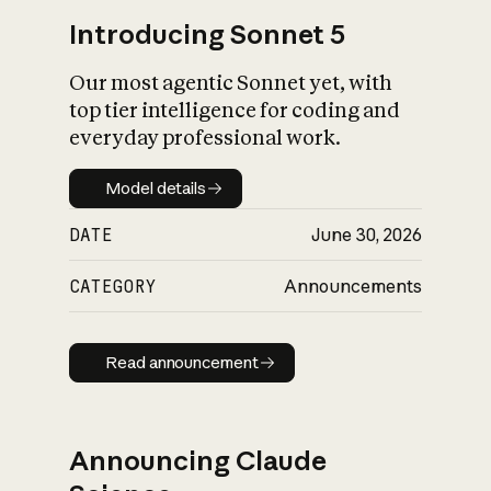
Introducing Sonnet 5
Our most agentic Sonnet yet, with
top tier intelligence for coding and
everyday professional work.
Model details
Model details
DATE
June 30, 2026
CATEGORY
Announcements
Read announcement
Read announcement
Announcing Claude