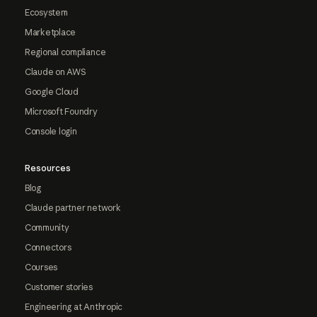
Ecosystem
Marketplace
Regional compliance
Claude on AWS
Google Cloud
Microsoft Foundry
Console login
Resources
Blog
Claude partner network
Community
Connectors
Courses
Customer stories
Engineering at Anthropic