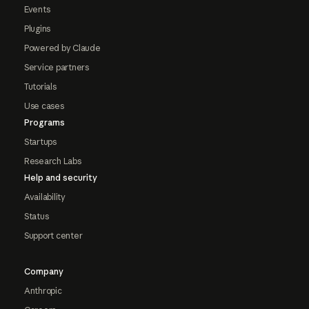
Events
Plugins
Powered by Claude
Service partners
Tutorials
Use cases
Programs
Startups
Research Labs
Help and security
Availability
Status
Support center
Company
Anthropic