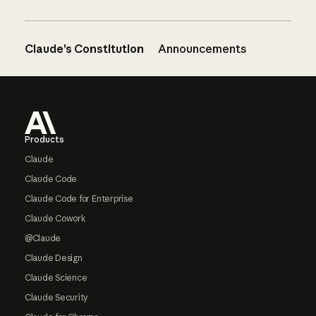
Claude’s Constitution
Announcements
Footer
Products
Claude
Claude Code
Claude Code for Enterprise
Claude Cowork
@Claude
Claude Design
Claude Science
Claude Security