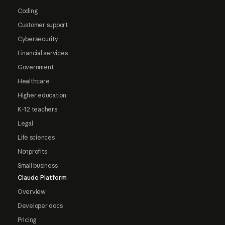
Coding
Customer support
Cybersecurity
Financial services
Government
Healthcare
Higher education
K-12 teachers
Legal
Life sciences
Nonprofits
Small business
Claude Platform
Overview
Developer docs
Pricing