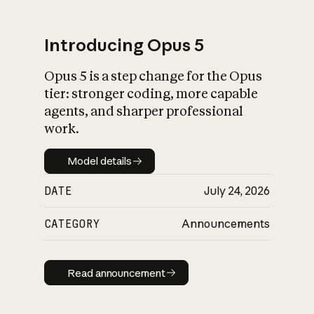
Introducing Opus 5
Opus 5 is a step change for the Opus
What is AI’s
tier: stronger coding, more capable
impact on society
agents, and sharper professional
work.
Model details
Model details
DATE
July 24, 2026
CATEGORY
Announcements
Read announcement
Read announcement