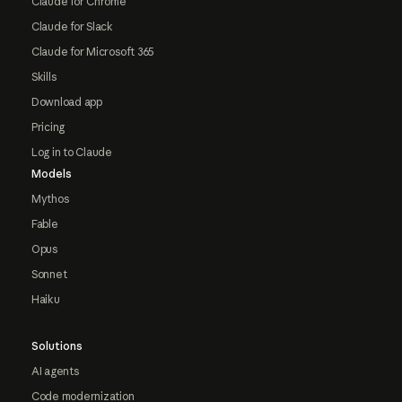
Claude for Chrome
Claude for Slack
Claude for Microsoft 365
Skills
Download app
Pricing
Log in to Claude
Models
Mythos
Fable
Opus
Sonnet
Haiku
Solutions
AI agents
Code modernization