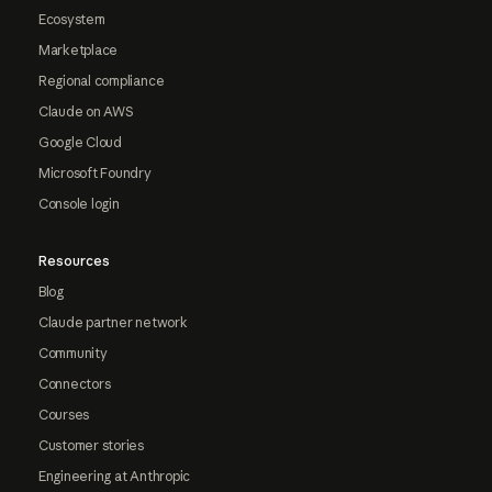
Ecosystem
Marketplace
Regional compliance
Claude on AWS
Google Cloud
Microsoft Foundry
Console login
Resources
Blog
Claude partner network
Community
Connectors
Courses
Customer stories
Engineering at Anthropic