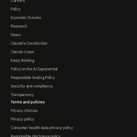
Careers
Policy
Economic Futures
Research
News
Claude's Constitution
Claude Corps
Keep thinking
Policy on the AI Exponential
Responsible Scaling Policy
Security and compliance
Transparency
Terms and policies
Privacy choices
Privacy policy
Consumer health data privacy policy
Responsible disclosure policy