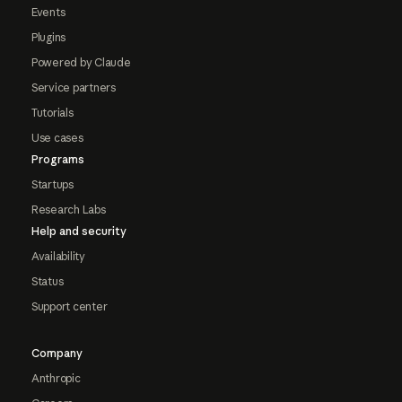
Events
Plugins
Powered by Claude
Service partners
Tutorials
Use cases
Programs
Startups
Research Labs
Help and security
Availability
Status
Support center
Company
Anthropic