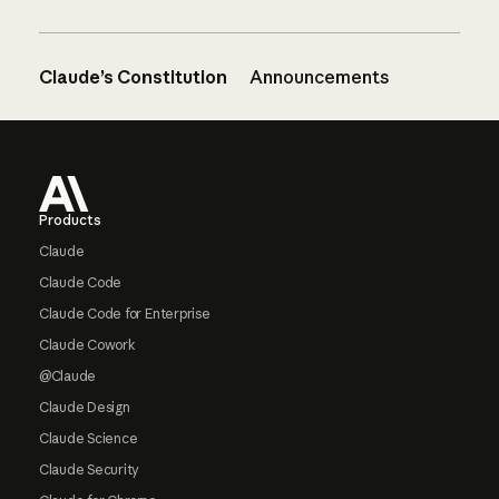
Claude’s Constitution
Announcements
Footer
Products
Claude
Claude Code
Claude Code for Enterprise
Claude Cowork
@Claude
Claude Design
Claude Science
Claude Security