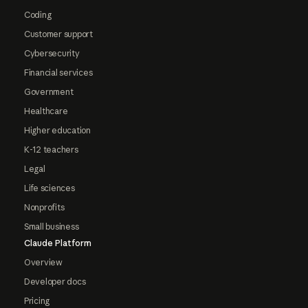
Coding
Customer support
Cybersecurity
Financial services
Government
Healthcare
Higher education
K-12 teachers
Legal
Life sciences
Nonprofits
Small business
Claude Platform
Overview
Developer docs
Pricing