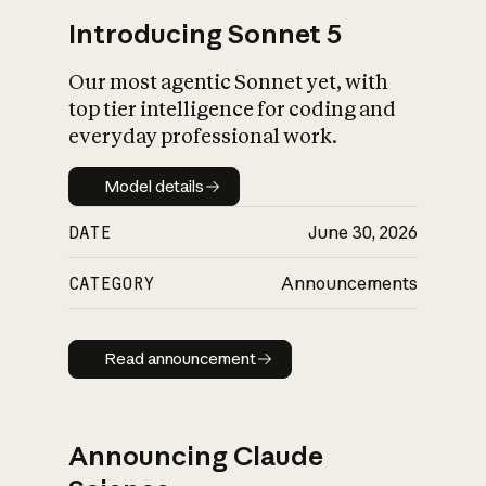
Introducing Sonnet 5
Our most agentic Sonnet yet, with
top tier intelligence for coding and
everyday professional work.
Model details
Model details
DATE
June 30, 2026
CATEGORY
Announcements
Read announcement
Read announcement
Announcing Claude