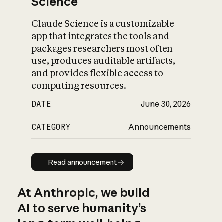
Science
Claude Science is a customizable
app that integrates the tools and
packages researchers most often
use, produces auditable artifacts,
and provides flexible access to
computing resources.
DATE
June 30, 2026
CATEGORY
Announcements
Read announcement
Read announcement
At Anthropic, we build
AI to serve humanity’s