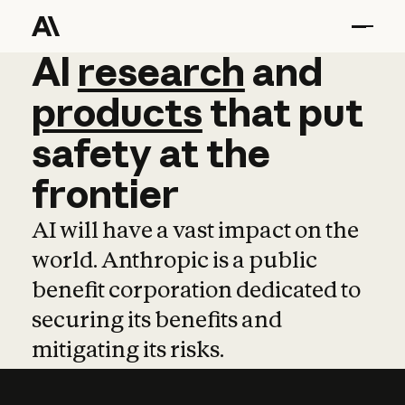
AI
AI
research
research
and
and
pro
products
that
put
safety
at
the
frontier
AI will have a vast impact on the
world. Anthropic is a public
benefit corporation dedicated to
securing its benefits and
mitigating its risks.
Learn more