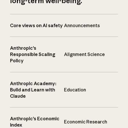
long-term well-being.
Core views on AI safety
Announcements
Anthropic’s
Responsible Scaling
Alignment Science
Policy
Anthropic Academy:
Build and Learn with
Education
Claude
Anthropic’s Economic
Economic Research
Index