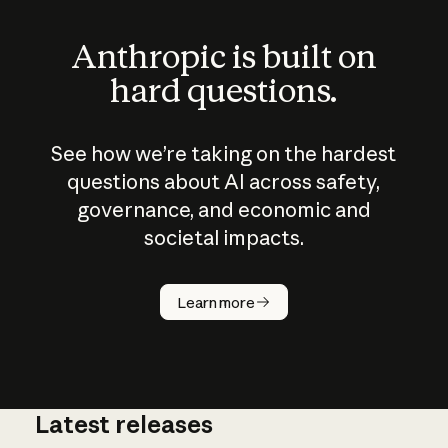
Anthropic is built on
hard questions.
See how we’re taking on the hardest
questions about AI across safety,
governance, and economic and
societal impacts.
How does
AI work?
Learn more
Latest releases