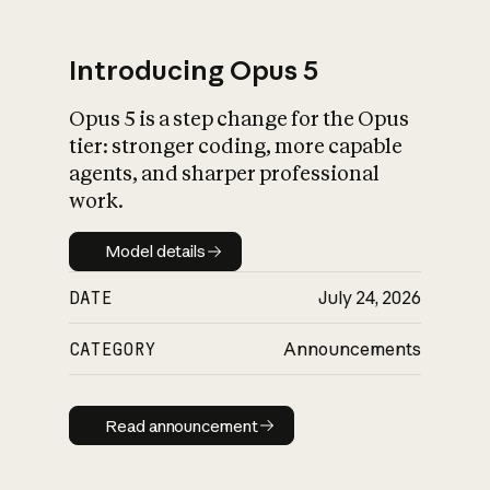
Introducing Opus 5
Opus 5 is a step change for the Opus
What is AI’s
tier: stronger coding, more capable
impact on society
agents, and sharper professional
work.
Model details
Model details
DATE
July 24, 2026
CATEGORY
Announcements
Read announcement
Read announcement