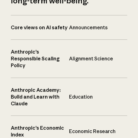
long-term well-being.
Core views on AI safety
Announcements
Anthropic’s
Responsible Scaling
Alignment Science
Policy
Anthropic Academy:
Build and Learn with
Education
Claude
Anthropic’s Economic
Economic Research
Index