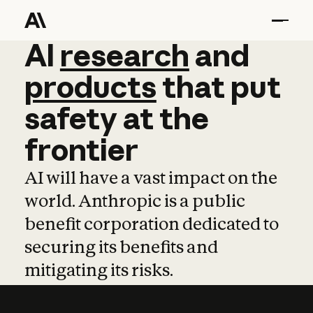
AI
AI
research
research
and
and
pro
products
that
put
safety
at
the
frontier
AI will have a vast impact on the
world. Anthropic is a public
benefit corporation dedicated to
securing its benefits and
mitigating its risks.
Learn more