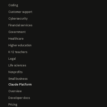
Coding
Customer support
Cybersecurity
Financial services
Government
Healthcare
Higher education
K-12 teachers
Legal
Life sciences
Nonprofits
Small business
Claude Platform
Overview
Developer docs
Pricing