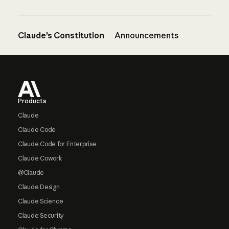
Claude’s Constitution
Announcements
Footer
Products
Claude
Claude Code
Claude Code for Enterprise
Claude Cowork
@Claude
Claude Design
Claude Science
Claude Security