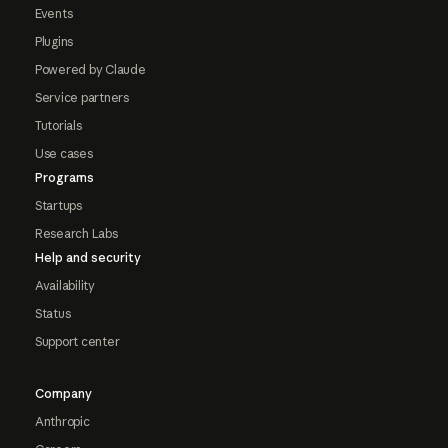
Events
Plugins
Powered by Claude
Service partners
Tutorials
Use cases
Programs
Startups
Research Labs
Help and security
Availability
Status
Support center
Company
Anthropic