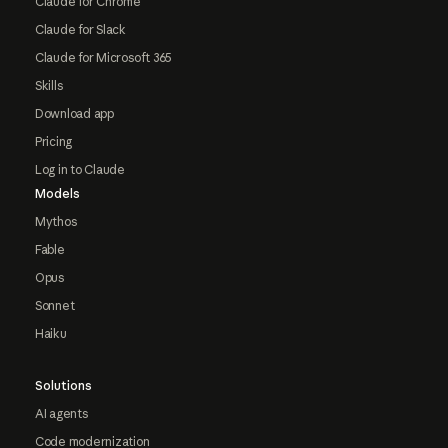
Claude for Chrome
Claude for Slack
Claude for Microsoft 365
Skills
Download app
Pricing
Log in to Claude
Models
Mythos
Fable
Opus
Sonnet
Haiku
Solutions
AI agents
Code modernization