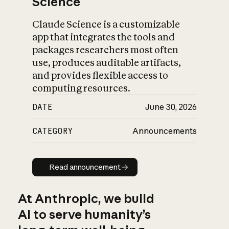
Science
Claude Science is a customizable
app that integrates the tools and
packages researchers most often
use, produces auditable artifacts,
and provides flexible access to
computing resources.
DATE
June 30, 2026
CATEGORY
Announcements
Read announcement
Read announcement
At Anthropic, we build
AI to serve humanity’s