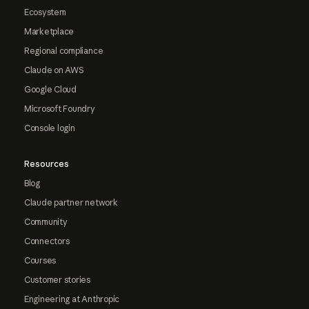
Ecosystem
Marketplace
Regional compliance
Claude on AWS
Google Cloud
Microsoft Foundry
Console login
Resources
Blog
Claude partner network
Community
Connectors
Courses
Customer stories
Engineering at Anthropic