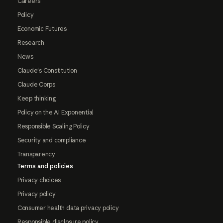
Careers
Policy
Economic Futures
Research
News
Claude's Constitution
Claude Corps
Keep thinking
Policy on the AI Exponential
Responsible Scaling Policy
Security and compliance
Transparency
Terms and policies
Privacy choices
Privacy policy
Consumer health data privacy policy
Responsible disclosure policy