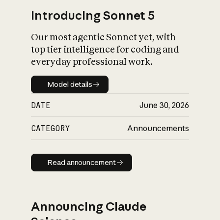
Introducing Sonnet 5
Our most agentic Sonnet yet, with
top tier intelligence for coding and
everyday professional work.
Model details
Model details
DATE
June 30, 2026
CATEGORY
Announcements
Read announcement
Read announcement
Announcing Claude