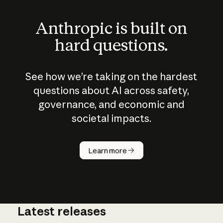
Anthropic is built on
hard questions.
See how we’re taking on the hardest
questions about AI across safety,
governance, and economic and
societal impacts.
How does
AI work?
Learn more
Latest releases