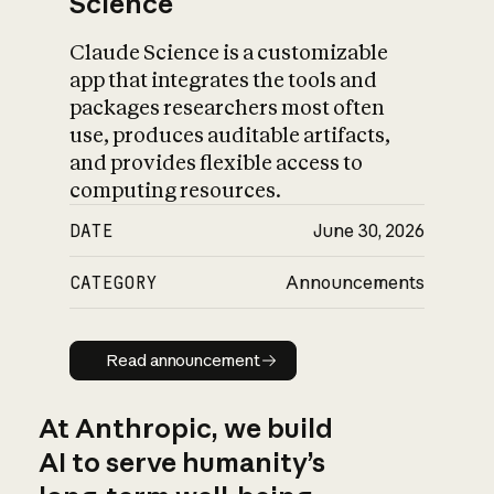
Science
Claude Science is a customizable
app that integrates the tools and
packages researchers most often
use, produces auditable artifacts,
and provides flexible access to
computing resources.
DATE
June 30, 2026
CATEGORY
Announcements
Read announcement
Read announcement
At Anthropic, we build
AI to serve humanity’s