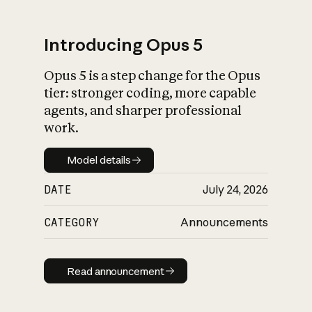
Introducing Opus 5
Opus 5 is a step change for the Opus
What is AI’s
tier: stronger coding, more capable
impact on society
agents, and sharper professional
work.
Model details
Model details
DATE
July 24, 2026
CATEGORY
Announcements
Read announcement
Read announcement