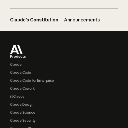
Claude’s Constitution
Announcements
Footer
Products
Claude
Claude Code
Claude Code for Enterprise
Claude Cowork
@Claude
Claude Design
Claude Science
Claude Security