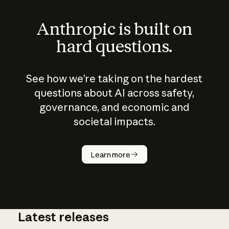
Anthropic is built on
hard questions.
See how we’re taking on the hardest
questions about AI across safety,
governance, and economic and
societal impacts.
How does
AI work?
Learn more
Latest releases