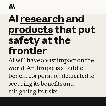
AI
AI
research
research
and
and
pro
products
that
put
safety
at
the
frontier
AI will have a vast impact on the
world. Anthropic is a public
benefit corporation dedicated to
securing its benefits and
mitigating its risks.
Learn more