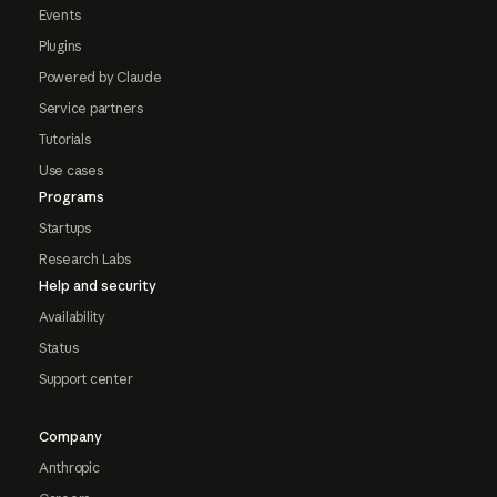
Events
Plugins
Powered by Claude
Service partners
Tutorials
Use cases
Programs
Startups
Research Labs
Help and security
Availability
Status
Support center
Company
Anthropic