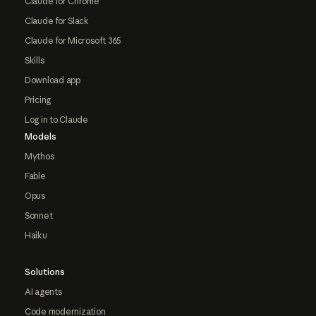
Claude for Chrome
Claude for Slack
Claude for Microsoft 365
Skills
Download app
Pricing
Log in to Claude
Models
Mythos
Fable
Opus
Sonnet
Haiku
Solutions
AI agents
Code modernization