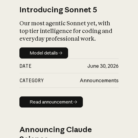
Introducing Sonnet 5
Our most agentic Sonnet yet, with
top tier intelligence for coding and
everyday professional work.
Model details
Model details
DATE
June 30, 2026
CATEGORY
Announcements
Read announcement
Read announcement
Announcing Claude