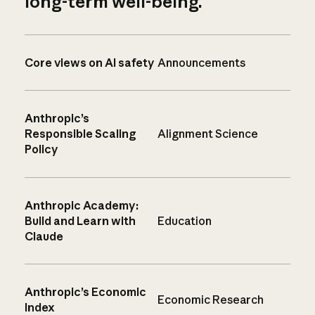
long-term well-being.
Core views on AI safety
Announcements
Anthropic’s
Responsible Scaling
Alignment Science
Policy
Anthropic Academy:
Build and Learn with
Education
Claude
Anthropic’s Economic
Economic Research
Index