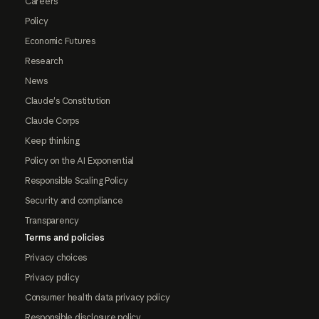
Careers
Policy
Economic Futures
Research
News
Claude's Constitution
Claude Corps
Keep thinking
Policy on the AI Exponential
Responsible Scaling Policy
Security and compliance
Transparency
Terms and policies
Privacy choices
Privacy policy
Consumer health data privacy policy
Responsible disclosure policy