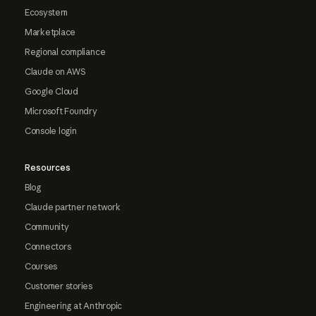
Ecosystem
Marketplace
Regional compliance
Claude on AWS
Google Cloud
Microsoft Foundry
Console login
Resources
Blog
Claude partner network
Community
Connectors
Courses
Customer stories
Engineering at Anthropic