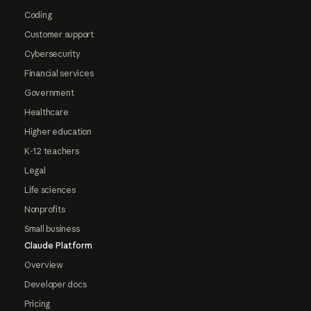
Coding
Customer support
Cybersecurity
Financial services
Government
Healthcare
Higher education
K-12 teachers
Legal
Life sciences
Nonprofits
Small business
Claude Platform
Overview
Developer docs
Pricing