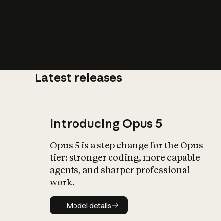
Latest releases
What is AI’
impact on soc
Introducing Opus 5
Opus 5 is a step change for the Opus
tier: stronger coding, more capable
agents, and sharper professional
work.
Model details
Model details