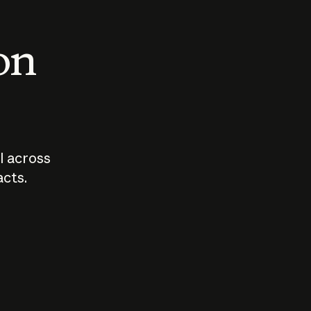
 on
I across
acts.
Who should
How sho
govern AI?
I use A