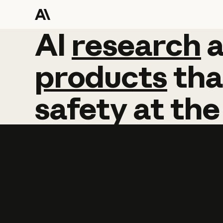
AI
AI
research
research
products
tha
safety
at
the
Learn more