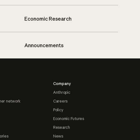
Economic Research
Announcements
Company
Anthropic
ner network
Careers
Policy
Economic Futures
Research
ories
News