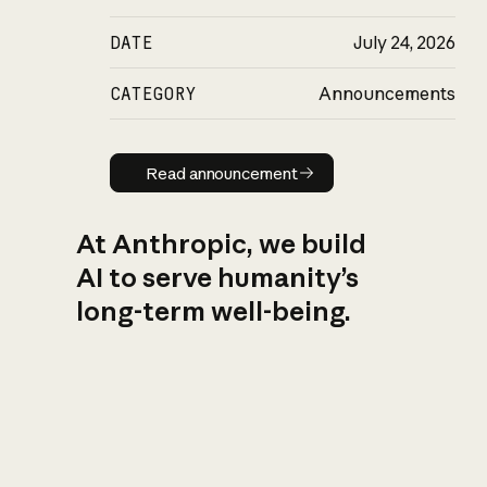
DATE
July 24, 2026
CATEGORY
Announcements
Read announcement
Read announcement
At Anthropic, we build
AI to serve humanity’s
long-term well-being.