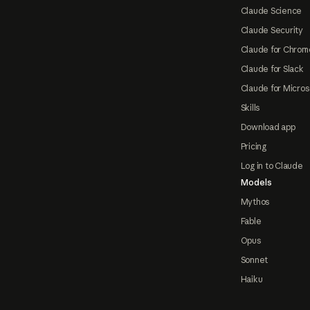
Claude Science
Claude Security
Claude for Chrom
Claude for Slack
Claude for Micros
Skills
Download app
Pricing
Log in to Claude
Models
Mythos
Fable
Opus
Sonnet
Haiku