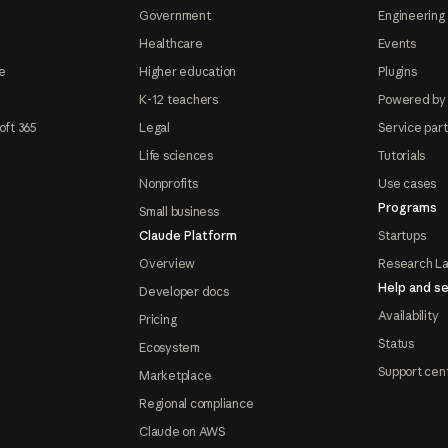
Government
Engineering 
Healthcare
Events
e
Higher education
Plugins
K-12 teachers
Powered by
oft 365
Legal
Service par
Life sciences
Tutorials
Nonprofits
Use cases
Programs
Small business
Claude Platform
Startups
Overview
Research L
Help and se
Developer docs
Availability
Pricing
Status
Ecosystem
Support cen
Marketplace
Regional compliance
Claude on AWS