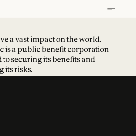
t put safety at 
ave a vast impact on the world.
 is a public benefit corporation
 to securing its benefits and
 its risks.