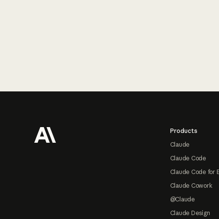
Footer
Products
Claude
Claude Code
Claude Code for 
Claude Cowork
@Claude
Claude Design