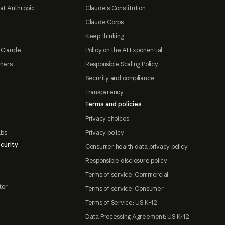
at Anthropic
Claude's Constitution
Claude Corps
Keep thinking
 Claude
Policy on the AI Exponential
tners
Responsible Scaling Policy
Security and compliance
Transparency
Terms and policies
Privacy choices
abs
Privacy policy
curity
Consumer health data privacy policy
Responsible disclosure policy
Terms of service: Commercial
ter
Terms of service: Consumer
Terms of Service: US K-12
Data Processing Agreement: US K-12