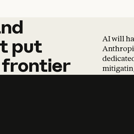
and
and
products
tha
AI will h
t
put
Anthropic
dedicated
frontier
mitigating