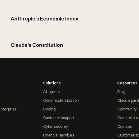
Anthropic’s Economic Index
Claude’s Constitution
Solutions
Resources
AI agents
Blog
Code modernization
Claude part
Enterprise
Coding
Community
Customer support
Connectors
Cybersecurity
Courses
Financial services
Customer st