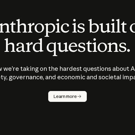
thropic is built
hard questions.
 we’re taking on the hardest questions about A
ty, governance, and economic and societal imp
Learn more