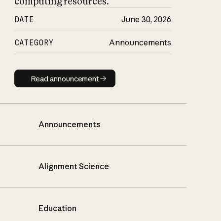
computing resources.
DATE
June 30, 2026
CATEGORY
Announcements
Read announcement
Read announcement
Announcements
Alignment Science
Education