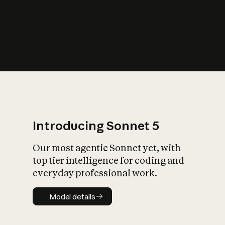
s
iety?
Introducing Sonnet 5
Our most agentic Sonnet yet, with
top tier intelligence for coding and
everyday professional work.
Model details
Model details