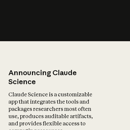
How does AI affect
the economy?
Announcing Claude
Science
Claude Science is a customizable
app that integrates the tools and
packages researchers most often
use, produces auditable artifacts,
and provides flexible access to