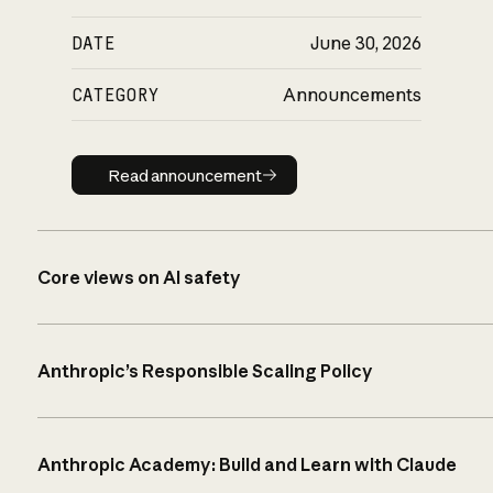
DATE
June 30, 2026
CATEGORY
Announcements
Read announcement
Read announcement
Core views on AI safety
Anthropic’s Responsible Scaling Policy
Anthropic Academy: Build and Learn with Claude