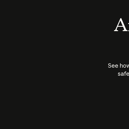
An
See how
safe
How does
AI work?