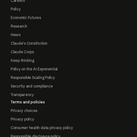
Careers
Policy
Economic Futures
Research
News
Claude's Constitution
Claude Corps
Keep thinking
Policy on the AI Exponential
Responsible Scaling Policy
Security and compliance
Transparency
Terms and policies
Privacy choices
Privacy policy
Consumer health data privacy policy
Responsible disclosure policy