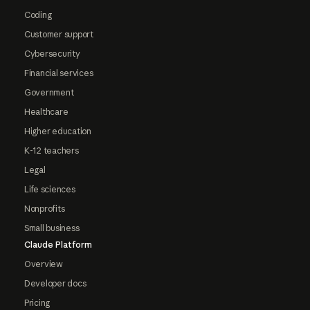
Coding
Customer support
Cybersecurity
Financial services
Government
Healthcare
Higher education
K-12 teachers
Legal
Life sciences
Nonprofits
Small business
Claude Platform
Overview
Developer docs
Pricing