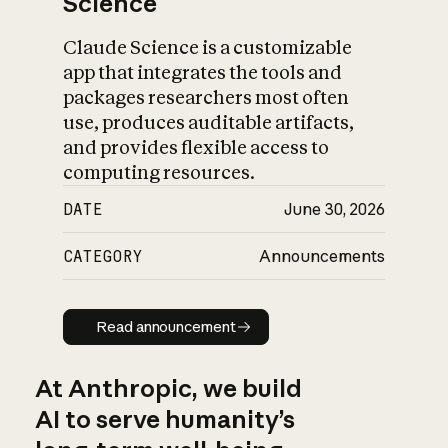
Science
Claude Science is a customizable
app that integrates the tools and
packages researchers most often
use, produces auditable artifacts,
and provides flexible access to
computing resources.
DATE
June 30, 2026
CATEGORY
Announcements
Read announcement
Read announcement
At Anthropic, we build
AI to serve humanity’s