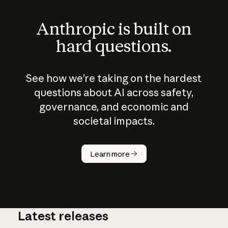
Anthropic is built on
hard questions.
See how we’re taking on the hardest
questions about AI across safety,
governance, and economic and
societal impacts.
How does
AI work?
Learn more
Latest releases