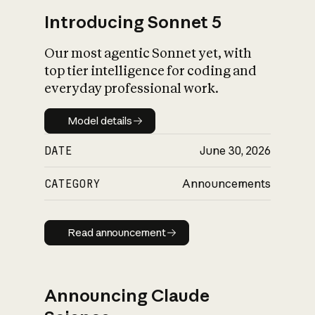
Introducing Sonnet 5
Our most agentic Sonnet yet, with
top tier intelligence for coding and
everyday professional work.
Model details
Model details
DATE
June 30, 2026
CATEGORY
Announcements
Read announcement
Read announcement
Announcing Claude