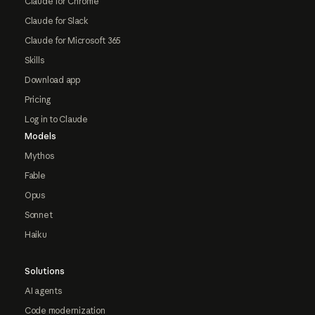
Claude for Chrome
Claude for Slack
Claude for Microsoft 365
Skills
Download app
Pricing
Log in to Claude
Models
Mythos
Fable
Opus
Sonnet
Haiku
Solutions
AI agents
Code modernization