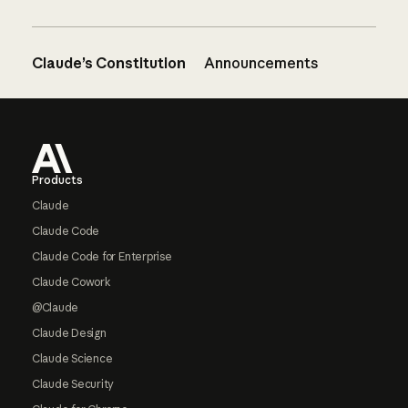
Claude’s Constitution
Announcements
Footer
Products
Claude
Claude Code
Claude Code for Enterprise
Claude Cowork
@Claude
Claude Design
Claude Science
Claude Security