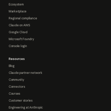
Ecosystem
Marketplace
Regional compliance
Claude on AWS
Google Cloud
Microsoft Foundry
Console login
Resources
Blog
Claude partner network
Community
Connectors
Courses
Customer stories
Engineering at Anthropic