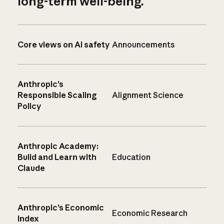
long-term well-being.
Core views on AI safety
Announcements
Anthropic’s
Responsible Scaling
Alignment Science
Policy
Anthropic Academy:
Build and Learn with
Education
Claude
Anthropic’s Economic
Economic Research
Index