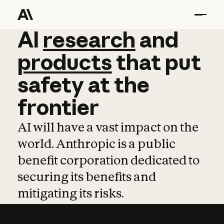
AI
AI
research
research
and
and
pro
products
that
put
safety
at
the
frontier
AI will have a vast impact on the
world. Anthropic is a public
benefit corporation dedicated to
securing its benefits and
mitigating its risks.
Learn more