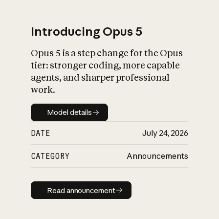
Introducing Opus 5
Opus 5 is a step change for the Opus
What is AI’s
tier: stronger coding, more capable
impact on society
agents, and sharper professional
work.
Model details
Model details
DATE
July 24, 2026
CATEGORY
Announcements
Read announcement
Read announcement