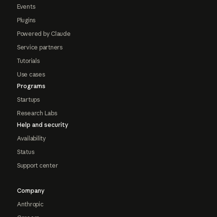
Events
Plugins
Powered by Claude
Service partners
Tutorials
Use cases
Programs
Startups
Research Labs
Help and security
Availability
Status
Support center
Company
Anthropic