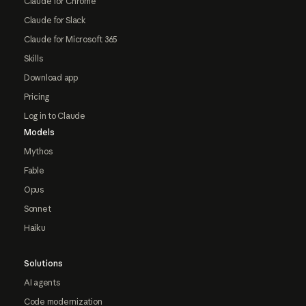
Claude for Chrome
Claude for Slack
Claude for Microsoft 365
Skills
Download app
Pricing
Log in to Claude
Models
Mythos
Fable
Opus
Sonnet
Haiku
Solutions
AI agents
Code modernization