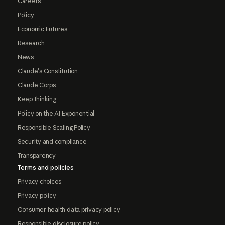
Careers
Policy
Economic Futures
Research
News
Claude's Constitution
Claude Corps
Keep thinking
Policy on the AI Exponential
Responsible Scaling Policy
Security and compliance
Transparency
Terms and policies
Privacy choices
Privacy policy
Consumer health data privacy policy
Responsible disclosure policy