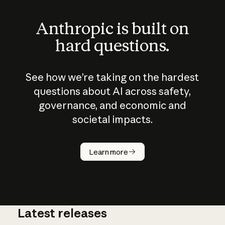
Anthropic is built on
hard questions.
See how we’re taking on the hardest
questions about AI across safety,
governance, and economic and
societal impacts.
How does
AI work?
Learn more
Latest releases