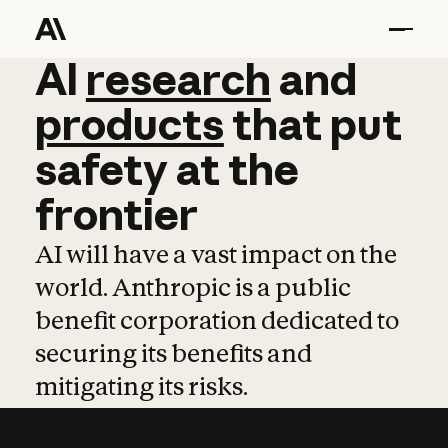
AI
AI
research
research
and
and
pro
products
that
put
safety
at
the
frontier
AI will have a vast impact on the
world. Anthropic is a public
benefit corporation dedicated to
securing its benefits and
mitigating its risks.
Learn more