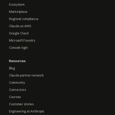
Ecosystem
Marketplace
Regional compliance
Claude on AWS
Google Cloud
Microsoft Foundry
Console login
Resources
Blog
Claude partner network
Community
Connectors
Courses
Customer stories
Engineering at Anthropic