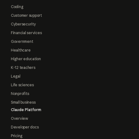
Coding
Customer support
Cybersecurity
Financial services
Government
Healthcare
Higher education
K-12 teachers
Legal
Life sciences
Nonprofits
Small business
Claude Platform
Overview
Developer docs
Pricing