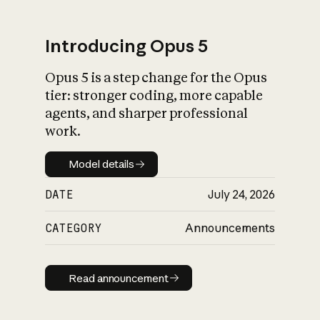
Introducing Opus 5
Opus 5 is a step change for the Opus
What is AI’s
tier: stronger coding, more capable
impact on society
agents, and sharper professional
work.
Model details
Model details
DATE
July 24, 2026
CATEGORY
Announcements
Read announcement
Read announcement