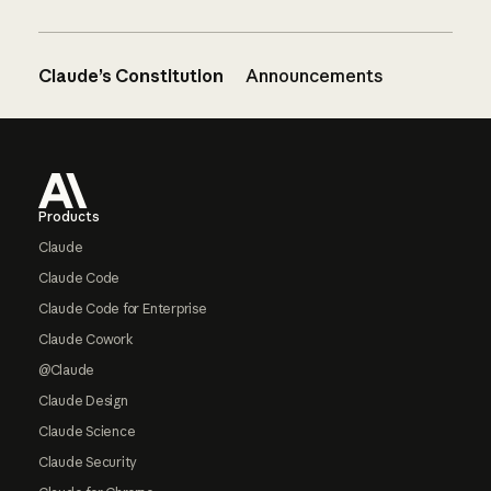
Claude’s Constitution
Announcements
Footer
Products
Claude
Claude Code
Claude Code for Enterprise
Claude Cowork
@Claude
Claude Design
Claude Science
Claude Security