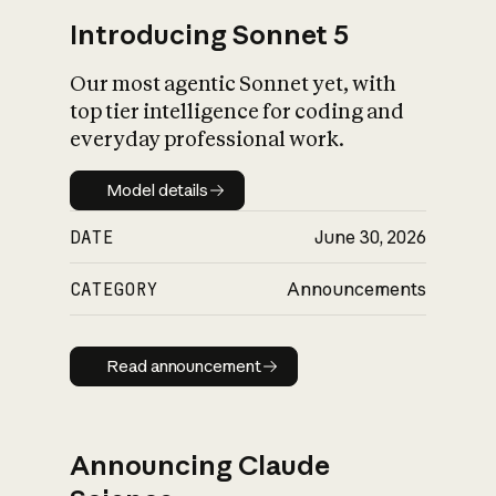
Introducing Sonnet 5
Our most agentic Sonnet yet, with
top tier intelligence for coding and
everyday professional work.
Model details
Model details
DATE
June 30, 2026
CATEGORY
Announcements
Read announcement
Read announcement
Announcing Claude