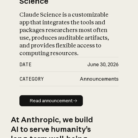
Science
Claude Science is a customizable
app that integrates the tools and
packages researchers most often
use, produces auditable artifacts,
and provides flexible access to
computing resources.
DATE
June 30, 2026
CATEGORY
Announcements
Read announcement
Read announcement
At Anthropic, we build
AI to serve humanity’s