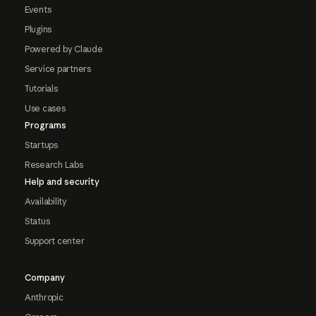
Events
Plugins
Powered by Claude
Service partners
Tutorials
Use cases
Programs
Startups
Research Labs
Help and security
Availability
Status
Support center
Company
Anthropic