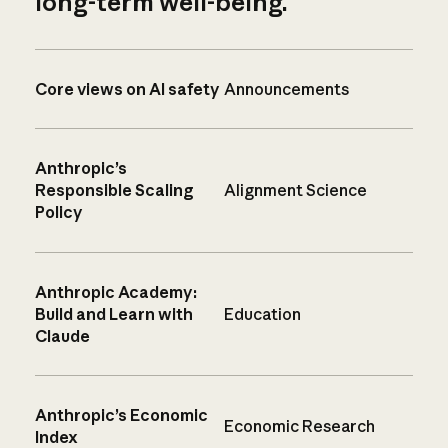
long-term well-being.
Core views on AI safety
Announcements
Anthropic’s
Responsible Scaling
Alignment Science
Policy
Anthropic Academy:
Build and Learn with
Education
Claude
Anthropic’s Economic
Economic Research
Index