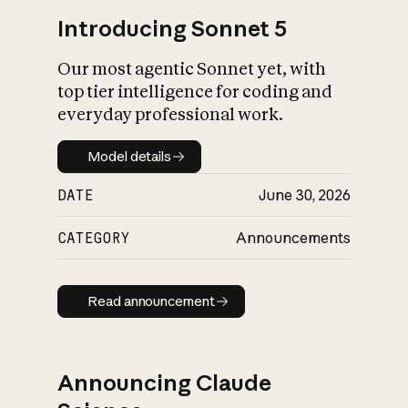
Introducing Sonnet 5
Our most agentic Sonnet yet, with
top tier intelligence for coding and
everyday professional work.
Model details
Model details
DATE
June 30, 2026
CATEGORY
Announcements
Read announcement
Read announcement
Announcing Claude