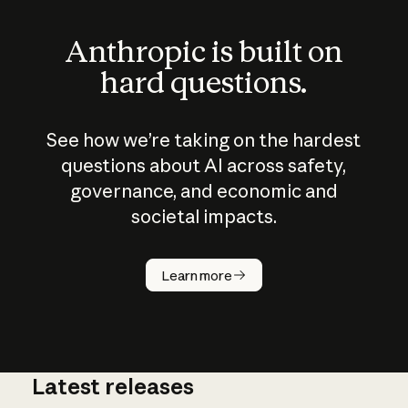
Anthropic is built on
hard questions.
See how we’re taking on the hardest
questions about AI across safety,
governance, and economic and
societal impacts.
How does
AI work?
Learn more
Latest releases