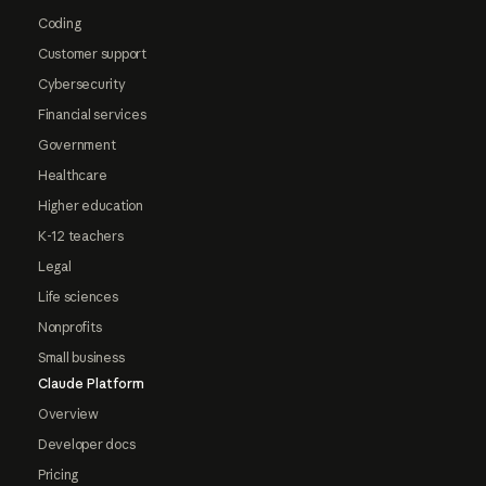
Coding
Customer support
Cybersecurity
Financial services
Government
Healthcare
Higher education
K-12 teachers
Legal
Life sciences
Nonprofits
Small business
Claude Platform
Overview
Developer docs
Pricing