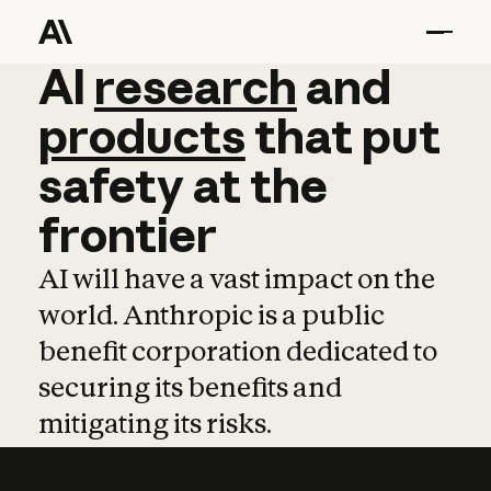
AI
AI
research
research
and
and
pro
products
that
put
safety
at
the
frontier
AI will have a vast impact on the
world. Anthropic is a public
benefit corporation dedicated to
securing its benefits and
mitigating its risks.
Learn more