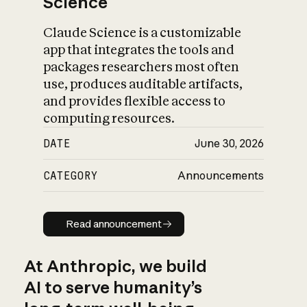
Science
Claude Science is a customizable
app that integrates the tools and
packages researchers most often
use, produces auditable artifacts,
and provides flexible access to
computing resources.
DATE
June 30, 2026
CATEGORY
Announcements
Read announcement
Read announcement
At Anthropic, we build
AI to serve humanity’s