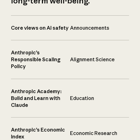
long-term well-being.
Core views on AI safety
Announcements
Anthropic’s
Responsible Scaling
Alignment Science
Policy
Anthropic Academy:
Build and Learn with
Education
Claude
Anthropic’s Economic
Economic Research
Index