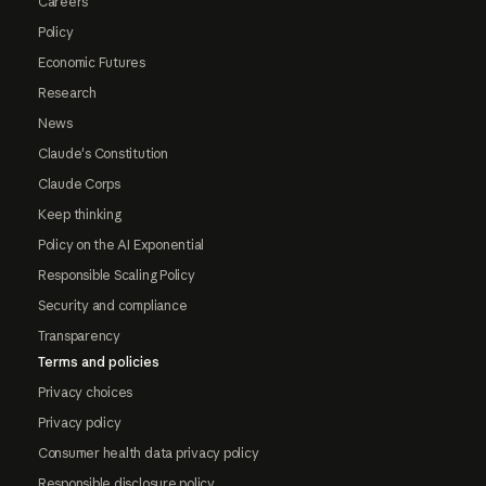
Careers
Policy
Economic Futures
Research
News
Claude's Constitution
Claude Corps
Keep thinking
Policy on the AI Exponential
Responsible Scaling Policy
Security and compliance
Transparency
Terms and policies
Privacy choices
Privacy policy
Consumer health data privacy policy
Responsible disclosure policy