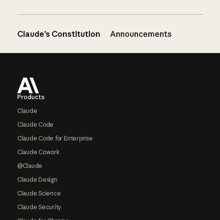
Claude’s Constitution
Announcements
Footer
Products
Claude
Claude Code
Claude Code for Enterprise
Claude Cowork
@Claude
Claude Design
Claude Science
Claude Security