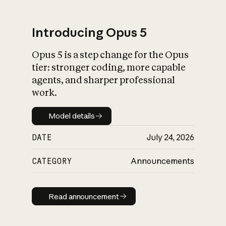
Introducing Opus 5
Opus 5 is a step change for the Opus
What is AI’s
tier: stronger coding, more capable
impact on society
agents, and sharper professional
work.
Model details
Model details
DATE
July 24, 2026
CATEGORY
Announcements
Read announcement
Read announcement