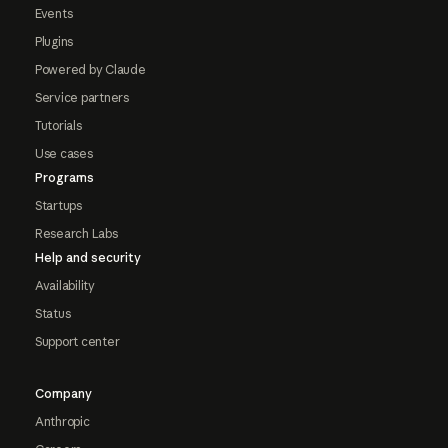
Events
Plugins
Powered by Claude
Service partners
Tutorials
Use cases
Programs
Startups
Research Labs
Help and security
Availability
Status
Support center
Company
Anthropic