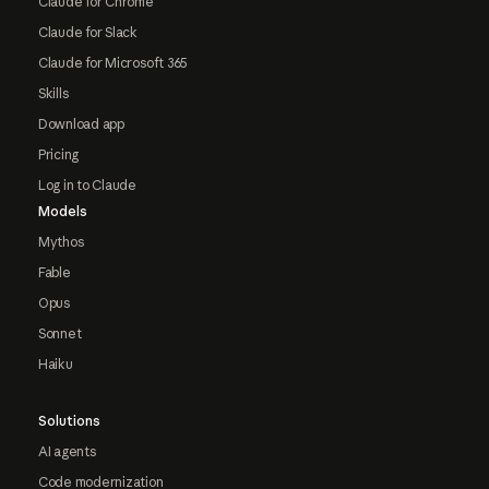
Claude for Chrome
Claude for Slack
Claude for Microsoft 365
Skills
Download app
Pricing
Log in to Claude
Models
Mythos
Fable
Opus
Sonnet
Haiku
Solutions
AI agents
Code modernization