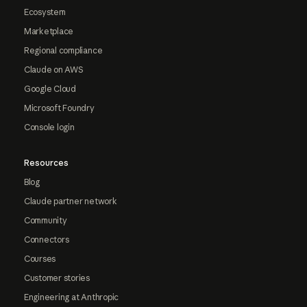
Ecosystem
Marketplace
Regional compliance
Claude on AWS
Google Cloud
Microsoft Foundry
Console login
Resources
Blog
Claude partner network
Community
Connectors
Courses
Customer stories
Engineering at Anthropic