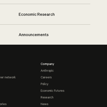
Economic Research
Announcements
Company
Anthropic
ner network
Careers
Policy
Economic Futures
Research
ories
News