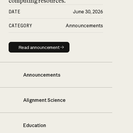
computing resources.
DATE
June 30, 2026
CATEGORY
Announcements
Read announcement
Read announcement
Announcements
Alignment Science
Education