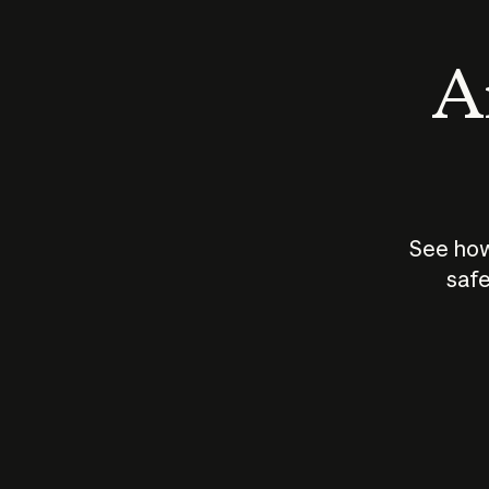
An
See how
safe
How does
AI work?