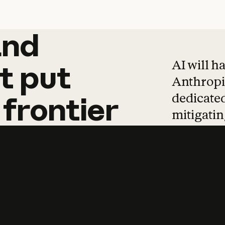
and
and
products
tha
AI will h
t
put
Anthropic
dedicated
frontier
mitigating