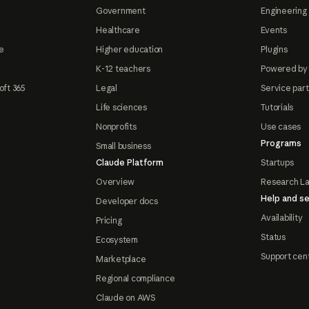
Government
Engineering 
Healthcare
Events
e
Higher education
Plugins
K-12 teachers
Powered by
oft 365
Legal
Service par
Life sciences
Tutorials
Nonprofits
Use cases
Programs
Small business
Claude Platform
Startups
Overview
Research L
Help and se
Developer docs
Availability
Pricing
Status
Ecosystem
Support cen
Marketplace
Regional compliance
Claude on AWS