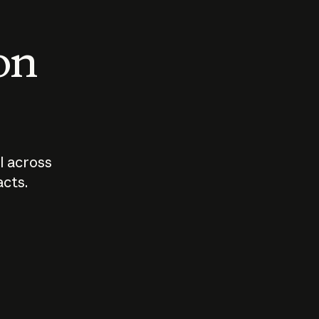
 on
I across
acts.
Who should
How sho
govern AI?
I use A