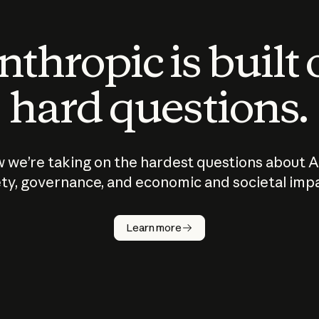
thropic is built
hard questions.
 we’re taking on the hardest questions about A
ty, governance, and economic and societal imp
Learn more