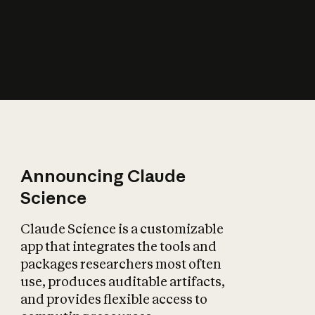
How does AI affect
the economy?
Announcing Claude
Science
Claude Science is a customizable
app that integrates the tools and
packages researchers most often
use, produces auditable artifacts,
and provides flexible access to