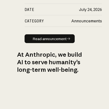
DATE
July 24, 2026
CATEGORY
Announcements
Read announcement
Read announcement
At Anthropic, we build
AI to serve humanity’s
long-term well-being.