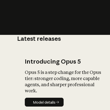
Latest releases
What is AI’
impact on soc
Introducing Opus 5
Opus 5 is a step change for the Opus
tier: stronger coding, more capable
agents, and sharper professional
work.
Model details
Model details