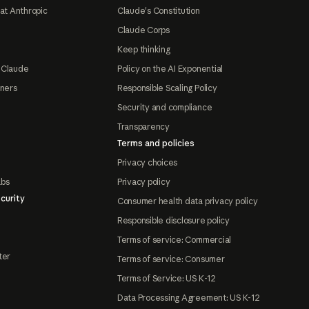
at Anthropic
Claude's Constitution
Claude Corps
Keep thinking
 Claude
Policy on the AI Exponential
tners
Responsible Scaling Policy
Security and compliance
Transparency
Terms and policies
Privacy choices
abs
Privacy policy
curity
Consumer health data privacy policy
Responsible disclosure policy
Terms of service: Commercial
ter
Terms of service: Consumer
Terms of Service: US K-12
Data Processing Agreement: US K-12