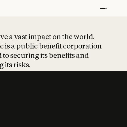
t put safety at 
ave a vast impact on the world.
 is a public benefit corporation
 to securing its benefits and
 its risks.