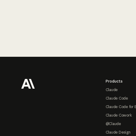
Footer
Products
Claude
Claude Code
Claude Code for 
Claude Cowork
@Claude
Claude Design