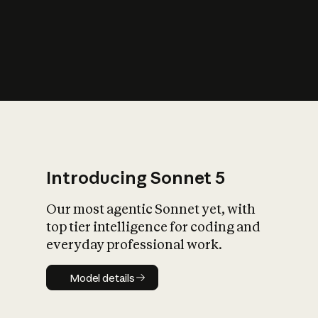
s
iety?
Introducing Sonnet 5
Our most agentic Sonnet yet, with
top tier intelligence for coding and
everyday professional work.
Model details
Model details