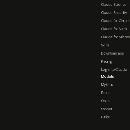
Claude Science
Claude Security
Claude for Chrom
Claude for Slack
Claude for Micros
Skills
Download app
Pricing
Log in to Claude
Models
Mythos
Fable
Opus
Sonnet
Haiku