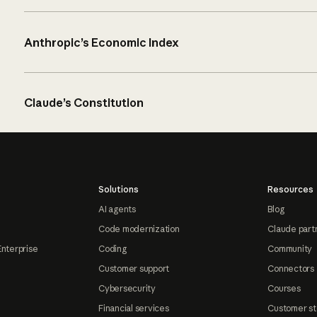
Anthropic’s Economic Index
Claude’s Constitution
Solutions
Resources
AI agents
Blog
Code modernization
Claude part
Enterprise
Coding
Community
Customer support
Connectors
Cybersecurity
Courses
Financial services
Customer st