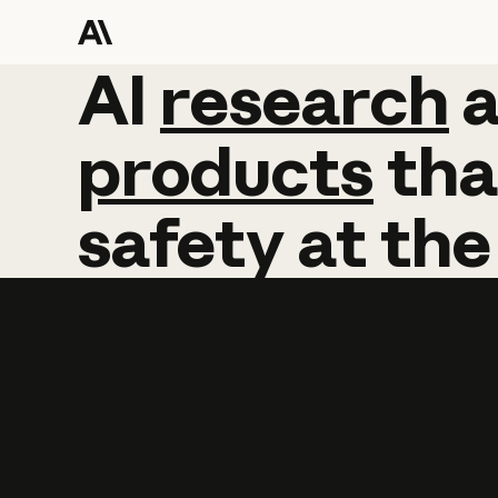
AI
AI
research
research
products
tha
safety
at
the
Learn more