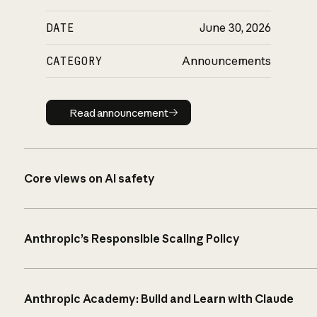
DATE
June 30, 2026
CATEGORY
Announcements
Read announcement
Read announcement
Core views on AI safety
Anthropic’s Responsible Scaling Policy
Anthropic Academy: Build and Learn with Claude