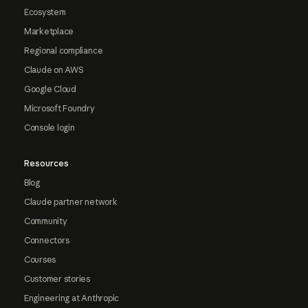
Ecosystem
Marketplace
Regional compliance
Claude on AWS
Google Cloud
Microsoft Foundry
Console login
Resources
Blog
Claude partner network
Community
Connectors
Courses
Customer stories
Engineering at Anthropic