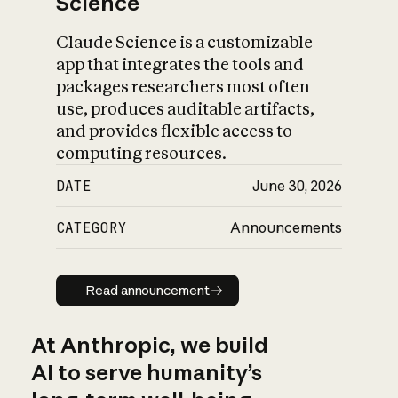
Science
Claude Science is a customizable
app that integrates the tools and
packages researchers most often
use, produces auditable artifacts,
and provides flexible access to
computing resources.
DATE
June 30, 2026
CATEGORY
Announcements
Read announcement
Read announcement
At Anthropic, we build
AI to serve humanity’s