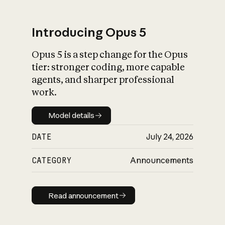
Introducing Opus 5
Opus 5 is a step change for the Opus
What is AI’s
tier: stronger coding, more capable
impact on society
agents, and sharper professional
work.
Model details
Model details
DATE
July 24, 2026
CATEGORY
Announcements
Read announcement
Read announcement