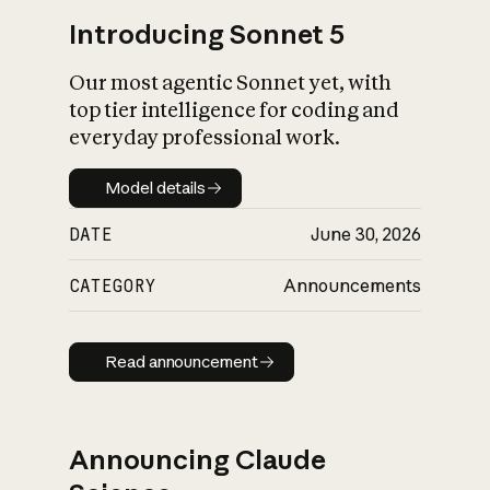
Introducing Sonnet 5
Our most agentic Sonnet yet, with
top tier intelligence for coding and
everyday professional work.
Model details
Model details
DATE
June 30, 2026
CATEGORY
Announcements
Read announcement
Read announcement
Announcing Claude