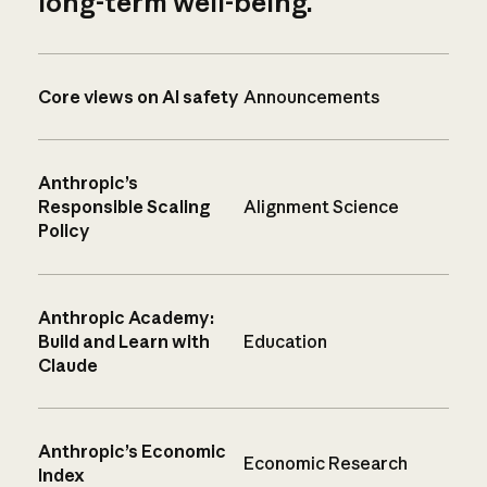
long-term well-being.
Core views on AI safety
Announcements
Anthropic’s
Responsible Scaling
Alignment Science
Policy
Anthropic Academy:
Build and Learn with
Education
Claude
Anthropic’s Economic
Economic Research
Index