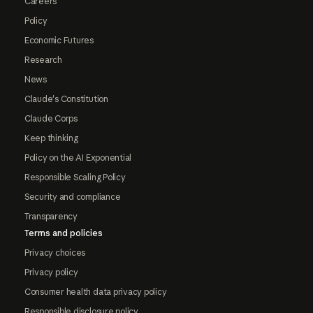
Careers
Policy
Economic Futures
Research
News
Claude's Constitution
Claude Corps
Keep thinking
Policy on the AI Exponential
Responsible Scaling Policy
Security and compliance
Transparency
Terms and policies
Privacy choices
Privacy policy
Consumer health data privacy policy
Responsible disclosure policy