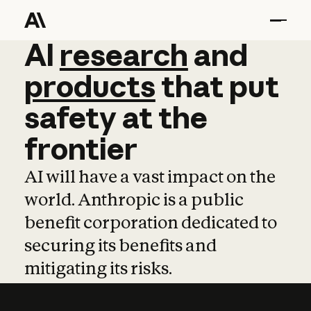
AI
AI
research
research
and
and
pro
products
that
put
safety
at
the
frontier
AI will have a vast impact on the
world. Anthropic is a public
benefit corporation dedicated to
securing its benefits and
mitigating its risks.
Learn more