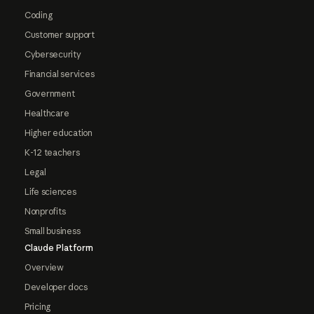
Coding
Customer support
Cybersecurity
Financial services
Government
Healthcare
Higher education
K-12 teachers
Legal
Life sciences
Nonprofits
Small business
Claude Platform
Overview
Developer docs
Pricing