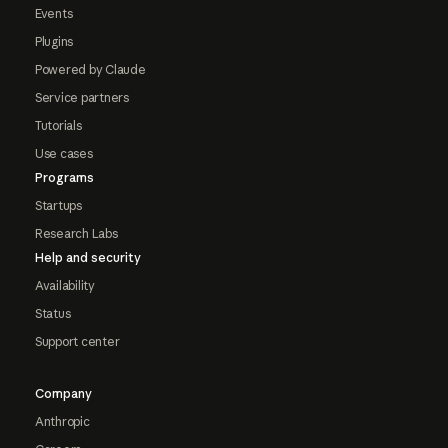
Events
Plugins
Powered by Claude
Service partners
Tutorials
Use cases
Programs
Startups
Research Labs
Help and security
Availability
Status
Support center
Company
Anthropic