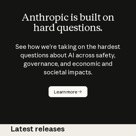
Anthropic is built on
hard questions.
See how we’re taking on the hardest
questions about AI across safety,
governance, and economic and
societal impacts.
How does
AI work?
Learn more
Latest releases