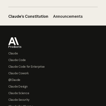
Claude’s Constitution
Announcements
Footer
Products
Claude
Claude Code
Claude Code for Enterprise
Claude Cowork
@Claude
Claude Design
Claude Science
Claude Security