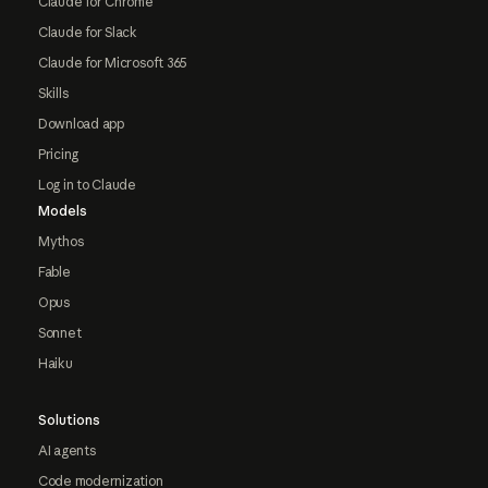
Claude for Chrome
Claude for Slack
Claude for Microsoft 365
Skills
Download app
Pricing
Log in to Claude
Models
Mythos
Fable
Opus
Sonnet
Haiku
Solutions
AI agents
Code modernization