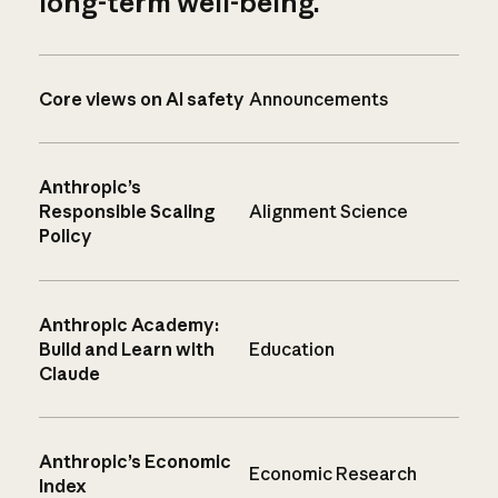
long-term well-being.
Core views on AI safety
Announcements
Anthropic’s
Responsible Scaling
Alignment Science
Policy
Anthropic Academy:
Build and Learn with
Education
Claude
Anthropic’s Economic
Economic Research
Index