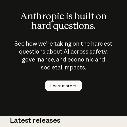
Anthropic is built on
hard questions.
See how we’re taking on the hardest
questions about AI across safety,
governance, and economic and
societal impacts.
How does
AI work?
Learn more
Latest releases