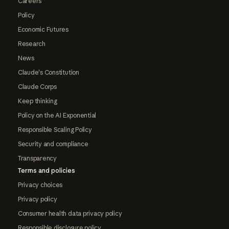
Careers
Policy
Economic Futures
Research
News
Claude's Constitution
Claude Corps
Keep thinking
Policy on the AI Exponential
Responsible Scaling Policy
Security and compliance
Transparency
Terms and policies
Privacy choices
Privacy policy
Consumer health data privacy policy
Responsible disclosure policy