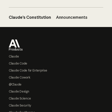
Claude’s Constitution
Announcements
Footer
Products
Claude
Claude Code
Claude Code for Enterprise
Claude Cowork
@Claude
Claude Design
Claude Science
Claude Security