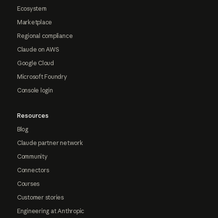
Ecosystem
Marketplace
Regional compliance
Claude on AWS
Google Cloud
Microsoft Foundry
Console login
Resources
Blog
Claude partner network
Community
Connectors
Courses
Customer stories
Engineering at Anthropic