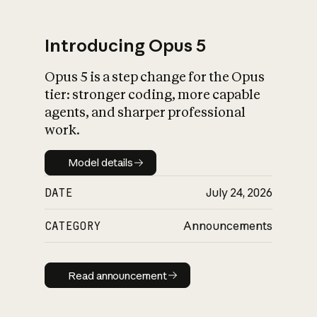
Introducing Opus 5
Opus 5 is a step change for the Opus
What is AI’s
tier: stronger coding, more capable
impact on society
agents, and sharper professional
work.
Model details
Model details
DATE
July 24, 2026
CATEGORY
Announcements
Read announcement
Read announcement