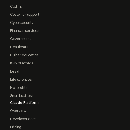
Coding
Customer support
Cybersecurity
Financial services
Government
Healthcare
Higher education
K-12 teachers
Legal
Life sciences
Nonprofits
Small business
Claude Platform
Overview
Developer docs
Pricing