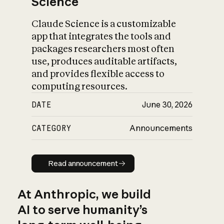
Science
Claude Science is a customizable
app that integrates the tools and
packages researchers most often
use, produces auditable artifacts,
and provides flexible access to
computing resources.
DATE
June 30, 2026
CATEGORY
Announcements
Read announcement
Read announcement
At Anthropic, we build
AI to serve humanity’s