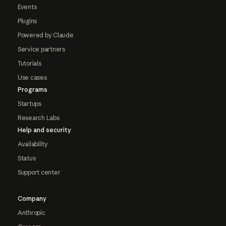
Events
Plugins
Powered by Claude
Service partners
Tutorials
Use cases
Programs
Startups
Research Labs
Help and security
Availability
Status
Support center
Company
Anthropic