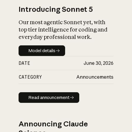
Introducing Sonnet 5
Our most agentic Sonnet yet, with
top tier intelligence for coding and
everyday professional work.
Model details
Model details
DATE
June 30, 2026
CATEGORY
Announcements
Read announcement
Read announcement
Announcing Claude