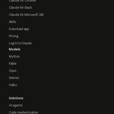
Claude for Chrome
Claude for Slack
Claude for Microsoft 365
Skills
Download app
Pricing
Log in to Claude
Models
Mythos
Fable
Opus
Sonnet
Haiku
Solutions
AI agents
Code modernization