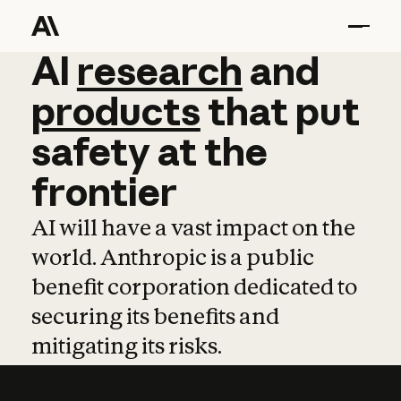
AI
AI
research
research
and
and
pro
products
that
put
safety
at
the
frontier
AI will have a vast impact on the
world. Anthropic is a public
benefit corporation dedicated to
securing its benefits and
mitigating its risks.
Learn more