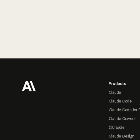
Footer
Products
Claude
Claude Code
Claude Code for 
Claude Cowork
@Claude
Claude Design