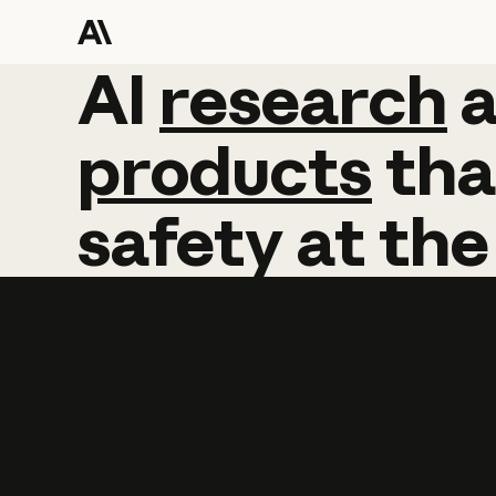
AI
AI
research
research
products
tha
safety
at
the
Learn more