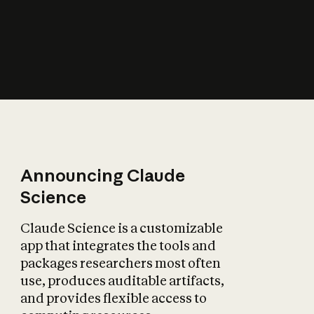
How does AI affect
the economy?
Announcing Claude
Science
Claude Science is a customizable
app that integrates the tools and
packages researchers most often
use, produces auditable artifacts,
and provides flexible access to