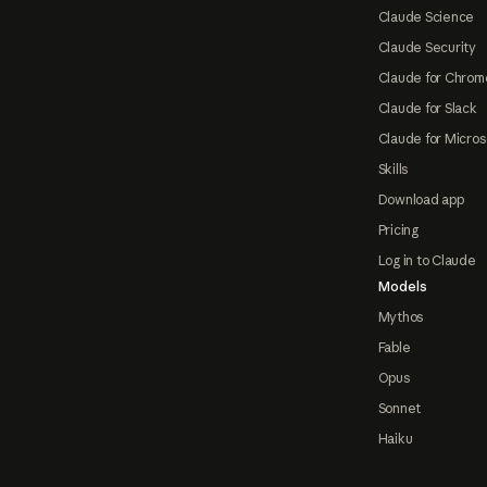
Claude Science
Claude Security
Claude for Chrom
Claude for Slack
Claude for Micros
Skills
Download app
Pricing
Log in to Claude
Models
Mythos
Fable
Opus
Sonnet
Haiku