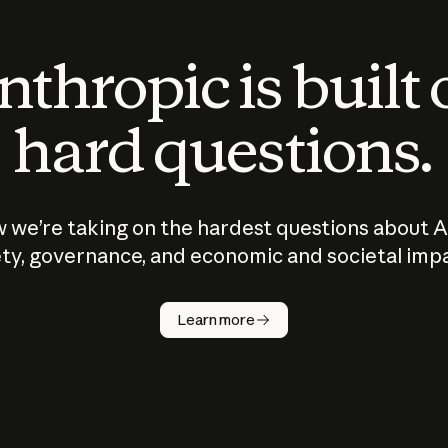
thropic is built
hard questions.
 we’re taking on the hardest questions about A
ty, governance, and economic and societal imp
Learn more