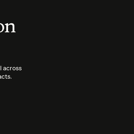
 on
I across
acts.
Who should
How sho
govern AI?
I use A