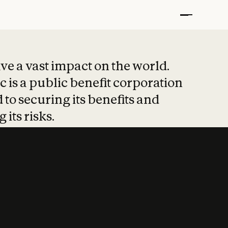
t put safety at 
ave a vast impact on the world.
 is a public benefit corporation
 to securing its benefits and
 its risks.