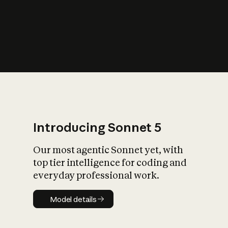
s
iety?
Introducing Sonnet 5
Our most agentic Sonnet yet, with
top tier intelligence for coding and
everyday professional work.
Model details
Model details