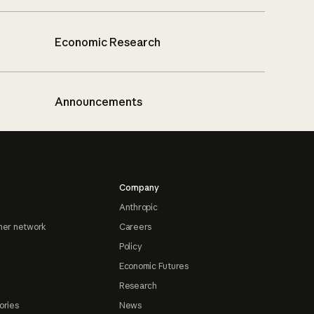
Economic Research
Announcements
Company
Anthropic
ner network
Careers
Policy
Economic Futures
Research
ories
News