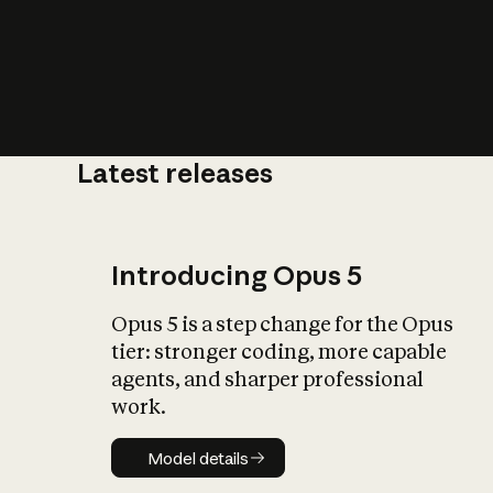
Latest releases
What is AI’
impact on soc
Introducing Opus 5
Opus 5 is a step change for the Opus
tier: stronger coding, more capable
agents, and sharper professional
work.
Model details
Model details