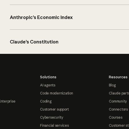
Anthropic’s Economic Index
Claude’s Constitution
Solutions
Resources
AI agents
Blog
Code modernization
Claude part
Enterprise
Coding
Community
Customer support
Connectors
Cybersecurity
Courses
Financial services
Customer st