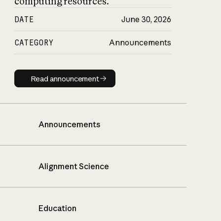
computing resources.
DATE
June 30, 2026
CATEGORY
Announcements
Read announcement
Read announcement
Announcements
Alignment Science
Education