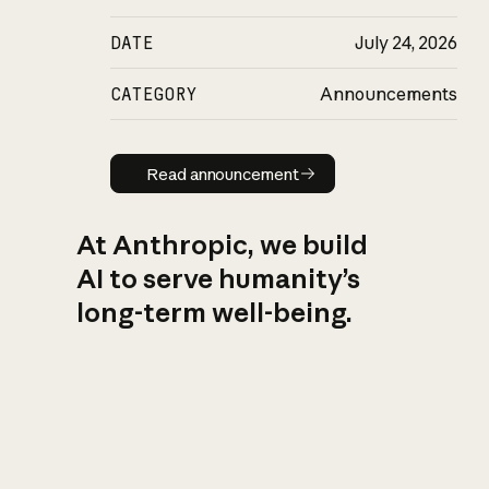
DATE
July 24, 2026
CATEGORY
Announcements
Read announcement
Read announcement
At Anthropic, we build
AI to serve humanity’s
long-term well-being.