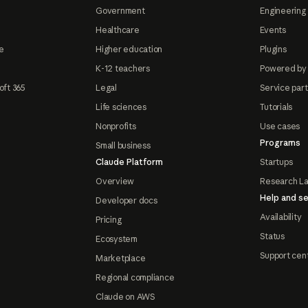
Government
Engineering 
Healthcare
Events
e
Higher education
Plugins
K-12 teachers
Powered by
oft 365
Legal
Service par
Life sciences
Tutorials
Nonprofits
Use cases
Programs
Small business
Claude Platform
Startups
Overview
Research L
Help and se
Developer docs
Availability
Pricing
Status
Ecosystem
Support cen
Marketplace
Regional compliance
Claude on AWS