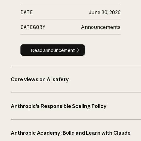
DATE
June 30, 2026
CATEGORY
Announcements
Read announcement
Read announcement
Core views on AI safety
Anthropic’s Responsible Scaling Policy
Anthropic Academy: Build and Learn with Claude