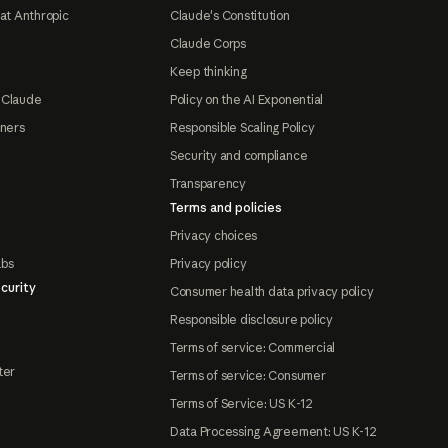
at Anthropic
Claude's Constitution
Claude Corps
Keep thinking
 Claude
Policy on the AI Exponential
tners
Responsible Scaling Policy
Security and compliance
Transparency
Terms and policies
Privacy choices
abs
Privacy policy
curity
Consumer health data privacy policy
Responsible disclosure policy
Terms of service: Commercial
ter
Terms of service: Consumer
Terms of Service: US K-12
Data Processing Agreement: US K-12