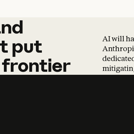
and
and
products
tha
AI will h
t
put
Anthropic
dedicated
frontier
mitigating