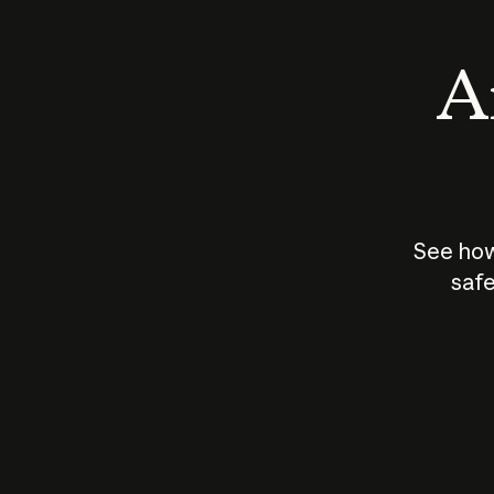
An
See how
safe
How does
AI work?