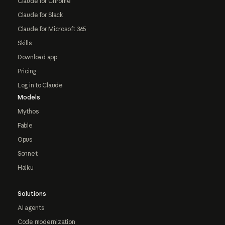
Claude for Chrome
Claude for Slack
Claude for Microsoft 365
Skills
Download app
Pricing
Log in to Claude
Models
Mythos
Fable
Opus
Sonnet
Haiku
Solutions
AI agents
Code modernization