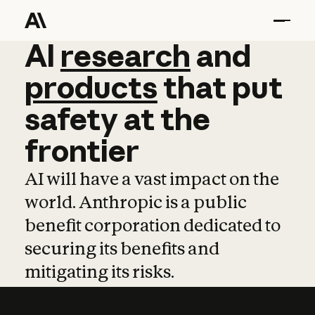
AI
AI
research
research
and
and
pro
products
that
put
safety
at
the
frontier
AI will have a vast impact on the
world. Anthropic is a public
benefit corporation dedicated to
securing its benefits and
mitigating its risks.
Learn more