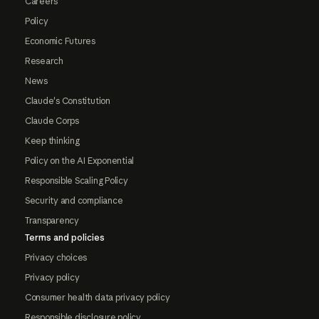
Careers
Policy
Economic Futures
Research
News
Claude's Constitution
Claude Corps
Keep thinking
Policy on the AI Exponential
Responsible Scaling Policy
Security and compliance
Transparency
Terms and policies
Privacy choices
Privacy policy
Consumer health data privacy policy
Responsible disclosure policy