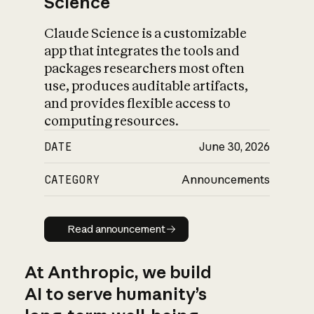
Science
Claude Science is a customizable
app that integrates the tools and
packages researchers most often
use, produces auditable artifacts,
and provides flexible access to
computing resources.
DATE
June 30, 2026
CATEGORY
Announcements
Read announcement
Read announcement
At Anthropic, we build
AI to serve humanity’s