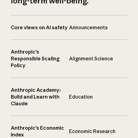
long-term well-being.
Core views on AI safety
Announcements
Anthropic’s
Responsible Scaling
Alignment Science
Policy
Anthropic Academy:
Build and Learn with
Education
Claude
Anthropic’s Economic
Economic Research
Index