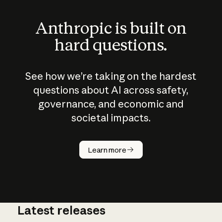
Anthropic is built on
hard questions.
See how we’re taking on the hardest
questions about AI across safety,
governance, and economic and
societal impacts.
How does
AI work?
Learn more
Latest releases