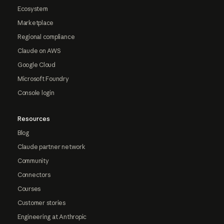
Ecosystem
Marketplace
Regional compliance
Claude on AWS
Google Cloud
Microsoft Foundry
Console login
Resources
Blog
Claude partner network
Community
Connectors
Courses
Customer stories
Engineering at Anthropic