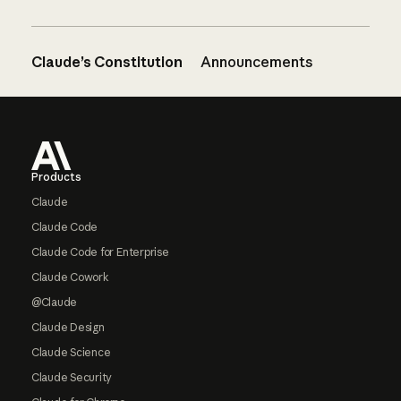
Claude’s Constitution
Announcements
Footer
Products
Claude
Claude Code
Claude Code for Enterprise
Claude Cowork
@Claude
Claude Design
Claude Science
Claude Security