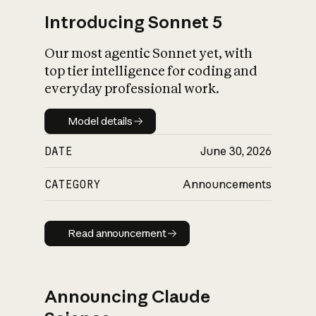
Introducing Sonnet 5
Our most agentic Sonnet yet, with
top tier intelligence for coding and
everyday professional work.
Model details
Model details
DATE
June 30, 2026
CATEGORY
Announcements
Read announcement
Read announcement
Announcing Claude