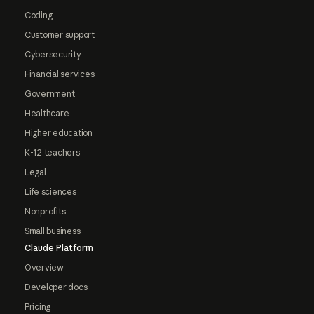
Coding
Customer support
Cybersecurity
Financial services
Government
Healthcare
Higher education
K-12 teachers
Legal
Life sciences
Nonprofits
Small business
Claude Platform
Overview
Developer docs
Pricing