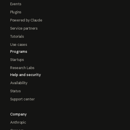
Events
Plugins
Powered by Claude
Service partners
Tutorials
Use cases
Programs
Startups
Research Labs
Help and security
Availability
Status
Support center
Company
Anthropic