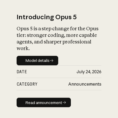
Introducing Opus 5
Opus 5 is a step change for the Opus
What is AI’s
tier: stronger coding, more capable
impact on society
agents, and sharper professional
work.
Model details
Model details
DATE
July 24, 2026
CATEGORY
Announcements
Read announcement
Read announcement