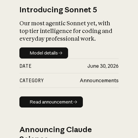
Introducing Sonnet 5
Our most agentic Sonnet yet, with
top tier intelligence for coding and
everyday professional work.
Model details
Model details
DATE
June 30, 2026
CATEGORY
Announcements
Read announcement
Read announcement
Announcing Claude