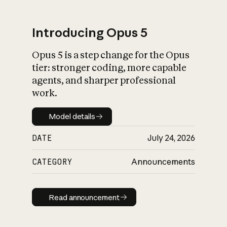
Introducing Opus 5
Opus 5 is a step change for the Opus
What is AI’s
tier: stronger coding, more capable
impact on society
agents, and sharper professional
work.
Model details
Model details
DATE
July 24, 2026
CATEGORY
Announcements
Read announcement
Read announcement