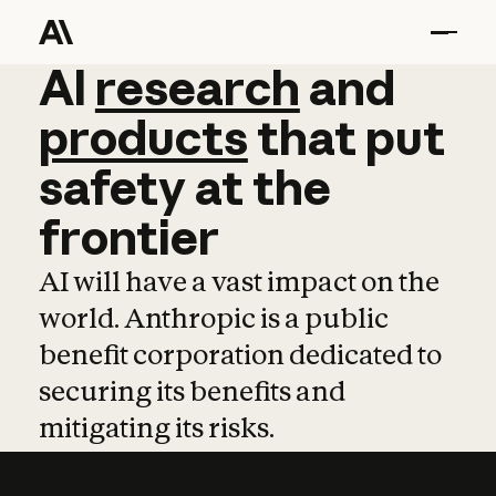
AI
AI
research
research
and
and
pro
products
that
put
safety
at
the
frontier
AI will have a vast impact on the
world. Anthropic is a public
benefit corporation dedicated to
securing its benefits and
mitigating its risks.
Learn more