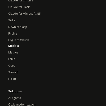
Claude for Chrome
Claude for Slack
Claude for Microsoft 365
Skills
Download app
Pricing
Log in to Claude
Models
Mythos
Fable
Opus
Sonnet
Haiku
Solutions
AI agents
Code modernization