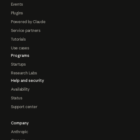
Events
Plugins
Powered by Claude
Service partners
Tutorials
Use cases
Programs
Startups
Research Labs
Help and security
Availability
Status
Support center
Company
Anthropic