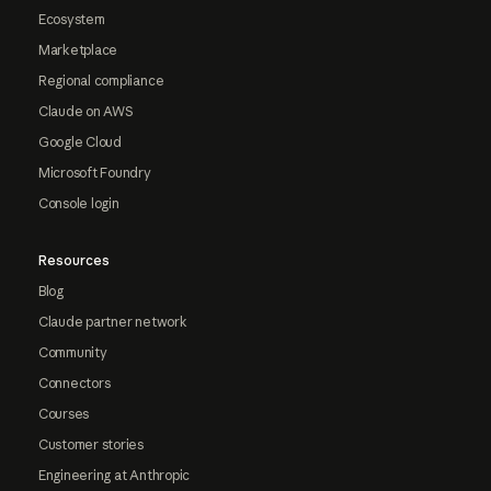
Ecosystem
Marketplace
Regional compliance
Claude on AWS
Google Cloud
Microsoft Foundry
Console login
Resources
Blog
Claude partner network
Community
Connectors
Courses
Customer stories
Engineering at Anthropic