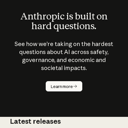
Anthropic is built on
hard questions.
See how we’re taking on the hardest
questions about AI across safety,
governance, and economic and
societal impacts.
How does
AI work?
Learn more
Latest releases