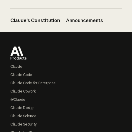
Claude’s Constitution
Announcements
Footer
Products
Claude
Claude Code
Claude Code for Enterprise
Claude Cowork
@Claude
Claude Design
Claude Science
Claude Security