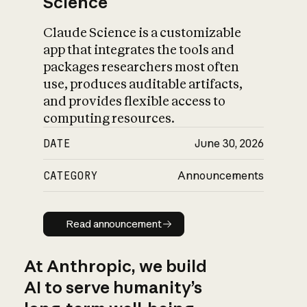
Science
Claude Science is a customizable
app that integrates the tools and
packages researchers most often
use, produces auditable artifacts,
and provides flexible access to
computing resources.
DATE
June 30, 2026
CATEGORY
Announcements
Read announcement
Read announcement
At Anthropic, we build
AI to serve humanity’s