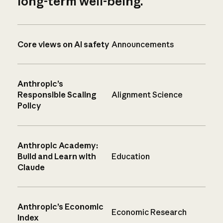
long-term well-being.
Core views on AI safety
Announcements
Anthropic’s
Responsible Scaling
Alignment Science
Policy
Anthropic Academy:
Build and Learn with
Education
Claude
Anthropic’s Economic
Economic Research
Index