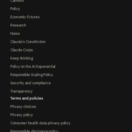
Careers
Policy
Economic Futures
Research
News
Claude's Constitution
Claude Corps
Keep thinking
Policy on the AI Exponential
Responsible Scaling Policy
Security and compliance
Transparency
Terms and policies
Privacy choices
Privacy policy
Consumer health data privacy policy
Responsible disclosure policy