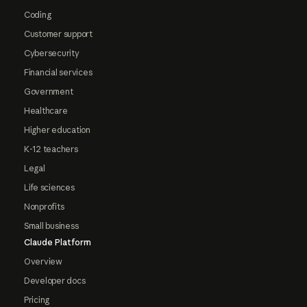
Coding
Customer support
Cybersecurity
Financial services
Government
Healthcare
Higher education
K-12 teachers
Legal
Life sciences
Nonprofits
Small business
Claude Platform
Overview
Developer docs
Pricing