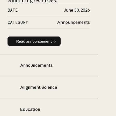
computing resources.
DATE
June 30, 2026
CATEGORY
Announcements
Read announcement
Read announcement
Announcements
Alignment Science
Education