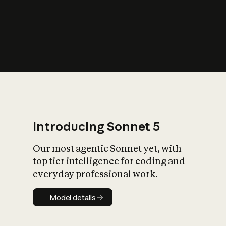
s
iety?
Introducing Sonnet 5
Our most agentic Sonnet yet, with
top tier intelligence for coding and
everyday professional work.
Model details
Model details