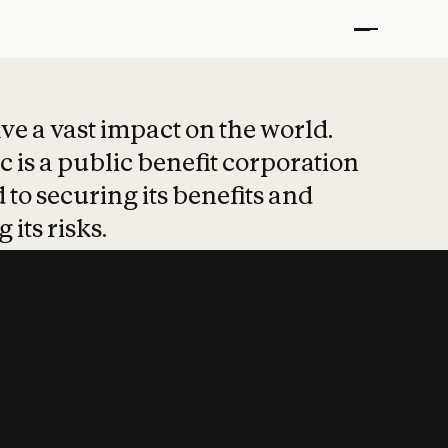
t put safety at 
ave a vast impact on the world.
 is a public benefit corporation
 to securing its benefits and
 its risks.