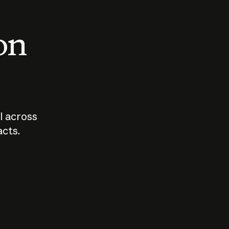
 on
I across
acts.
Who should
How sho
govern AI?
I use A