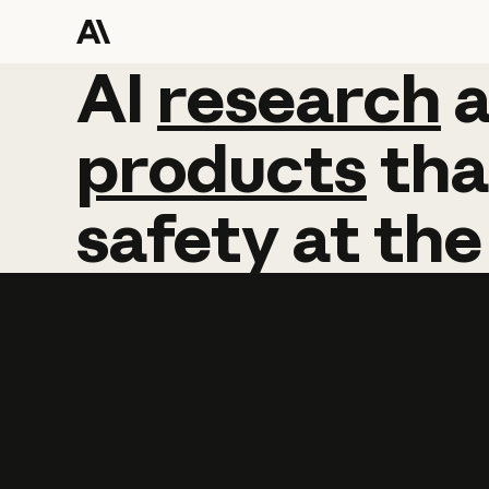
AI
AI
research
research
products
tha
safety
at
the
Learn more