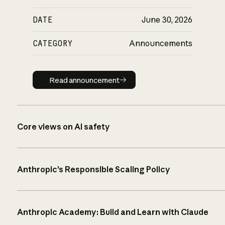
DATE
June 30, 2026
CATEGORY
Announcements
Read announcement
Read announcement
Core views on AI safety
Anthropic’s Responsible Scaling Policy
Anthropic Academy: Build and Learn with Claude