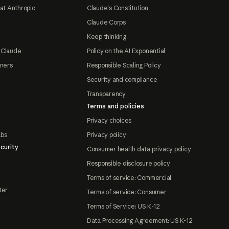
at Anthropic
Claude's Constitution
Claude Corps
Keep thinking
 Claude
Policy on the AI Exponential
tners
Responsible Scaling Policy
Security and compliance
Transparency
Terms and policies
Privacy choices
abs
Privacy policy
curity
Consumer health data privacy policy
Responsible disclosure policy
Terms of service: Commercial
ter
Terms of service: Consumer
Terms of Service: US K-12
Data Processing Agreement: US K-12