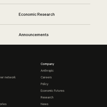
Economic Research
Announcements
Company
Anthropic
ner network
Careers
Policy
Economic Futures
Research
ories
News