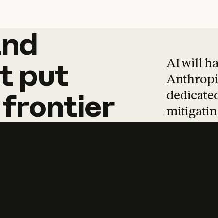
and
and
products
tha
AI will h
t
put
Anthropic
dedicated
frontier
mitigating