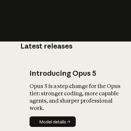
Latest releases
What is AI’
impact on soc
Introducing Opus 5
Opus 5 is a step change for the Opus
tier: stronger coding, more capable
agents, and sharper professional
work.
Model details
Model details