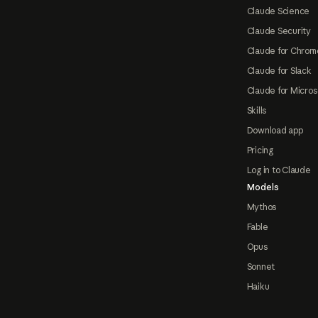
Claude Science
Claude Security
Claude for Chrom
Claude for Slack
Claude for Micros
Skills
Download app
Pricing
Log in to Claude
Models
Mythos
Fable
Opus
Sonnet
Haiku