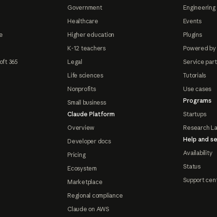
Government
Engineering 
Healthcare
Events
e
Higher education
Plugins
K-12 teachers
Powered by
oft 365
Legal
Service par
Life sciences
Tutorials
Nonprofits
Use cases
Programs
Small business
Claude Platform
Startups
Overview
Research L
Help and se
Developer docs
Availability
Pricing
Status
Ecosystem
Support cen
Marketplace
Regional compliance
Claude on AWS