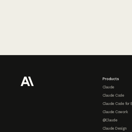
Footer
Products
Claude
Claude Code
Claude Code for 
Claude Cowork
@Claude
Claude Design