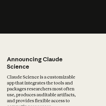
How does AI affect
the economy?
Announcing Claude
Science
Claude Science is a customizable
app that integrates the tools and
packages researchers most often
use, produces auditable artifacts,
and provides flexible access to