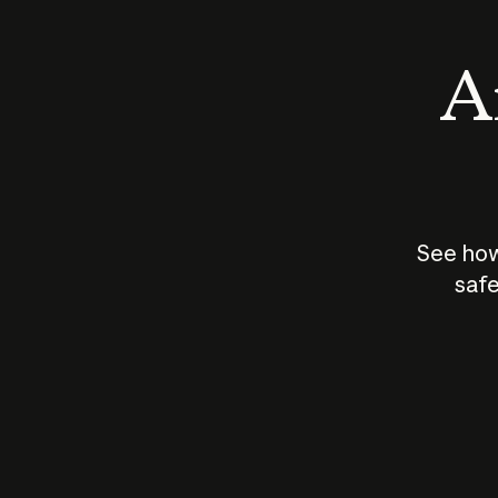
An
See how
safe
How does
AI work?