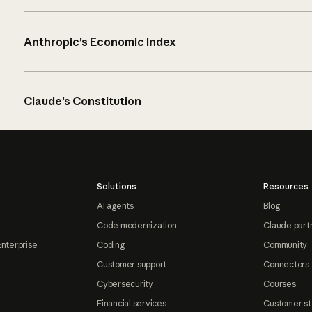
Anthropic’s Economic Index
Claude’s Constitution
Solutions
Resources
AI agents
Blog
Code modernization
Claude part
Enterprise
Coding
Community
Customer support
Connectors
Cybersecurity
Courses
Financial services
Customer st