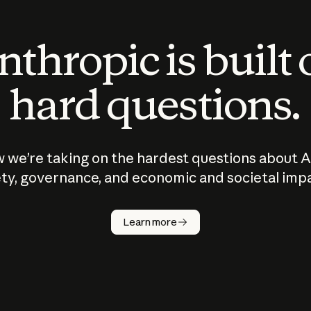
thropic is built
hard questions.
 we’re taking on the hardest questions about A
ty, governance, and economic and societal imp
Learn more