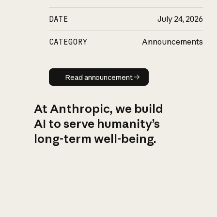
DATE
July 24, 2026
CATEGORY
Announcements
Read announcement
Read announcement
At Anthropic, we build
AI to serve humanity’s
long-term well-being.