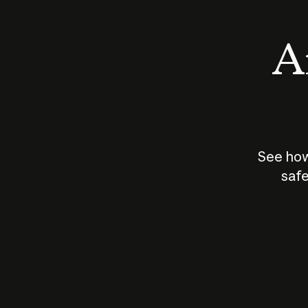
An
See how
safe
How does
AI work?