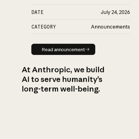
DATE
July 24, 2026
CATEGORY
Announcements
Read announcement
Read announcement
At Anthropic, we build
AI to serve humanity’s
long-term well-being.