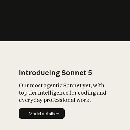
s
iety?
Introducing Sonnet 5
Our most agentic Sonnet yet, with
top tier intelligence for coding and
everyday professional work.
Model details
Model details