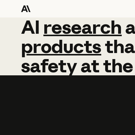
AI
AI
research
research
products
tha
safety
at
the
Learn more