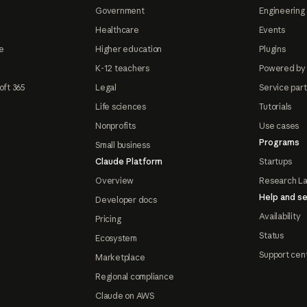
Government
Engineering 
Healthcare
Events
e
Higher education
Plugins
K-12 teachers
Powered by
oft 365
Legal
Service par
Life sciences
Tutorials
Nonprofits
Use cases
Programs
Small business
Claude Platform
Startups
Overview
Research L
Help and se
Developer docs
Availability
Pricing
Status
Ecosystem
Support cen
Marketplace
Regional compliance
Claude on AWS