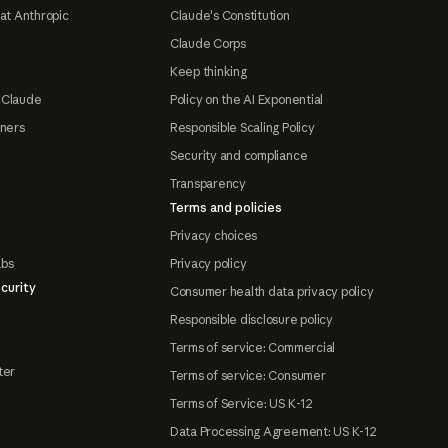
at Anthropic
Claude's Constitution
Claude Corps
Keep thinking
 Claude
Policy on the AI Exponential
tners
Responsible Scaling Policy
Security and compliance
Transparency
Terms and policies
Privacy choices
abs
Privacy policy
curity
Consumer health data privacy policy
Responsible disclosure policy
Terms of service: Commercial
ter
Terms of service: Consumer
Terms of Service: US K-12
Data Processing Agreement: US K-12