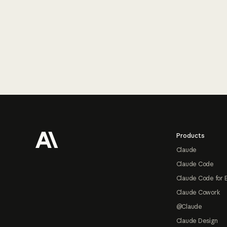
Footer
Products
Claude
Claude Code
Claude Code for 
Claude Cowork
@Claude
Claude Design