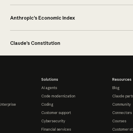
Anthropic’s Economic Index
Claude’s Constitution
Solutions
Resources
AI agents
Blog
Code modernization
Claude part
Enterprise
Coding
Community
Customer support
Connectors
Cybersecurity
Courses
Financial services
Customer st