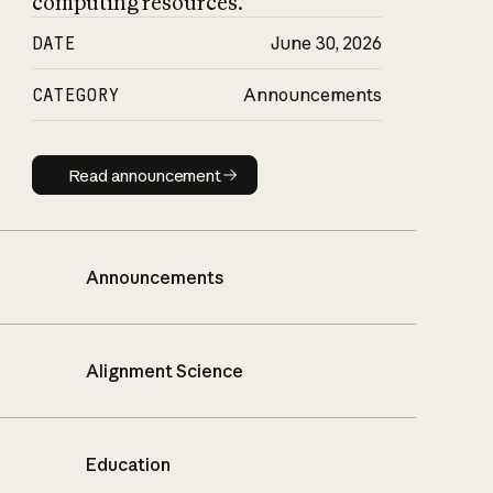
computing resources.
DATE
June 30, 2026
CATEGORY
Announcements
Read announcement
Read announcement
Announcements
Alignment Science
Education