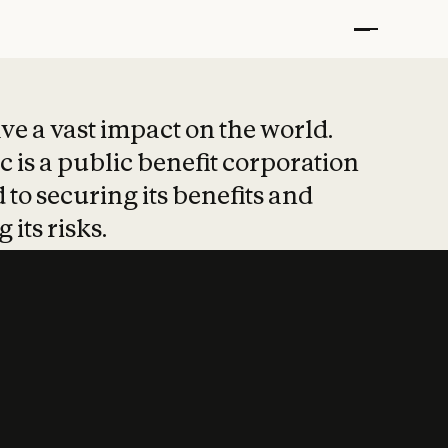
t put safety at 
ave a vast impact on the world.
 is a public benefit corporation
 to securing its benefits and
 its risks.