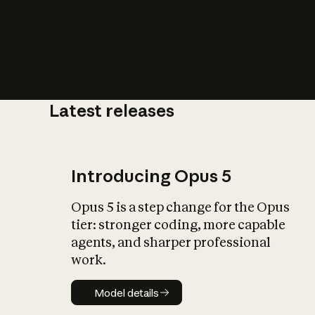
Latest releases
What is AI’
impact on soc
Introducing Opus 5
Opus 5 is a step change for the Opus
tier: stronger coding, more capable
agents, and sharper professional
work.
Model details
Model details