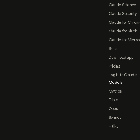
Claude Science
Claude Security
Claude for Chrom
Claude for Slack
Claude for Micros
Skills
Download app
Pricing
Log in to Claude
Models
Mythos
Fable
Opus
Sonnet
Haiku