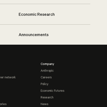
Economic Research
Announcements
Company
Anthropic
ner network
Careers
Policy
Economic Futures
Research
ories
News