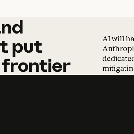
and
and
products
tha
AI will h
t
put
Anthropic
dedicated
frontier
mitigating