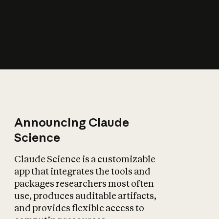
How does AI affect
the economy?
Announcing Claude
Science
Claude Science is a customizable
app that integrates the tools and
packages researchers most often
use, produces auditable artifacts,
and provides flexible access to