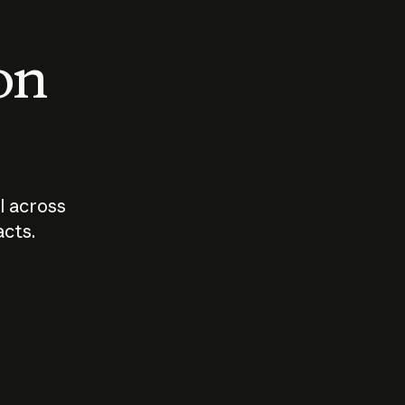
 on
I across
acts.
Who should
How sho
govern AI?
I use A