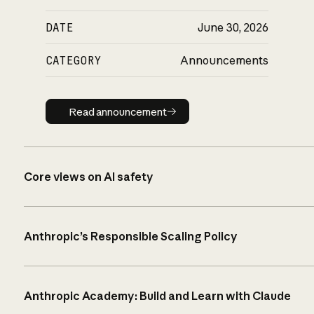
DATE
June 30, 2026
CATEGORY
Announcements
Read announcement
Read announcement
Core views on AI safety
Anthropic’s Responsible Scaling Policy
Anthropic Academy: Build and Learn with Claude