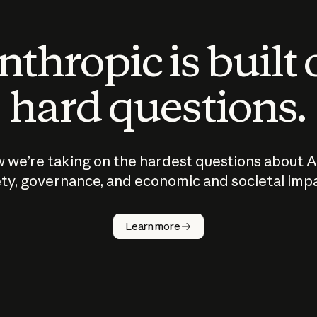
thropic is built
hard questions.
 we’re taking on the hardest questions about A
ty, governance, and economic and societal imp
Learn more