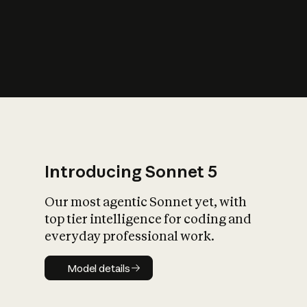
s
iety?
Introducing Sonnet 5
Our most agentic Sonnet yet, with
top tier intelligence for coding and
everyday professional work.
Model details
Model details