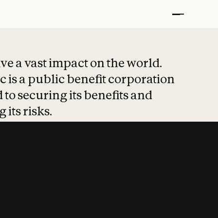
t put safety at 
ave a vast impact on the world.
 is a public benefit corporation
 to securing its benefits and
 its risks.