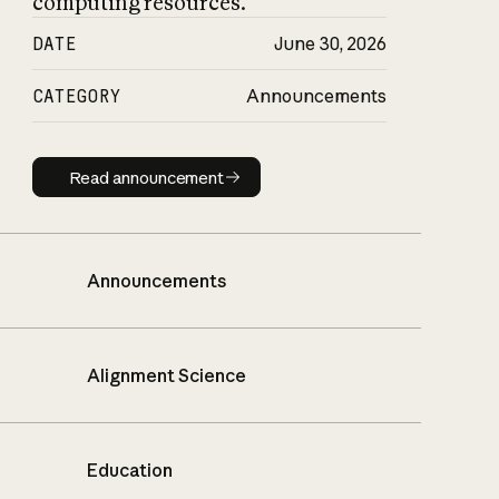
computing resources.
DATE
June 30, 2026
CATEGORY
Announcements
Read announcement
Read announcement
Announcements
Alignment Science
Education