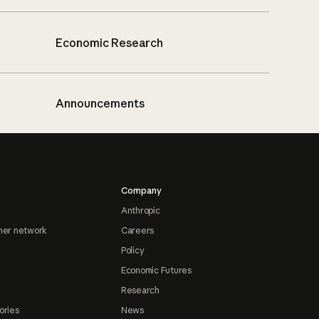
Economic Research
Announcements
Company
Anthropic
ner network
Careers
Policy
Economic Futures
Research
ories
News