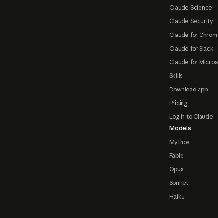
Claude Science
Claude Security
Claude for Chrom
Claude for Slack
Claude for Micros
Skills
Download app
Pricing
Log in to Claude
Models
Mythos
Fable
Opus
Sonnet
Haiku