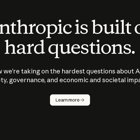
thropic is built
hard questions.
 we’re taking on the hardest questions about A
ty, governance, and economic and societal imp
Learn more