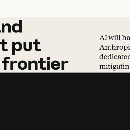
and
and
products
tha
AI will h
t
put
Anthropic
dedicated
frontier
mitigating