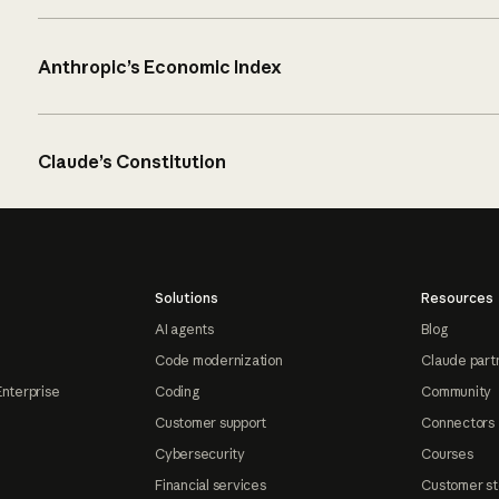
Anthropic’s Economic Index
Claude’s Constitution
Solutions
Resources
AI agents
Blog
Code modernization
Claude part
Enterprise
Coding
Community
Customer support
Connectors
Cybersecurity
Courses
Financial services
Customer st