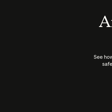
An
See how
safe
How does
AI work?