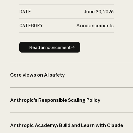
DATE
June 30, 2026
CATEGORY
Announcements
Read announcement
Read announcement
Core views on AI safety
Anthropic’s Responsible Scaling Policy
Anthropic Academy: Build and Learn with Claude