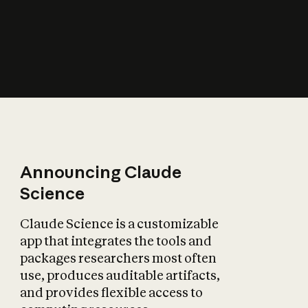
How does AI affect
the economy?
Announcing Claude
Science
Claude Science is a customizable
app that integrates the tools and
packages researchers most often
use, produces auditable artifacts,
and provides flexible access to