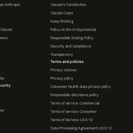
at Anthropic
Claude's Constitution
Claude Corps
Keep thinking
 Claude
Policy on the AI Exponential
tners
Responsible Scaling Policy
Security and compliance
Transparency
Terms and policies
Privacy choices
abs
Privacy policy
curity
Consumer health data privacy policy
Responsible disclosure policy
Terms of service: Commercial
ter
Terms of service: Consumer
Terms of Service: US K-12
Data Processing Agreement: US K-12