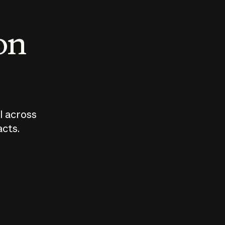
 on
I across
acts.
Who should
How sho
govern AI?
I use A