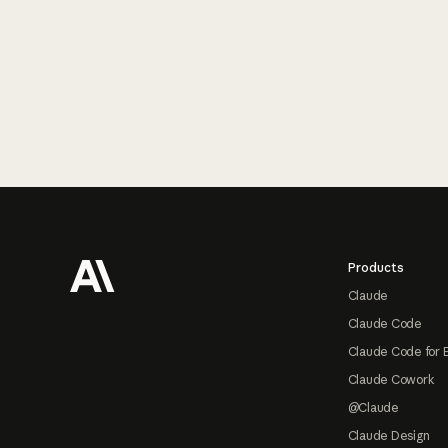
Footer
Products
Claude
Claude Code
Claude Code for 
Claude Cowork
@Claude
Claude Design