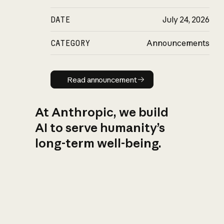
DATE
July 24, 2026
CATEGORY
Announcements
Read announcement
Read announcement
At Anthropic, we build
AI to serve humanity’s
long-term well-being.