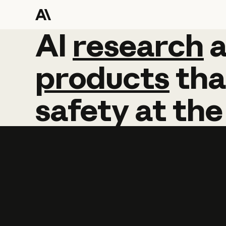
AI
AI
research
research
products
tha
safety
at
the
Learn more