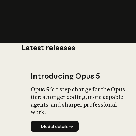
Latest releases
What is AI’
impact on soc
Introducing Opus 5
Opus 5 is a step change for the Opus
tier: stronger coding, more capable
agents, and sharper professional
work.
Model details
Model details