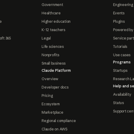
Government
Engineering 
Healthcare
Events
e
Higher education
Plugins
K-12 teachers
Powered by
oft 365
Legal
Service par
Life sciences
Tutorials
Nonprofits
Use cases
Programs
Small business
Claude Platform
Startups
Overview
Research L
Help and se
Developer docs
Availability
Pricing
Status
Ecosystem
Support cen
Marketplace
Regional compliance
Claude on AWS