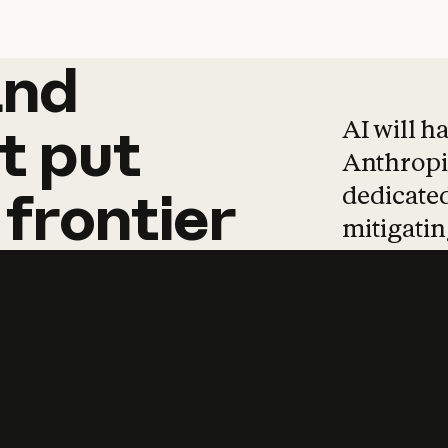
and
and
products
tha
AI will h
t
put
Anthropic
dedicated
frontier
mitigating