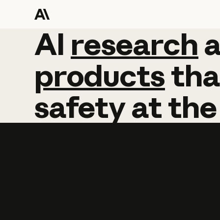
AI
AI
research
research
products
tha
safety
at
the
Learn more