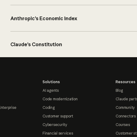
Anthropic’s Economic Index
Claude’s Constitution
Solutions
Resources
AI agents
Blog
Code modernization
Claude part
Enterprise
Coding
Community
Customer support
Connectors
Cybersecurity
Courses
Financial services
Customer st