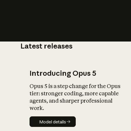
Latest releases
What is AI’
impact on soc
Introducing Opus 5
Opus 5 is a step change for the Opus
tier: stronger coding, more capable
agents, and sharper professional
work.
Model details
Model details