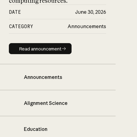
computing resources.
DATE
June 30, 2026
CATEGORY
Announcements
Read announcement
Read announcement
Announcements
Alignment Science
Education