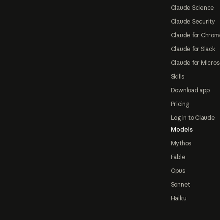
Claude Science
Claude Security
Claude for Chrom
Claude for Slack
Claude for Micros
Skills
Download app
Pricing
Log in to Claude
Models
Mythos
Fable
Opus
Sonnet
Haiku