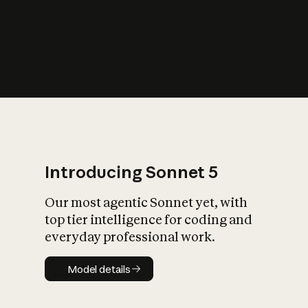
s
iety?
Introducing Sonnet 5
Our most agentic Sonnet yet, with
top tier intelligence for coding and
everyday professional work.
Model details
Model details