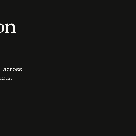
 on
I across
acts.
Who should
How sho
govern AI?
I use A