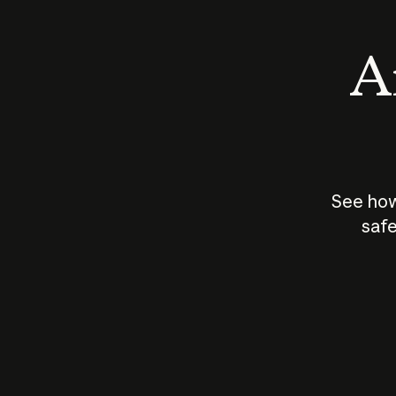
An
See how
safe
How does
AI work?