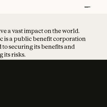
t put safety at 
ave a vast impact on the world.
 is a public benefit corporation
 to securing its benefits and
 its risks.