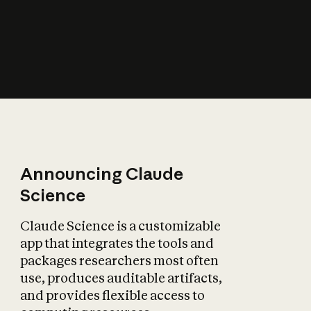
How does AI affect
the economy?
Announcing Claude
Science
Claude Science is a customizable
app that integrates the tools and
packages researchers most often
use, produces auditable artifacts,
and provides flexible access to