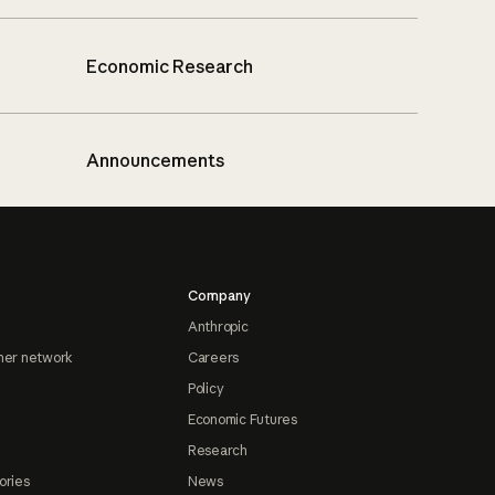
Economic Research
Announcements
Company
Anthropic
ner network
Careers
Policy
Economic Futures
Research
ories
News