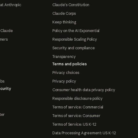
at Anthropic
Claude's Constitution
Claude Corps
Keep thinking
 Claude
Policy on the AI Exponential
tners
Responsible Scaling Policy
Security and compliance
Transparency
Terms and policies
Privacy choices
abs
Privacy policy
curity
Consumer health data privacy policy
Responsible disclosure policy
Terms of service: Commercial
ter
Terms of service: Consumer
Terms of Service: US K-12
Data Processing Agreement: US K-12