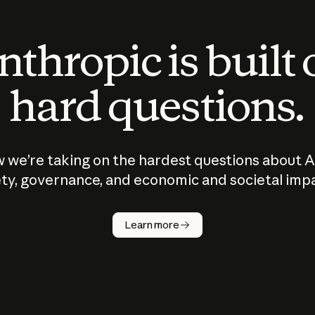
thropic is built
hard questions.
 we’re taking on the hardest questions about A
ty, governance, and economic and societal imp
Learn more