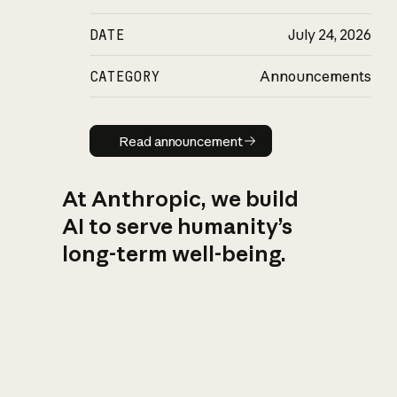
DATE
July 24, 2026
CATEGORY
Announcements
Read announcement
Read announcement
At Anthropic, we build
AI to serve humanity’s
long-term well-being.