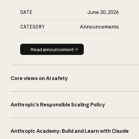
DATE
June 30, 2026
CATEGORY
Announcements
Read announcement
Read announcement
Core views on AI safety
Anthropic’s Responsible Scaling Policy
Anthropic Academy: Build and Learn with Claude