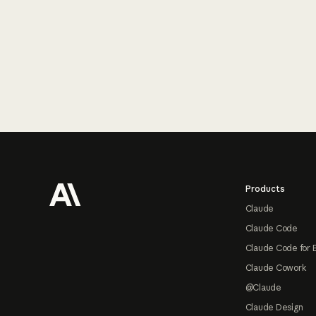
Footer
Products
Claude
Claude Code
Claude Code for 
Claude Cowork
@Claude
Claude Design