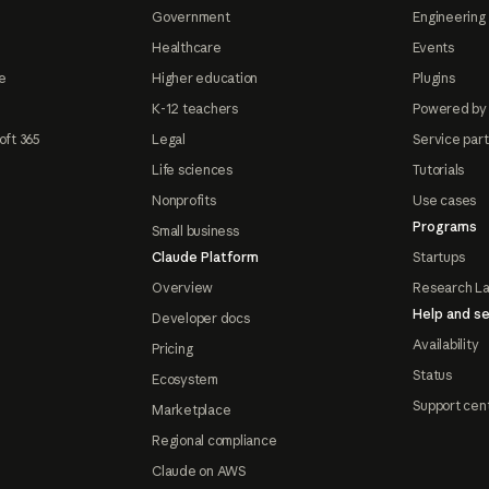
Government
Engineering 
Healthcare
Events
e
Higher education
Plugins
K-12 teachers
Powered by
oft 365
Legal
Service par
Life sciences
Tutorials
Nonprofits
Use cases
Programs
Small business
Claude Platform
Startups
Overview
Research L
Help and se
Developer docs
Availability
Pricing
Status
Ecosystem
Support cen
Marketplace
Regional compliance
Claude on AWS