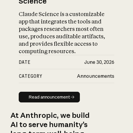
Science
Claude Science is a customizable
app that integrates the tools and
packages researchers most often
use, produces auditable artifacts,
and provides flexible access to
computing resources.
DATE
June 30, 2026
CATEGORY
Announcements
Read announcement
Read announcement
At Anthropic, we build
AI to serve humanity’s