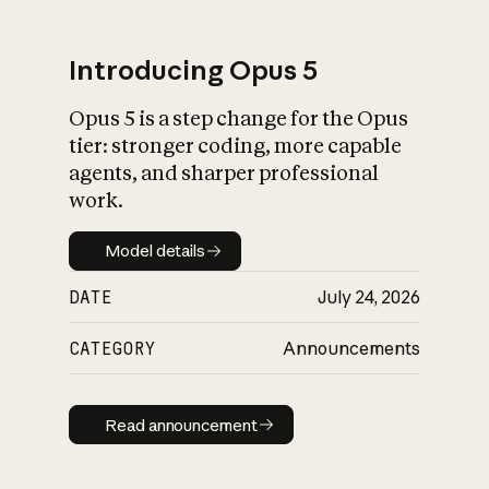
Introducing Opus 5
Opus 5 is a step change for the Opus
What is AI’s
tier: stronger coding, more capable
impact on society
agents, and sharper professional
work.
Model details
Model details
DATE
July 24, 2026
CATEGORY
Announcements
Read announcement
Read announcement