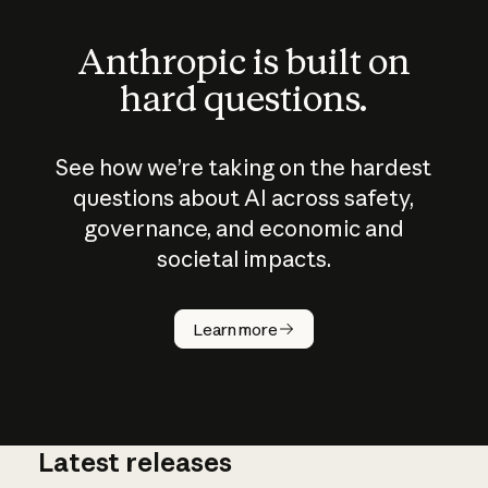
Anthropic is built on
hard questions.
See how we’re taking on the hardest
questions about AI across safety,
governance, and economic and
societal impacts.
How does
AI work?
Learn more
Latest releases