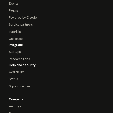
Events
Plugins
Powered by Claude
Service partners
Tutorials
Use cases
Programs
Startups
Research Labs
Help and security
Availability
Status
Support center
Company
Anthropic