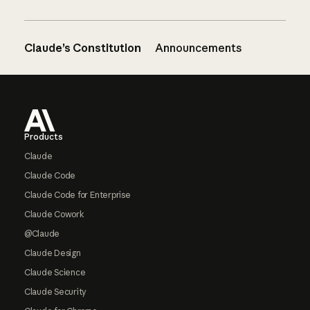
Claude’s Constitution
Announcements
Footer
Products
Claude
Claude Code
Claude Code for Enterprise
Claude Cowork
@Claude
Claude Design
Claude Science
Claude Security