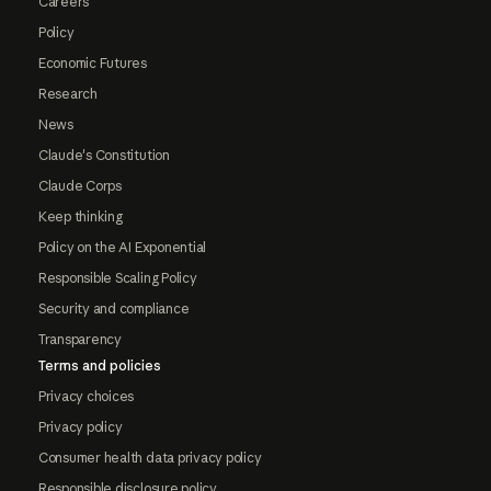
Careers
Policy
Economic Futures
Research
News
Claude's Constitution
Claude Corps
Keep thinking
Policy on the AI Exponential
Responsible Scaling Policy
Security and compliance
Transparency
Terms and policies
Privacy choices
Privacy policy
Consumer health data privacy policy
Responsible disclosure policy