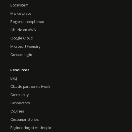
Ecosystem
Marketplace
Regional compliance
Claude on AWS
Google Cloud
Microsoft Foundry
Console login
Resources
Blog
Claude partner network
Community
Connectors
Courses
Customer stories
Engineering at Anthropic