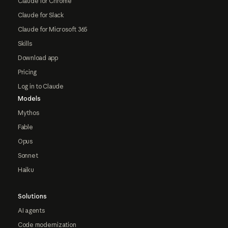
Claude for Chrome
Claude for Slack
Claude for Microsoft 365
Skills
Download app
Pricing
Log in to Claude
Models
Mythos
Fable
Opus
Sonnet
Haiku
Solutions
AI agents
Code modernization