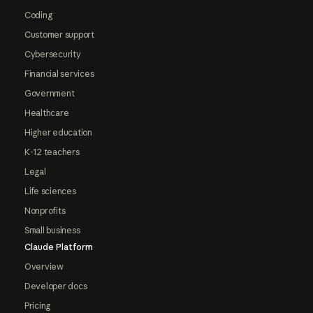
Coding
Customer support
Cybersecurity
Financial services
Government
Healthcare
Higher education
K-12 teachers
Legal
Life sciences
Nonprofits
Small business
Claude Platform
Overview
Developer docs
Pricing