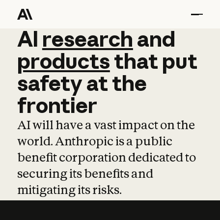
AI
AI
research
research
and
and
pro
products
that
put
safety
at
the
frontier
AI will have a vast impact on the
world. Anthropic is a public
benefit corporation dedicated to
securing its benefits and
mitigating its risks.
Learn more