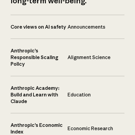
long-term well-being.
Core views on AI safety
Announcements
Anthropic’s
Responsible Scaling
Alignment Science
Policy
Anthropic Academy:
Build and Learn with
Education
Claude
Anthropic’s Economic
Economic Research
Index