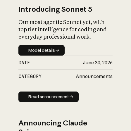
Introducing Sonnet 5
Our most agentic Sonnet yet, with
top tier intelligence for coding and
everyday professional work.
Model details
Model details
DATE
June 30, 2026
CATEGORY
Announcements
Read announcement
Read announcement
Announcing Claude