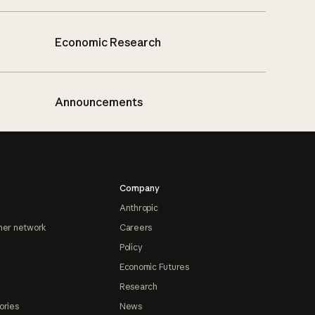
Economic Research
Announcements
Company
Anthropic
ner network
Careers
Policy
Economic Futures
Research
ories
News