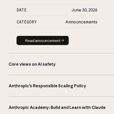
DATE
June 30, 2026
CATEGORY
Announcements
Read announcement
Read announcement
Core views on AI safety
Anthropic’s Responsible Scaling Policy
Anthropic Academy: Build and Learn with Claude