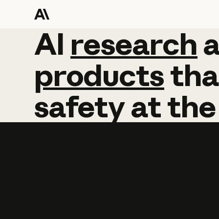
AI
AI
research
research
products
tha
safety
at
the
Learn more