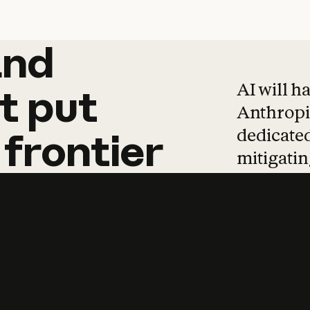
and
and
products
tha
AI will h
t
put
Anthropic
dedicated
frontier
mitigating