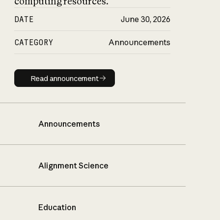
computing resources.
DATE
June 30, 2026
CATEGORY
Announcements
Read announcement
Read announcement
Announcements
Alignment Science
Education