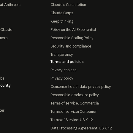
at Anthropic
Claude's Constitution
Claude Corps
Keep thinking
 Claude
Policy on the AI Exponential
tners
Responsible Scaling Policy
Security and compliance
Transparency
Terms and policies
Privacy choices
abs
Privacy policy
curity
Consumer health data privacy policy
Responsible disclosure policy
Terms of service: Commercial
ter
Terms of service: Consumer
Terms of Service: US K-12
Data Processing Agreement: US K-12