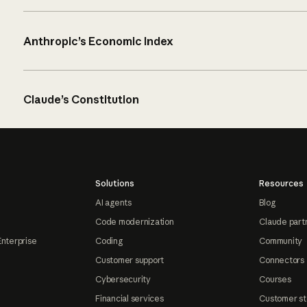
Anthropic’s Economic Index
Claude’s Constitution
Solutions
Resources
AI agents
Blog
Code modernization
Claude part
Enterprise
Coding
Community
Customer support
Connectors
Cybersecurity
Courses
Financial services
Customer st