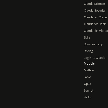
Claude Science
Claude Security
Claude for Chrom
Claude for Slack
Claude for Micros
Skills
Download app
Pricing
Log in to Claude
Models
Mythos
Fable
Opus
Sonnet
Haiku