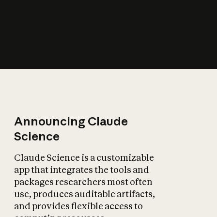
How does AI affect
the economy?
Announcing Claude
Science
Claude Science is a customizable
app that integrates the tools and
packages researchers most often
use, produces auditable artifacts,
and provides flexible access to