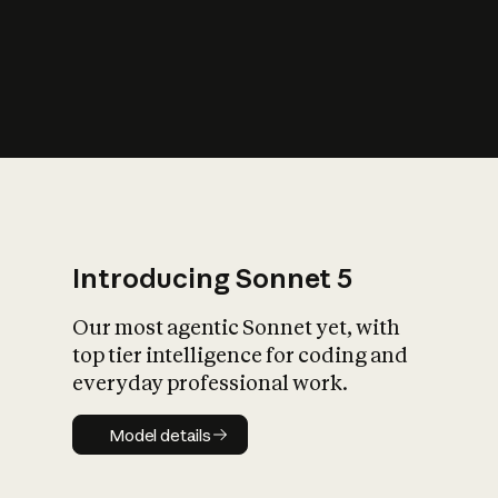
s
iety?
Introducing Sonnet 5
Our most agentic Sonnet yet, with
top tier intelligence for coding and
everyday professional work.
Model details
Model details