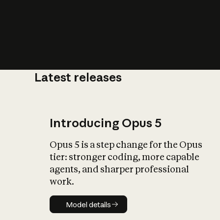
Latest releases
What is AI’
impact on soc
Introducing Opus 5
Opus 5 is a step change for the Opus
tier: stronger coding, more capable
agents, and sharper professional
work.
Model details
Model details