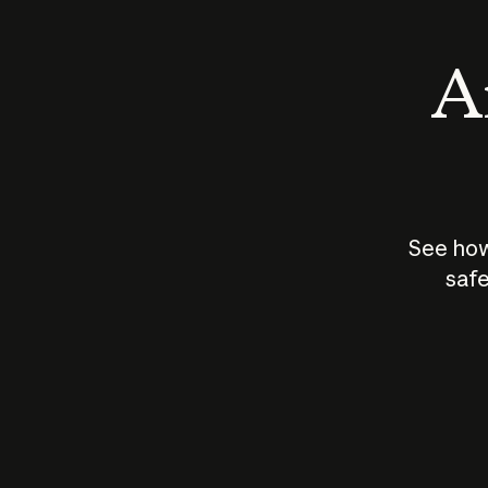
An
See how
safe
How does
AI work?