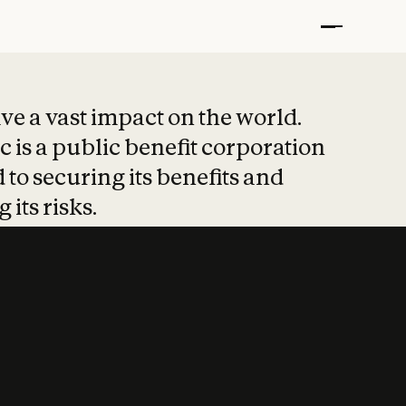
t put safety at 
ave a vast impact on the world.
 is a public benefit corporation
 to securing its benefits and
 its risks.