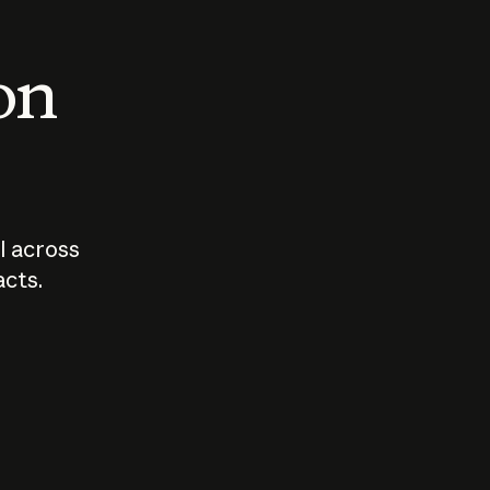
 on
I across
acts.
Who should
How sho
govern AI?
I use A