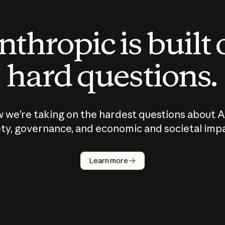
thropic is built
hard questions.
 we’re taking on the hardest questions about A
ty, governance, and economic and societal imp
Learn more