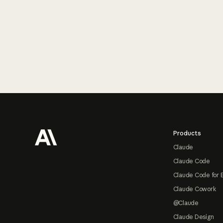
Footer
Products
Claude
Claude Code
Claude Code for 
Claude Cowork
@Claude
Claude Design