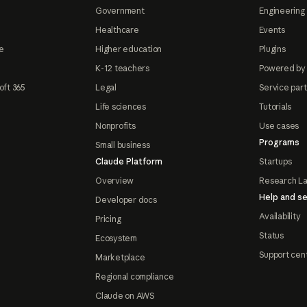
Government
Engineering 
Healthcare
Events
e
Higher education
Plugins
K-12 teachers
Powered by
oft 365
Legal
Service par
Life sciences
Tutorials
Nonprofits
Use cases
Programs
Small business
Claude Platform
Startups
Overview
Research L
Help and se
Developer docs
Availability
Pricing
Status
Ecosystem
Support cen
Marketplace
Regional compliance
Claude on AWS