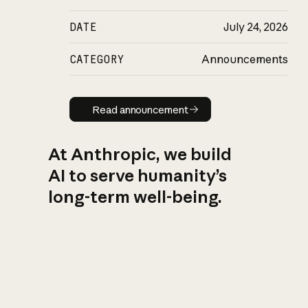
DATE
July 24, 2026
CATEGORY
Announcements
Read announcement
Read announcement
At Anthropic, we build
AI to serve humanity’s
long-term well-being.