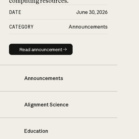
computing resources.
DATE
June 30, 2026
CATEGORY
Announcements
Read announcement
Read announcement
Announcements
Alignment Science
Education