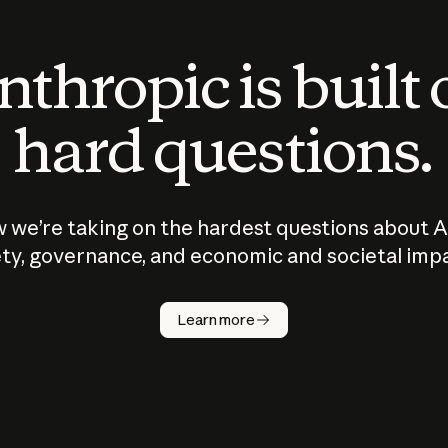
thropic is built
hard questions.
 we’re taking on the hardest questions about A
ty, governance, and economic and societal imp
Learn more