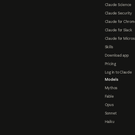
Claude Science
Claude Security
Claude for Chrom
Claude for Slack
Claude for Micros
Skills
Download app
Pricing
Log in to Claude
Models
Mythos
Fable
Opus
Sonnet
Haiku