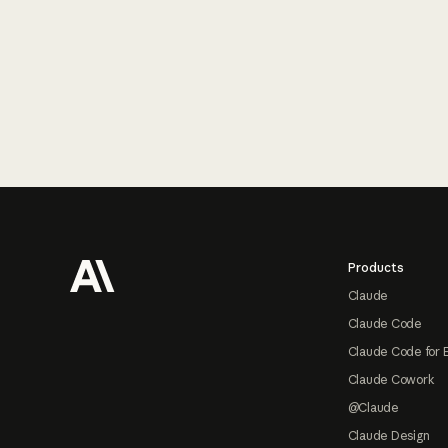
Footer
Products
Claude
Claude Code
Claude Code for 
Claude Cowork
@Claude
Claude Design