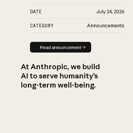
DATE
July 24, 2026
CATEGORY
Announcements
Read announcement
Read announcement
At Anthropic, we build
AI to serve humanity’s
long-term well-being.