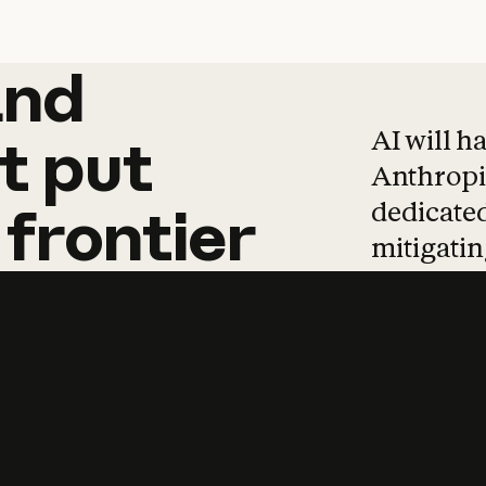
and
and
products
tha
AI will h
t
put
Anthropic
dedicated
frontier
mitigating