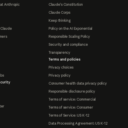
at Anthropic
Claude's Constitution
Claude Corps
Keep thinking
 Claude
Policy on the AI Exponential
tners
Responsible Scaling Policy
Security and compliance
Transparency
Terms and policies
Privacy choices
abs
Privacy policy
curity
Consumer health data privacy policy
Responsible disclosure policy
Terms of service: Commercial
ter
Terms of service: Consumer
Terms of Service: US K-12
Data Processing Agreement: US K-12