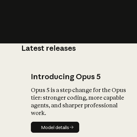
Latest releases
What is AI’
impact on soc
Introducing Opus 5
Opus 5 is a step change for the Opus
tier: stronger coding, more capable
agents, and sharper professional
work.
Model details
Model details