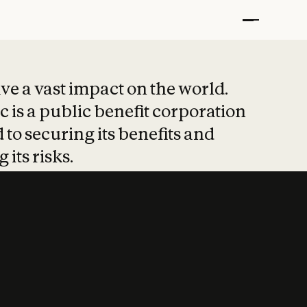
t put safety at 
ave a vast impact on the world.
 is a public benefit corporation
 to securing its benefits and
 its risks.