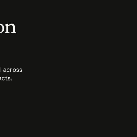
 on
I across
acts.
Who should
How sho
govern AI?
I use A