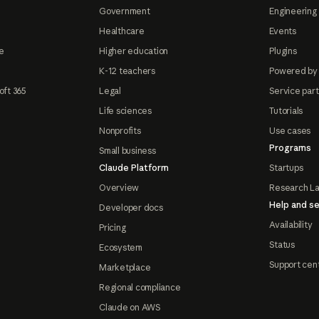
Government
Engineering 
Healthcare
Events
e
Higher education
Plugins
K-12 teachers
Powered by
oft 365
Legal
Service par
Life sciences
Tutorials
Nonprofits
Use cases
Programs
Small business
Claude Platform
Startups
Overview
Research L
Help and se
Developer docs
Availability
Pricing
Status
Ecosystem
Support cen
Marketplace
Regional compliance
Claude on AWS