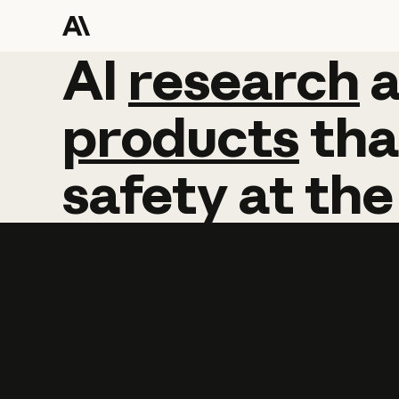
AI
AI
research
research
products
tha
safety
at
the
Learn more