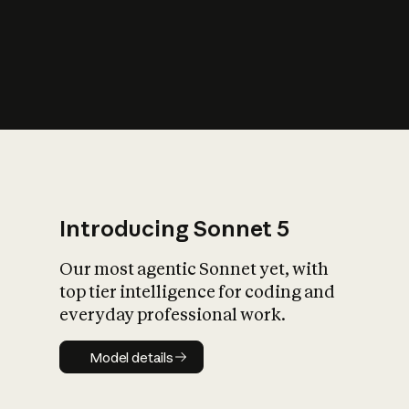
s
iety?
Introducing Sonnet 5
Our most agentic Sonnet yet, with
top tier intelligence for coding and
everyday professional work.
Model details
Model details