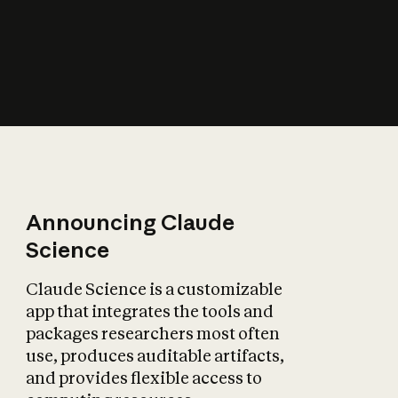
How does AI affect
the economy?
Announcing Claude
Science
Claude Science is a customizable
app that integrates the tools and
packages researchers most often
use, produces auditable artifacts,
and provides flexible access to