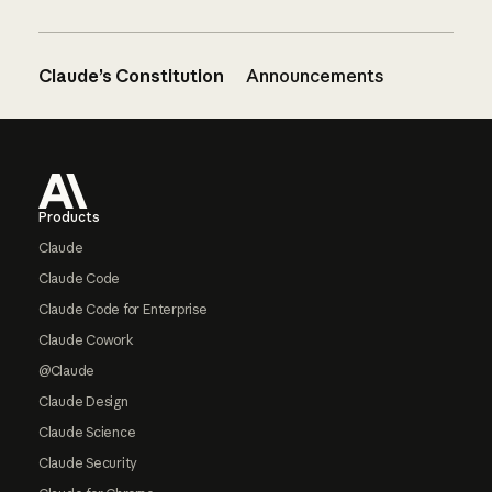
Claude’s Constitution
Announcements
Footer
Products
Claude
Claude Code
Claude Code for Enterprise
Claude Cowork
@Claude
Claude Design
Claude Science
Claude Security