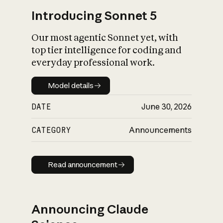
Introducing Sonnet 5
Our most agentic Sonnet yet, with
top tier intelligence for coding and
everyday professional work.
Model details
Model details
DATE
June 30, 2026
CATEGORY
Announcements
Read announcement
Read announcement
Announcing Claude