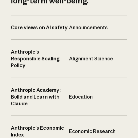
long-term well-being.
Core views on AI safety
Announcements
Anthropic’s
Responsible Scaling
Alignment Science
Policy
Anthropic Academy:
Build and Learn with
Education
Claude
Anthropic’s Economic
Economic Research
Index