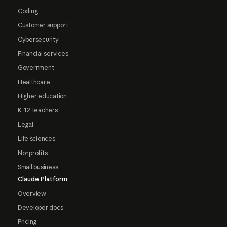
Coding
Customer support
Cybersecurity
Financial services
Government
Healthcare
Higher education
K-12 teachers
Legal
Life sciences
Nonprofits
Small business
Claude Platform
Overview
Developer docs
Pricing