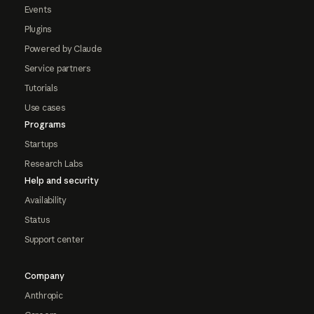
Events
Plugins
Powered by Claude
Service partners
Tutorials
Use cases
Programs
Startups
Research Labs
Help and security
Availability
Status
Support center
Company
Anthropic