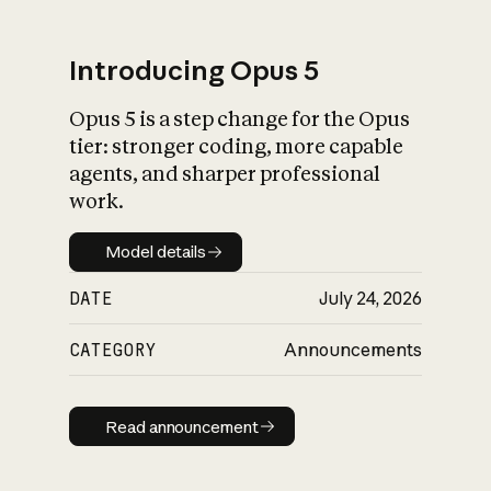
Introducing Opus 5
Opus 5 is a step change for the Opus
What is AI’s
tier: stronger coding, more capable
impact on society
agents, and sharper professional
work.
Model details
Model details
DATE
July 24, 2026
CATEGORY
Announcements
Read announcement
Read announcement