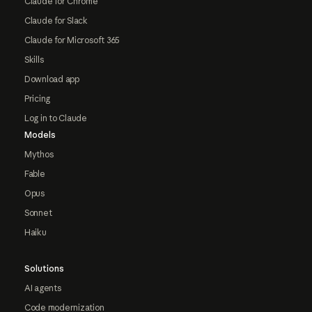
Claude for Chrome
Claude for Slack
Claude for Microsoft 365
Skills
Download app
Pricing
Log in to Claude
Models
Mythos
Fable
Opus
Sonnet
Haiku
Solutions
AI agents
Code modernization