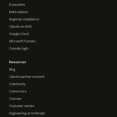
Ecosystem
Marketplace
Regional compliance
Claude on AWS
Google Cloud
Microsoft Foundry
Console login
Resources
Blog
Claude partner network
Community
Connectors
Courses
Customer stories
Engineering at Anthropic