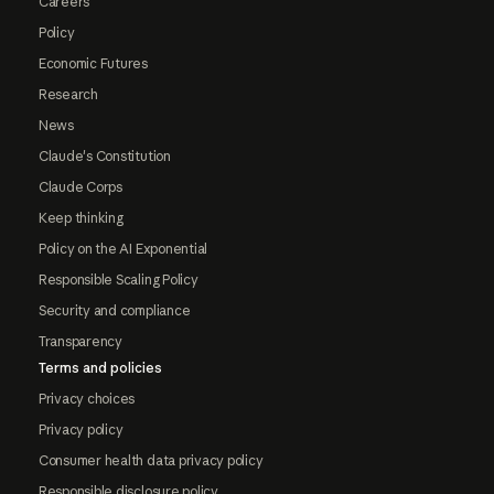
Careers
Policy
Economic Futures
Research
News
Claude's Constitution
Claude Corps
Keep thinking
Policy on the AI Exponential
Responsible Scaling Policy
Security and compliance
Transparency
Terms and policies
Privacy choices
Privacy policy
Consumer health data privacy policy
Responsible disclosure policy