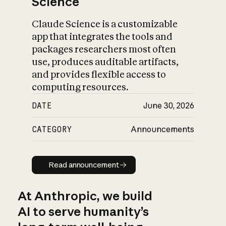
Science
Claude Science is a customizable
app that integrates the tools and
packages researchers most often
use, produces auditable artifacts,
and provides flexible access to
computing resources.
DATE
June 30, 2026
CATEGORY
Announcements
Read announcement
Read announcement
At Anthropic, we build
AI to serve humanity’s