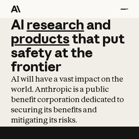
AI
AI
research
research
and
and
pro
products
that
put
safety
at
the
frontier
AI will have a vast impact on the
world. Anthropic is a public
benefit corporation dedicated to
securing its benefits and
mitigating its risks.
Learn more