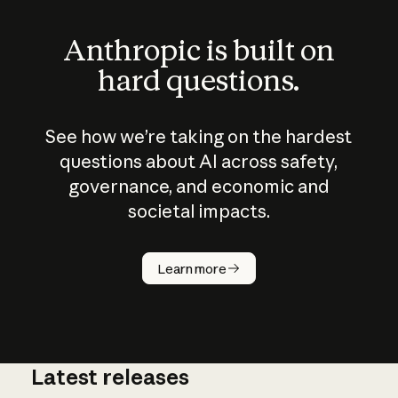
Anthropic is built on
hard questions.
See how we’re taking on the hardest
questions about AI across safety,
governance, and economic and
societal impacts.
How does
AI work?
Learn more
Latest releases