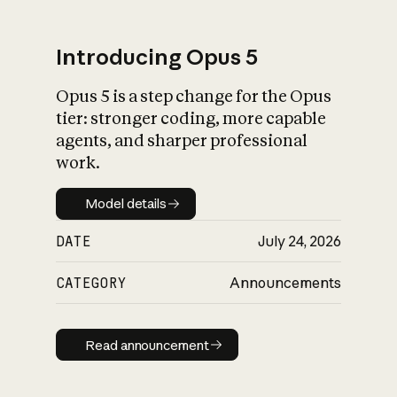
Introducing Opus 5
Opus 5 is a step change for the Opus
What is AI’s
tier: stronger coding, more capable
impact on society
agents, and sharper professional
work.
Model details
Model details
DATE
July 24, 2026
CATEGORY
Announcements
Read announcement
Read announcement