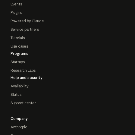
Events
Plugins
Powered by Claude
Service partners
Tutorials
Use cases
Programs
Startups
Research Labs
Help and security
Availability
Status
Support center
Company
Anthropic