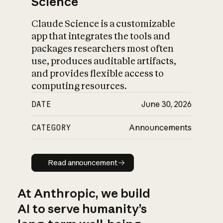
Science
Claude Science is a customizable
app that integrates the tools and
packages researchers most often
use, produces auditable artifacts,
and provides flexible access to
computing resources.
DATE
June 30, 2026
CATEGORY
Announcements
Read announcement
Read announcement
At Anthropic, we build
AI to serve humanity’s