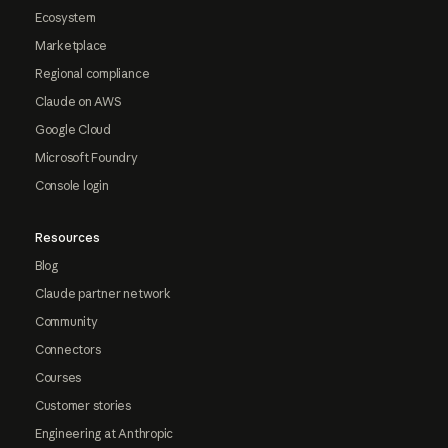
Ecosystem
Marketplace
Regional compliance
Claude on AWS
Google Cloud
Microsoft Foundry
Console login
Resources
Blog
Claude partner network
Community
Connectors
Courses
Customer stories
Engineering at Anthropic