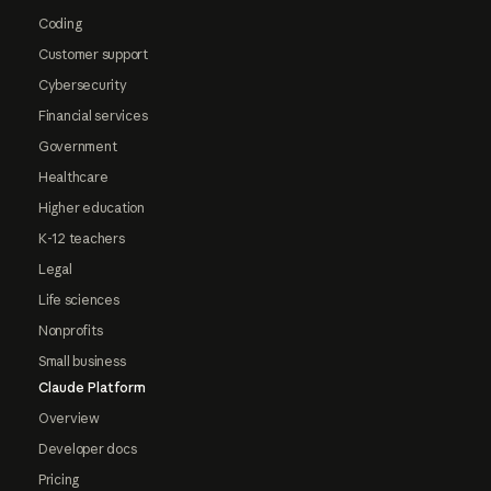
Coding
Customer support
Cybersecurity
Financial services
Government
Healthcare
Higher education
K-12 teachers
Legal
Life sciences
Nonprofits
Small business
Claude Platform
Overview
Developer docs
Pricing