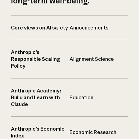
long-term well-being.
Core views on AI safety
Announcements
Anthropic’s
Responsible Scaling
Alignment Science
Policy
Anthropic Academy:
Build and Learn with
Education
Claude
Anthropic’s Economic
Economic Research
Index