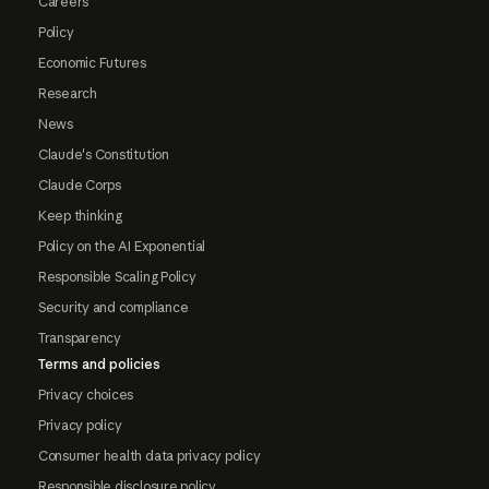
Careers
Policy
Economic Futures
Research
News
Claude's Constitution
Claude Corps
Keep thinking
Policy on the AI Exponential
Responsible Scaling Policy
Security and compliance
Transparency
Terms and policies
Privacy choices
Privacy policy
Consumer health data privacy policy
Responsible disclosure policy