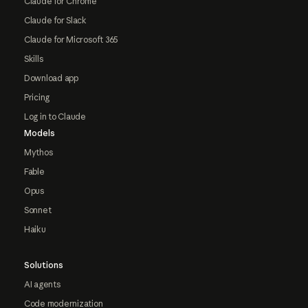
Claude for Chrome
Claude for Slack
Claude for Microsoft 365
Skills
Download app
Pricing
Log in to Claude
Models
Mythos
Fable
Opus
Sonnet
Haiku
Solutions
AI agents
Code modernization