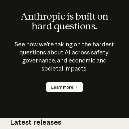
Anthropic is built on
hard questions.
See how we’re taking on the hardest
questions about AI across safety,
governance, and economic and
societal impacts.
How does
AI work?
Learn more
Latest releases