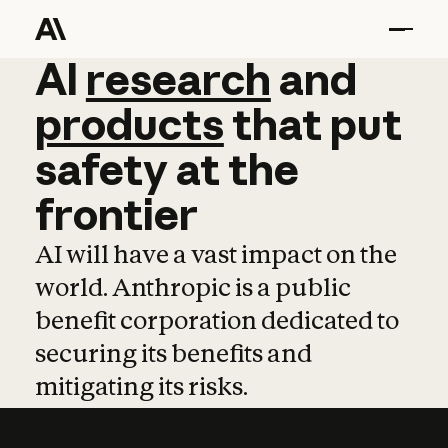
AI
AI
research
research
and
and
pro
products
that
put
safety
at
the
frontier
AI will have a vast impact on the
world. Anthropic is a public
benefit corporation dedicated to
securing its benefits and
mitigating its risks.
Learn more