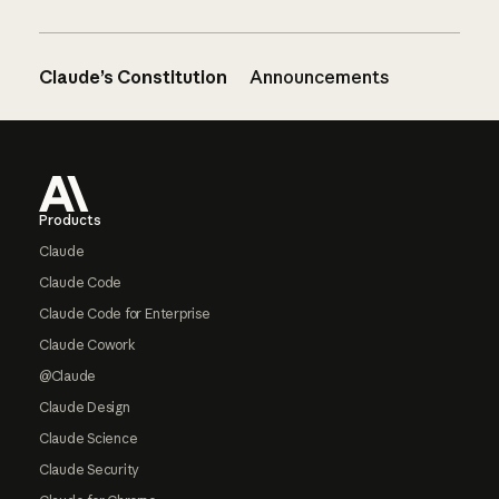
Claude’s Constitution
Announcements
Footer
Products
Claude
Claude Code
Claude Code for Enterprise
Claude Cowork
@Claude
Claude Design
Claude Science
Claude Security