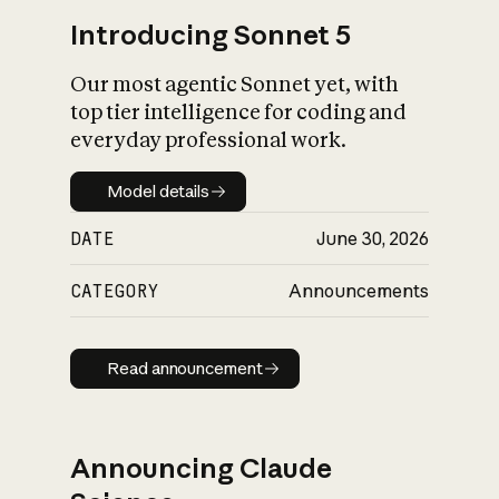
Introducing Sonnet 5
Our most agentic Sonnet yet, with
top tier intelligence for coding and
everyday professional work.
Model details
Model details
DATE
June 30, 2026
CATEGORY
Announcements
Read announcement
Read announcement
Announcing Claude