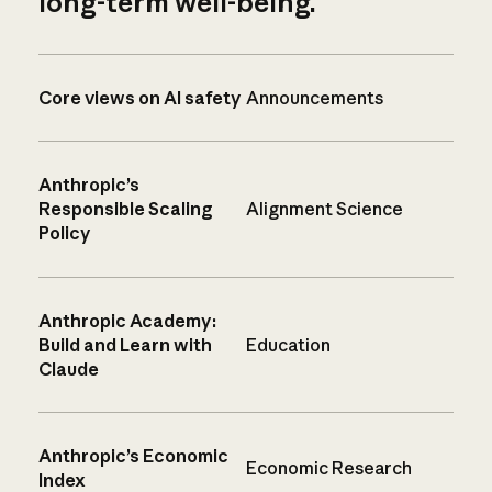
long-term well-being.
Core views on AI safety
Announcements
Anthropic’s
Responsible Scaling
Alignment Science
Policy
Anthropic Academy:
Build and Learn with
Education
Claude
Anthropic’s Economic
Economic Research
Index