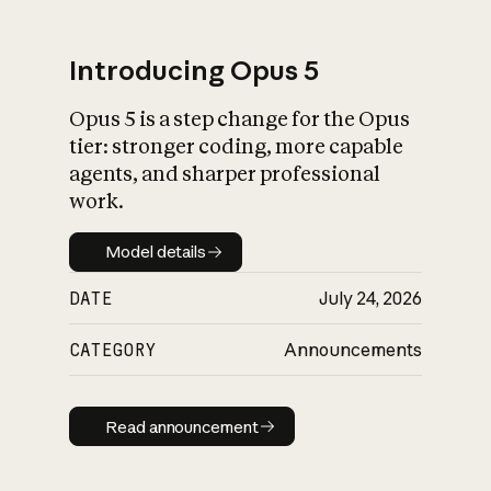
Introducing Opus 5
Opus 5 is a step change for the Opus
What is AI’s
tier: stronger coding, more capable
impact on society
agents, and sharper professional
work.
Model details
Model details
DATE
July 24, 2026
CATEGORY
Announcements
Read announcement
Read announcement