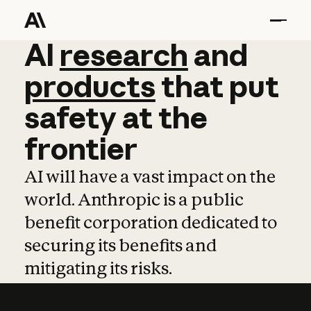
AI
AI
research
research
and
and
pro
products
that
put
safety
at
the
frontier
AI will have a vast impact on the
world. Anthropic is a public
benefit corporation dedicated to
securing its benefits and
mitigating its risks.
Learn more