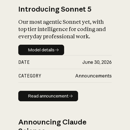
Introducing Sonnet 5
Our most agentic Sonnet yet, with
top tier intelligence for coding and
everyday professional work.
Model details
Model details
DATE
June 30, 2026
CATEGORY
Announcements
Read announcement
Read announcement
Announcing Claude