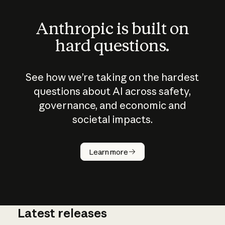
Anthropic is built on
hard questions.
See how we’re taking on the hardest
questions about AI across safety,
governance, and economic and
societal impacts.
How does
AI work?
Learn more
Latest releases