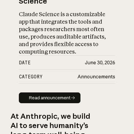
Science
Claude Science is a customizable
app that integrates the tools and
packages researchers most often
use, produces auditable artifacts,
and provides flexible access to
computing resources.
DATE
June 30, 2026
CATEGORY
Announcements
Read announcement
Read announcement
At Anthropic, we build
AI to serve humanity’s