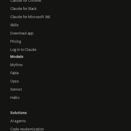
Claude for Chrome
Claude for Slack
Claude for Microsoft 365
Skills
Download app
Pricing
Log in to Claude
Models
Mythos
Fable
Opus
Sonnet
Haiku
Solutions
AI agents
Code modernization