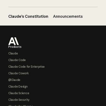
Claude’s Constitution
Announcements
Footer
Products
Claude
Claude Code
Claude Code for Enterprise
Claude Cowork
@Claude
Claude Design
Claude Science
Claude Security