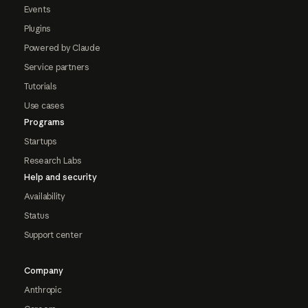
Events
Plugins
Powered by Claude
Service partners
Tutorials
Use cases
Programs
Startups
Research Labs
Help and security
Availability
Status
Support center
Company
Anthropic