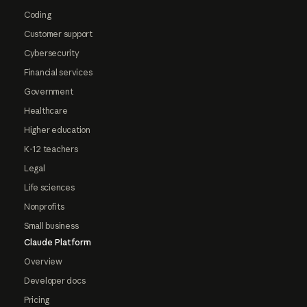
Coding
Customer support
Cybersecurity
Financial services
Government
Healthcare
Higher education
K-12 teachers
Legal
Life sciences
Nonprofits
Small business
Claude Platform
Overview
Developer docs
Pricing