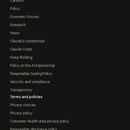
Careers
Policy
Economic Futures
Research
News
Claude's Constitution
Claude Corps
Keep thinking
Policy on the AI Exponential
Responsible Scaling Policy
Security and compliance
Transparency
Terms and policies
Privacy choices
Privacy policy
Consumer health data privacy policy
Responsible disclosure policy