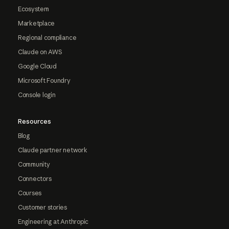
Ecosystem
Marketplace
Regional compliance
Claude on AWS
Google Cloud
Microsoft Foundry
Console login
Resources
Blog
Claude partner network
Community
Connectors
Courses
Customer stories
Engineering at Anthropic