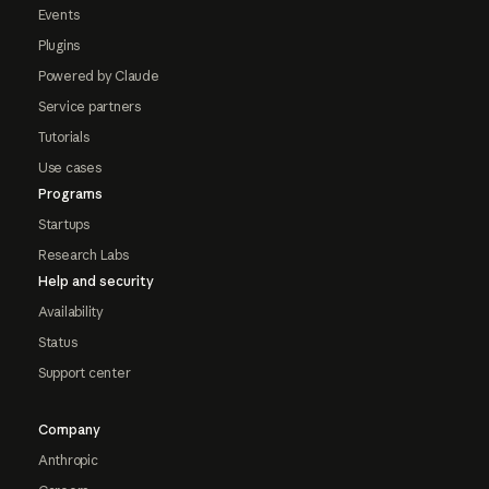
Events
Plugins
Powered by Claude
Service partners
Tutorials
Use cases
Programs
Startups
Research Labs
Help and security
Availability
Status
Support center
Company
Anthropic