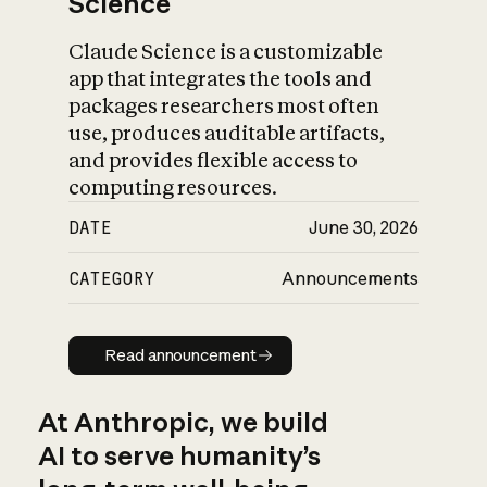
Science
Claude Science is a customizable
app that integrates the tools and
packages researchers most often
use, produces auditable artifacts,
and provides flexible access to
computing resources.
DATE
June 30, 2026
CATEGORY
Announcements
Read announcement
Read announcement
At Anthropic, we build
AI to serve humanity’s