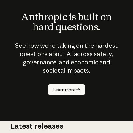
Anthropic is built on
hard questions.
See how we’re taking on the hardest
questions about AI across safety,
governance, and economic and
societal impacts.
How does
AI work?
Learn more
Latest releases