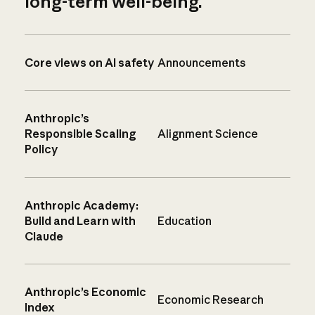
long-term well-being.
Core views on AI safety
Announcements
Anthropic’s
Responsible Scaling
Alignment Science
Policy
Anthropic Academy:
Build and Learn with
Education
Claude
Anthropic’s Economic
Economic Research
Index