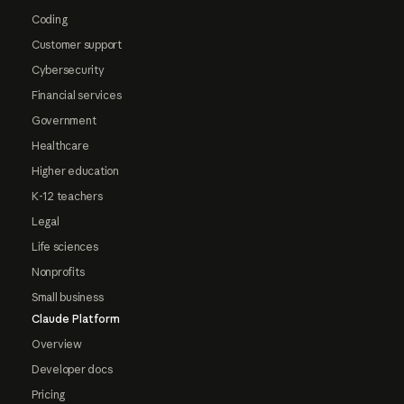
Coding
Customer support
Cybersecurity
Financial services
Government
Healthcare
Higher education
K-12 teachers
Legal
Life sciences
Nonprofits
Small business
Claude Platform
Overview
Developer docs
Pricing