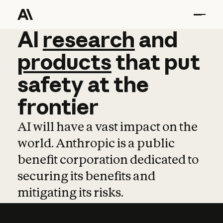
AI
AI
research
research
and
and
pro
products
that
put
safety
at
the
frontier
AI will have a vast impact on the
world. Anthropic is a public
benefit corporation dedicated to
securing its benefits and
mitigating its risks.
Learn more