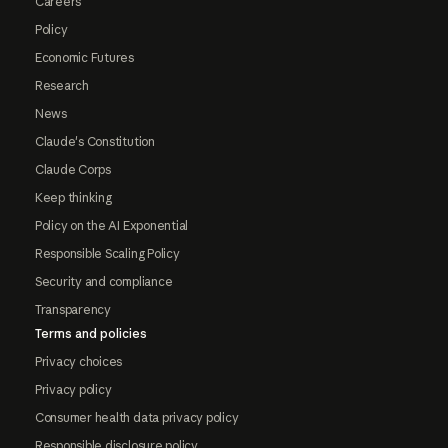
Careers
Policy
Economic Futures
Research
News
Claude's Constitution
Claude Corps
Keep thinking
Policy on the AI Exponential
Responsible Scaling Policy
Security and compliance
Transparency
Terms and policies
Privacy choices
Privacy policy
Consumer health data privacy policy
Responsible disclosure policy