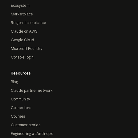
Ecosystem
Marketplace
Regional compliance
Claude on AWS
Google Cloud
Microsoft Foundry
Console login
Resources
Blog
Claude partner network
Community
Connectors
Courses
Customer stories
Engineering at Anthropic