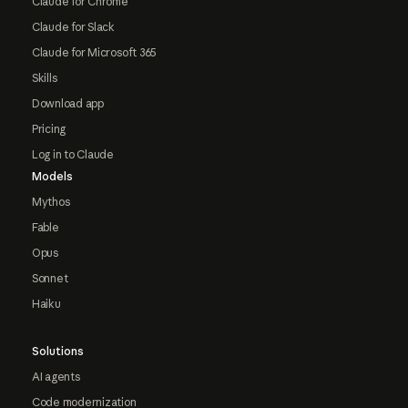
Claude for Chrome
Claude for Slack
Claude for Microsoft 365
Skills
Download app
Pricing
Log in to Claude
Models
Mythos
Fable
Opus
Sonnet
Haiku
Solutions
AI agents
Code modernization