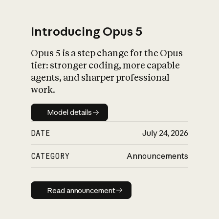
Introducing Opus 5
Opus 5 is a step change for the Opus
What is AI’s
tier: stronger coding, more capable
impact on society
agents, and sharper professional
work.
Model details
Model details
DATE
July 24, 2026
CATEGORY
Announcements
Read announcement
Read announcement