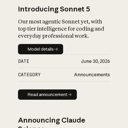
Introducing Sonnet 5
Our most agentic Sonnet yet, with
top tier intelligence for coding and
everyday professional work.
Model details
Model details
DATE
June 30, 2026
CATEGORY
Announcements
Read announcement
Read announcement
Announcing Claude