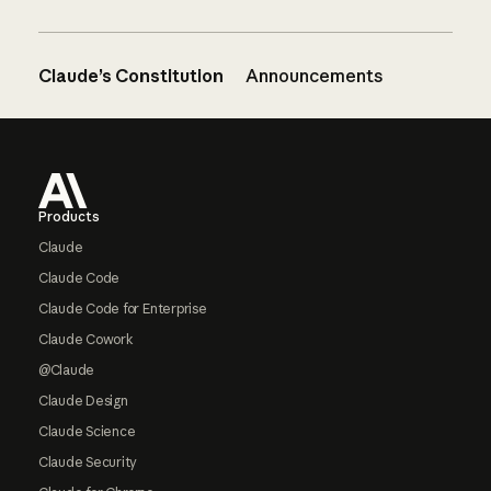
Claude’s Constitution
Announcements
Footer
Products
Claude
Claude Code
Claude Code for Enterprise
Claude Cowork
@Claude
Claude Design
Claude Science
Claude Security