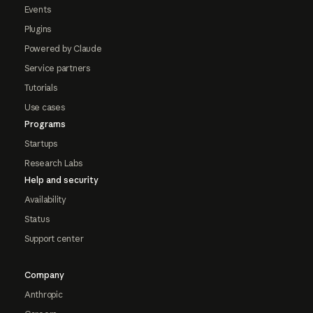
Events
Plugins
Powered by Claude
Service partners
Tutorials
Use cases
Programs
Startups
Research Labs
Help and security
Availability
Status
Support center
Company
Anthropic