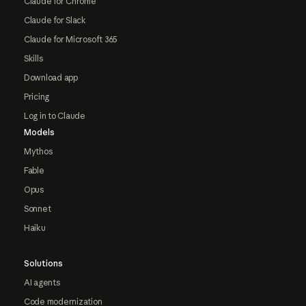
Claude for Chrome
Claude for Slack
Claude for Microsoft 365
Skills
Download app
Pricing
Log in to Claude
Models
Mythos
Fable
Opus
Sonnet
Haiku
Solutions
AI agents
Code modernization