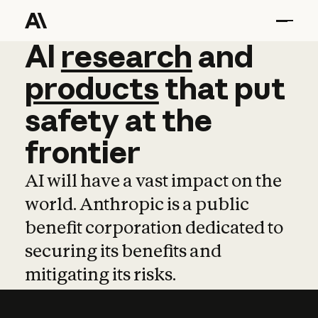
AI
AI
research
research
and
and
pro
products
that
put
safety
at
the
frontier
AI will have a vast impact on the
world. Anthropic is a public
benefit corporation dedicated to
securing its benefits and
mitigating its risks.
Learn more