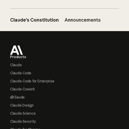
Claude’s Constitution
Announcements
Footer
Products
Claude
Claude Code
Claude Code for Enterprise
Claude Cowork
@Claude
Claude Design
Claude Science
Claude Security