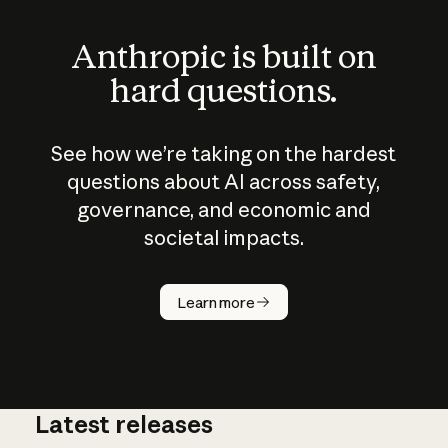
Anthropic is built on
hard questions.
See how we’re taking on the hardest
questions about AI across safety,
governance, and economic and
societal impacts.
How does
AI work?
Learn more
Latest releases