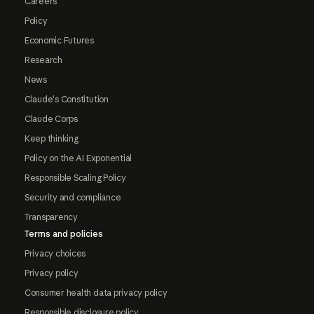
Careers
Policy
Economic Futures
Research
News
Claude's Constitution
Claude Corps
Keep thinking
Policy on the AI Exponential
Responsible Scaling Policy
Security and compliance
Transparency
Terms and policies
Privacy choices
Privacy policy
Consumer health data privacy policy
Responsible disclosure policy