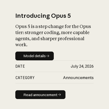
Introducing Opus 5
Opus 5 is a step change for the Opus
What is AI’s
tier: stronger coding, more capable
impact on society
agents, and sharper professional
work.
Model details
Model details
DATE
July 24, 2026
CATEGORY
Announcements
Read announcement
Read announcement