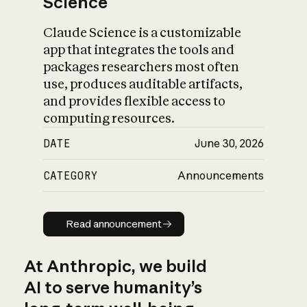
Science
Claude Science is a customizable
app that integrates the tools and
packages researchers most often
use, produces auditable artifacts,
and provides flexible access to
computing resources.
DATE
June 30, 2026
CATEGORY
Announcements
Read announcement
Read announcement
At Anthropic, we build
AI to serve humanity’s