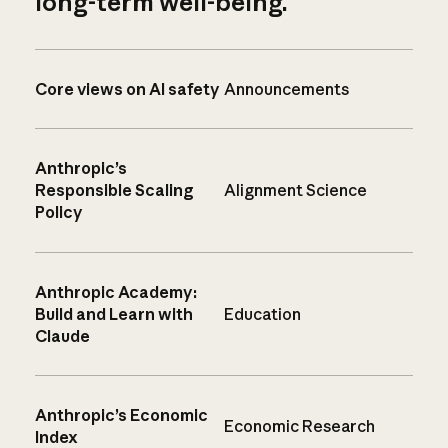
long-term well-being.
Core views on AI safety
Announcements
Anthropic’s
Responsible Scaling
Alignment Science
Policy
Anthropic Academy:
Build and Learn with
Education
Claude
Anthropic’s Economic
Economic Research
Index