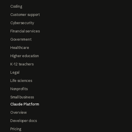
Coding
Customer support
Cybersecurity
Financial services
Government
Healthcare
Higher education
K-12 teachers
Legal
Life sciences
Nonprofits
Small business
Claude Platform
Overview
Developer docs
Pricing