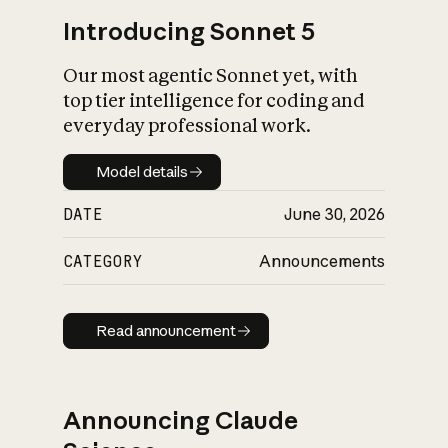
Introducing Sonnet 5
Our most agentic Sonnet yet, with
top tier intelligence for coding and
everyday professional work.
Model details
Model details
DATE
June 30, 2026
CATEGORY
Announcements
Read announcement
Read announcement
Announcing Claude