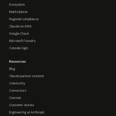
Ecosystem
Marketplace
Regional compliance
Claude on AWS
Google Cloud
Microsoft Foundry
Console login
Resources
Blog
Claude partner network
Community
Connectors
Courses
Customer stories
Engineering at Anthropic