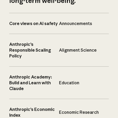
long-term well-being.
Core views on AI safety
Announcements
Anthropic’s
Responsible Scaling
Alignment Science
Policy
Anthropic Academy:
Build and Learn with
Education
Claude
Anthropic’s Economic
Economic Research
Index