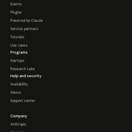
Events
Plugins
Powered by Claude
Service partners
Tutorials
Use cases
Programs
Startups
Research Labs
Help and security
Availability
Status
Support center
Company
Anthropic