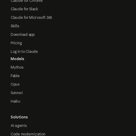
Claude for Chrome
Claude for Slack
Claude for Microsoft 365
Skills
Download app
Pricing
Log in to Claude
Models
Mythos
Fable
Opus
Sonnet
Haiku
Solutions
AI agents
Code modernization