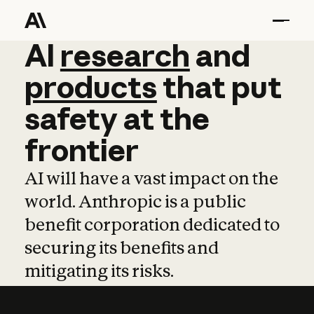
AI
AI
research
research
and
and
pro
products
that
put
safety
at
the
frontier
AI will have a vast impact on the
world. Anthropic is a public
benefit corporation dedicated to
securing its benefits and
mitigating its risks.
Learn more