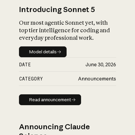
Introducing Sonnet 5
Our most agentic Sonnet yet, with
top tier intelligence for coding and
everyday professional work.
Model details
Model details
DATE
June 30, 2026
CATEGORY
Announcements
Read announcement
Read announcement
Announcing Claude