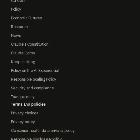
Careers
Policy
Economic Futures
Research
News
Claude's Constitution
Claude Corps
Keep thinking
Policy on the AI Exponential
Responsible Scaling Policy
Security and compliance
Transparency
Terms and policies
Privacy choices
Privacy policy
Consumer health data privacy policy
Responsible disclosure policy