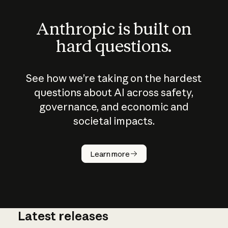
Anthropic is built on
hard questions.
See how we’re taking on the hardest
questions about AI across safety,
governance, and economic and
societal impacts.
How does
AI work?
Learn more
Latest releases