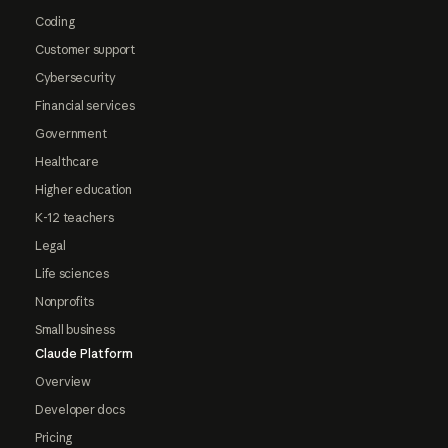
Coding
Customer support
Cybersecurity
Financial services
Government
Healthcare
Higher education
K-12 teachers
Legal
Life sciences
Nonprofits
Small business
Claude Platform
Overview
Developer docs
Pricing