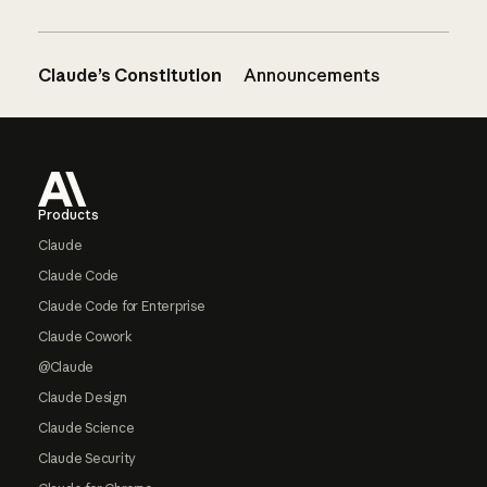
Claude’s Constitution
Announcements
Footer
Products
Claude
Claude Code
Claude Code for Enterprise
Claude Cowork
@Claude
Claude Design
Claude Science
Claude Security