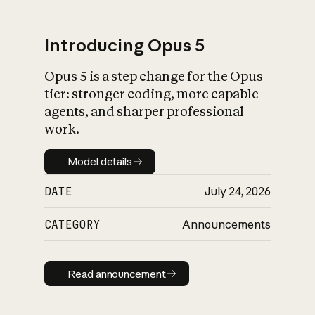
Introducing Opus 5
Opus 5 is a step change for the Opus
What is AI’s
tier: stronger coding, more capable
impact on society
agents, and sharper professional
work.
Model details
Model details
DATE
July 24, 2026
CATEGORY
Announcements
Read announcement
Read announcement