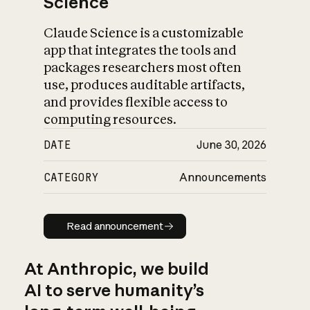
Science
Claude Science is a customizable
app that integrates the tools and
packages researchers most often
use, produces auditable artifacts,
and provides flexible access to
computing resources.
DATE
June 30, 2026
CATEGORY
Announcements
Read announcement
Read announcement
At Anthropic, we build
AI to serve humanity’s