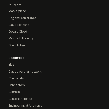
Ecosystem
Marketplace
Regional compliance
Claude on AWS
Google Cloud
Microsoft Foundry
Console login
Resources
Blog
Claude partner network
Community
Connectors
Courses
Customer stories
Engineering at Anthropic