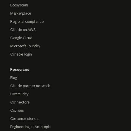
Ecosystem
Marketplace
Regional compliance
Claude on AWS
Google Cloud
Microsoft Foundry
Console login
Resources
Blog
Claude partner network
Community
Connectors
Courses
Customer stories
Engineering at Anthropic