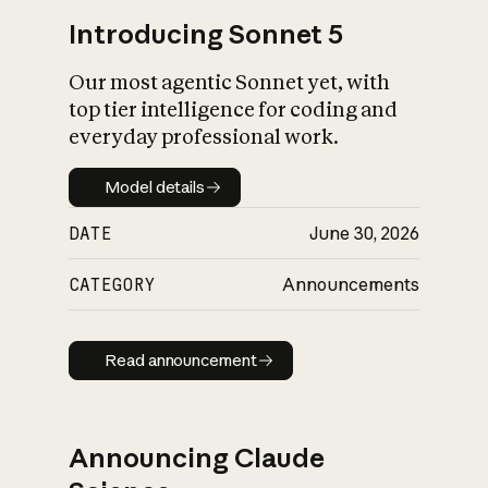
Introducing Sonnet 5
Our most agentic Sonnet yet, with
top tier intelligence for coding and
everyday professional work.
Model details
Model details
DATE
June 30, 2026
CATEGORY
Announcements
Read announcement
Read announcement
Announcing Claude