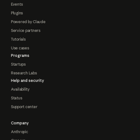
Events
Plugins
Powered by Claude
Service partners
Tutorials
Use cases
Programs
Startups
Research Labs
Help and security
Availability
Status
Support center
Company
Anthropic