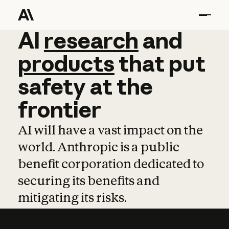
AI
AI
research
research
and
and
pro
products
that
put
safety
at
the
frontier
AI will have a vast impact on the
world. Anthropic is a public
benefit corporation dedicated to
securing its benefits and
mitigating its risks.
Learn more