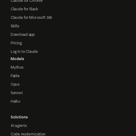
Claude for Chrome
Claude for Slack
Claude for Microsoft 365
Skills
Download app
Pricing
Log in to Claude
Models
Mythos
Fable
Opus
Sonnet
Haiku
Solutions
AI agents
Code modernization