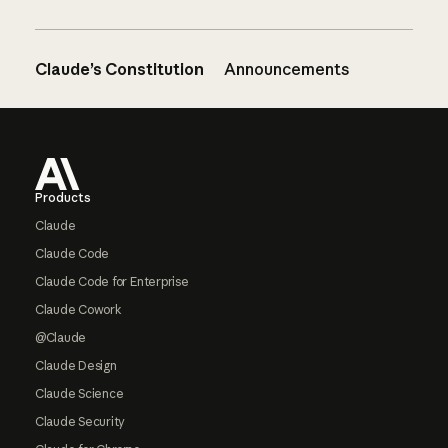
Claude’s Constitution
Announcements
Footer
Products
Claude
Claude Code
Claude Code for Enterprise
Claude Cowork
@Claude
Claude Design
Claude Science
Claude Security