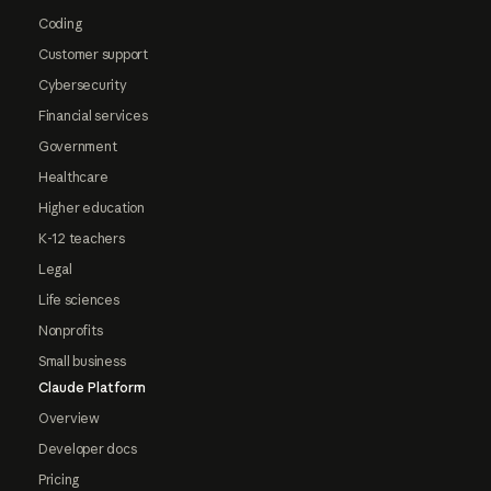
Coding
Customer support
Cybersecurity
Financial services
Government
Healthcare
Higher education
K-12 teachers
Legal
Life sciences
Nonprofits
Small business
Claude Platform
Overview
Developer docs
Pricing