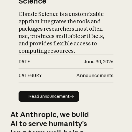
Science
Claude Science is a customizable
app that integrates the tools and
packages researchers most often
use, produces auditable artifacts,
and provides flexible access to
computing resources.
DATE
June 30, 2026
CATEGORY
Announcements
Read announcement
Read announcement
At Anthropic, we build
AI to serve humanity’s