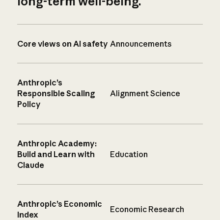
long-term well-being.
Core views on AI safety
Announcements
Anthropic’s
Responsible Scaling
Alignment Science
Policy
Anthropic Academy:
Build and Learn with
Education
Claude
Anthropic’s Economic
Economic Research
Index