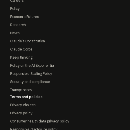
Careers
Policy
Economic Futures
Research
News
Claude's Constitution
Claude Corps
Keep thinking
Policy on the AI Exponential
Responsible Scaling Policy
Security and compliance
Transparency
Terms and policies
Privacy choices
Privacy policy
Consumer health data privacy policy
Responsible disclosure policy