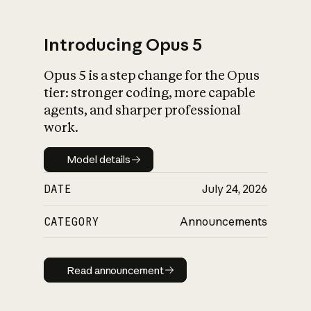
Introducing Opus 5
Opus 5 is a step change for the Opus
What is AI’s
tier: stronger coding, more capable
impact on society
agents, and sharper professional
work.
Model details
Model details
DATE
July 24, 2026
CATEGORY
Announcements
Read announcement
Read announcement