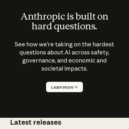
Anthropic is built on
hard questions.
See how we’re taking on the hardest
questions about AI across safety,
governance, and economic and
societal impacts.
How does
AI work?
Learn more
Latest releases