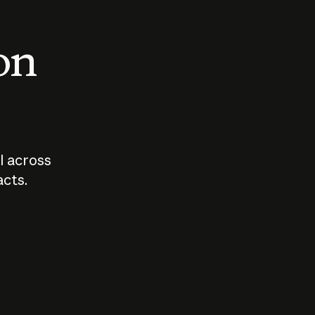
 on
I across
acts.
Who should
How sho
govern AI?
I use A