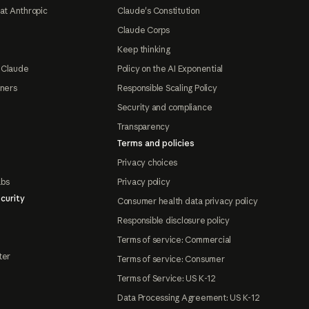
at Anthropic
Claude's Constitution
Claude Corps
Keep thinking
 Claude
Policy on the AI Exponential
tners
Responsible Scaling Policy
Security and compliance
Transparency
Terms and policies
Privacy choices
abs
Privacy policy
curity
Consumer health data privacy policy
Responsible disclosure policy
Terms of service: Commercial
ter
Terms of service: Consumer
Terms of Service: US K-12
Data Processing Agreement: US K-12