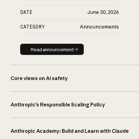
DATE
June 30, 2026
CATEGORY
Announcements
Read announcement
Read announcement
Core views on AI safety
Anthropic’s Responsible Scaling Policy
Anthropic Academy: Build and Learn with Claude