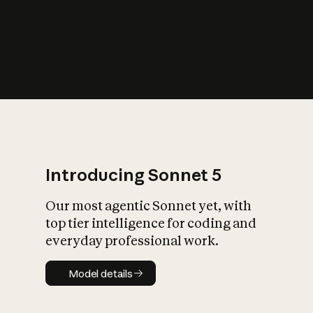
s
iety?
Introducing Sonnet 5
Our most agentic Sonnet yet, with
top tier intelligence for coding and
everyday professional work.
Model details
Model details