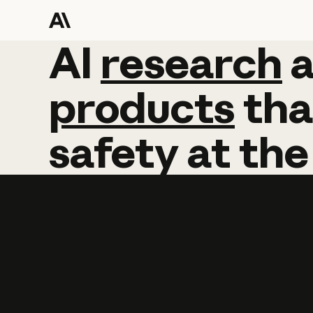
AI
AI
research
research
products
tha
safety
at
the
Learn more