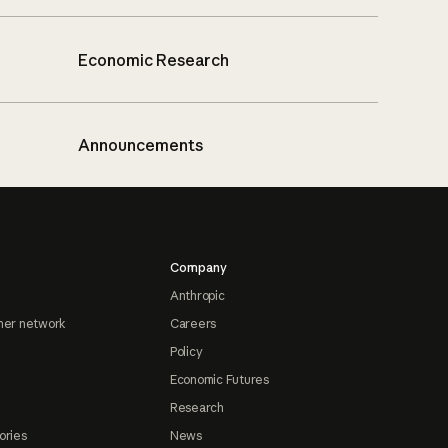
Economic Research
Announcements
Company
Anthropic
ner network
Careers
Policy
Economic Futures
Research
ories
News