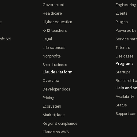
Government
Engineering 
Healthcare
Events
e
Higher education
Plugins
K-12 teachers
Powered by
oft 365
Legal
Service par
Life sciences
Tutorials
Nonprofits
Use cases
Programs
Small business
Claude Platform
Startups
Overview
Research L
Help and se
Developer docs
Availability
Pricing
Status
Ecosystem
Support cen
Marketplace
Regional compliance
Claude on AWS