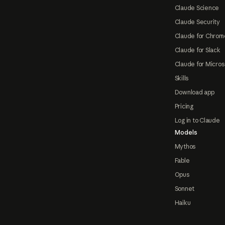
Claude Science
Claude Security
Claude for Chrom
Claude for Slack
Claude for Micros
Skills
Download app
Pricing
Log in to Claude
Models
Mythos
Fable
Opus
Sonnet
Haiku