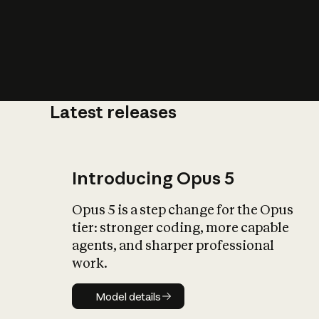
Latest releases
What is AI’
impact on soc
Introducing Opus 5
Opus 5 is a step change for the Opus
tier: stronger coding, more capable
agents, and sharper professional
work.
Model details
Model details