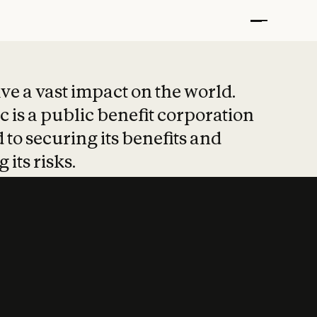
t put safety at 
ave a vast impact on the world.
 is a public benefit corporation
 to securing its benefits and
 its risks.