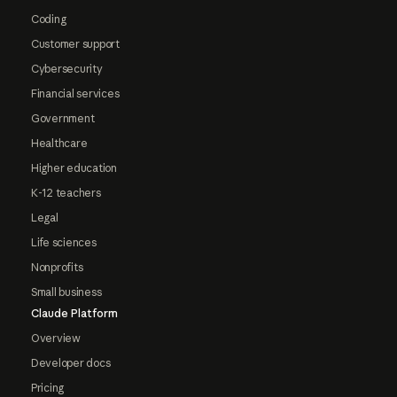
Coding
Customer support
Cybersecurity
Financial services
Government
Healthcare
Higher education
K-12 teachers
Legal
Life sciences
Nonprofits
Small business
Claude Platform
Overview
Developer docs
Pricing