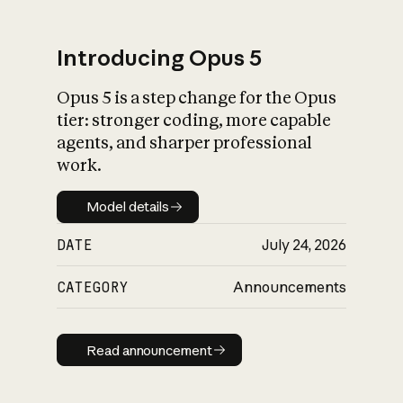
Introducing Opus 5
Opus 5 is a step change for the Opus
What is AI’s
tier: stronger coding, more capable
impact on society
agents, and sharper professional
work.
Model details
Model details
DATE
July 24, 2026
CATEGORY
Announcements
Read announcement
Read announcement