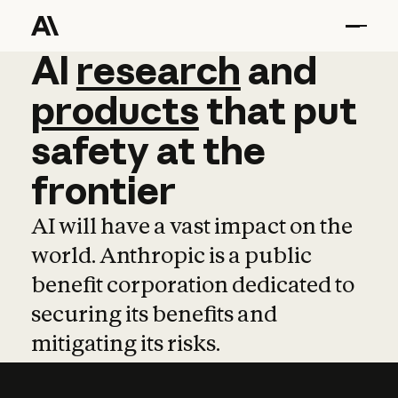
AI
AI
research
research
and
and
pro
products
that
put
safety
at
the
frontier
AI will have a vast impact on the
world. Anthropic is a public
benefit corporation dedicated to
securing its benefits and
mitigating its risks.
Learn more