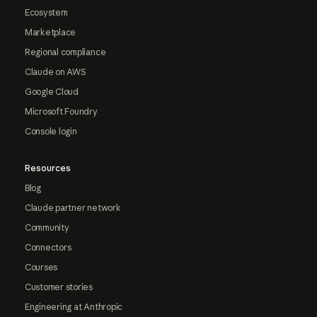
Ecosystem
Marketplace
Regional compliance
Claude on AWS
Google Cloud
Microsoft Foundry
Console login
Resources
Blog
Claude partner network
Community
Connectors
Courses
Customer stories
Engineering at Anthropic