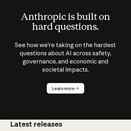
Anthropic is built on
hard questions.
See how we’re taking on the hardest
questions about AI across safety,
governance, and economic and
societal impacts.
How does
AI work?
Learn more
Latest releases