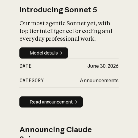
Introducing Sonnet 5
Our most agentic Sonnet yet, with
top tier intelligence for coding and
everyday professional work.
Model details
Model details
DATE
June 30, 2026
CATEGORY
Announcements
Read announcement
Read announcement
Announcing Claude