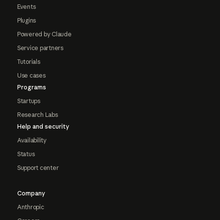
Events
Plugins
Powered by Claude
Service partners
Tutorials
Use cases
Programs
Startups
Research Labs
Help and security
Availability
Status
Support center
Company
Anthropic