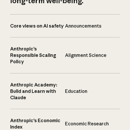
long-term well-being.
Core views on AI safety
Announcements
Anthropic’s
Responsible Scaling
Alignment Science
Policy
Anthropic Academy:
Build and Learn with
Education
Claude
Anthropic’s Economic
Economic Research
Index