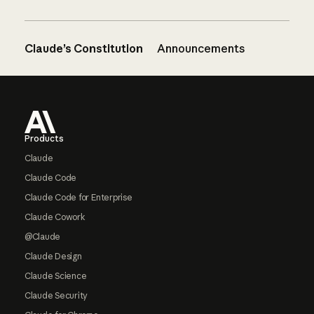
Claude’s Constitution
Announcements
Footer
Products
Claude
Claude Code
Claude Code for Enterprise
Claude Cowork
@Claude
Claude Design
Claude Science
Claude Security