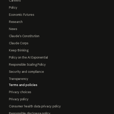
Careers
Policy
Economic Futures
Research
News
Claude's Constitution
Claude Corps
Keep thinking
Policy on the AI Exponential
Responsible Scaling Policy
Security and compliance
Transparency
Terms and policies
Privacy choices
Privacy policy
Consumer health data privacy policy
Responsible disclosure policy