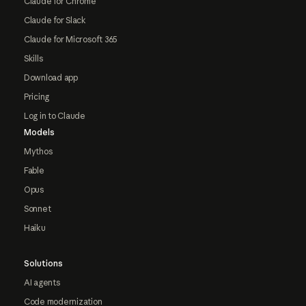
Claude for Chrome
Claude for Slack
Claude for Microsoft 365
Skills
Download app
Pricing
Log in to Claude
Models
Mythos
Fable
Opus
Sonnet
Haiku
Solutions
AI agents
Code modernization