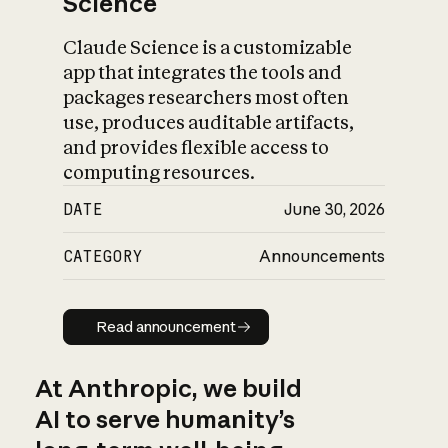
Science
Claude Science is a customizable
app that integrates the tools and
packages researchers most often
use, produces auditable artifacts,
and provides flexible access to
computing resources.
DATE
June 30, 2026
CATEGORY
Announcements
Read announcement
Read announcement
At Anthropic, we build
AI to serve humanity’s