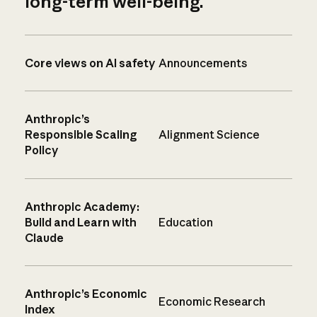
long-term well-being.
Core views on AI safety
Announcements
Anthropic’s
Responsible Scaling
Alignment Science
Policy
Anthropic Academy:
Build and Learn with
Education
Claude
Anthropic’s Economic
Economic Research
Index