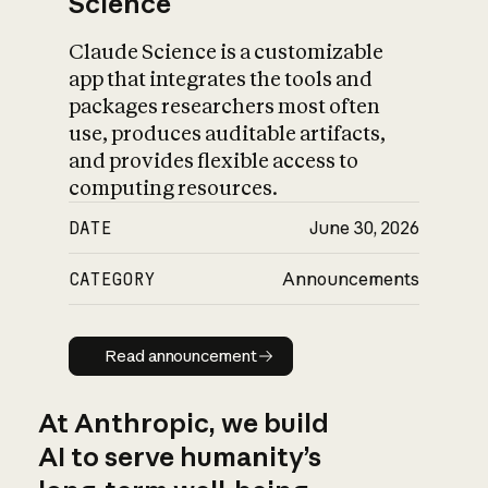
Science
Claude Science is a customizable
app that integrates the tools and
packages researchers most often
use, produces auditable artifacts,
and provides flexible access to
computing resources.
DATE
June 30, 2026
CATEGORY
Announcements
Read announcement
Read announcement
At Anthropic, we build
AI to serve humanity’s