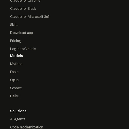
Claude for Chrome
Claude for Slack
Claude for Microsoft 365
Skills
Download app
Pricing
Log in to Claude
Models
Mythos
Fable
Opus
Sonnet
Haiku
Solutions
AI agents
Code modernization