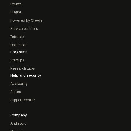
Events
Plugins
Powered by Claude
Service partners
Tutorials
Use cases
Programs
Startups
Research Labs
Help and security
Availability
Status
Support center
Company
Anthropic