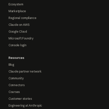
Ecosystem
Marketplace
Regional compliance
Claude on AWS
Google Cloud
Microsoft Foundry
Console login
Resources
Blog
Claude partner network
Community
Connectors
Courses
Customer stories
Engineering at Anthropic