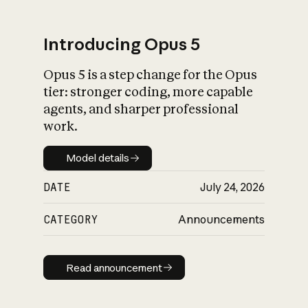
Introducing Opus 5
Opus 5 is a step change for the Opus
What is AI’s
tier: stronger coding, more capable
impact on society
agents, and sharper professional
work.
Model details
Model details
DATE
July 24, 2026
CATEGORY
Announcements
Read announcement
Read announcement