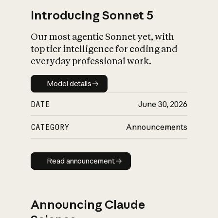
Introducing Sonnet 5
Our most agentic Sonnet yet, with
top tier intelligence for coding and
everyday professional work.
Model details
Model details
DATE
June 30, 2026
CATEGORY
Announcements
Read announcement
Read announcement
Announcing Claude