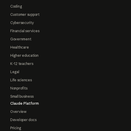
Coding
Customer support
Cybersecurity
Financial services
Government
Healthcare
Higher education
K-12 teachers
Legal
Life sciences
Nonprofits
Small business
Claude Platform
Overview
Developer docs
Pricing