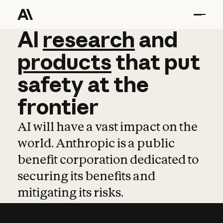
AI
AI
research
research
and
and
pro
products
that
put
safety
at
the
frontier
AI will have a vast impact on the
world. Anthropic is a public
benefit corporation dedicated to
securing its benefits and
mitigating its risks.
Learn more