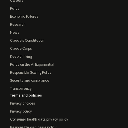
Careers
Policy
Economic Futures
Research
News
Claude's Constitution
Claude Corps
Keep thinking
Policy on the AI Exponential
Responsible Scaling Policy
Security and compliance
Transparency
Terms and policies
Privacy choices
Privacy policy
Consumer health data privacy policy
Responsible disclosure policy