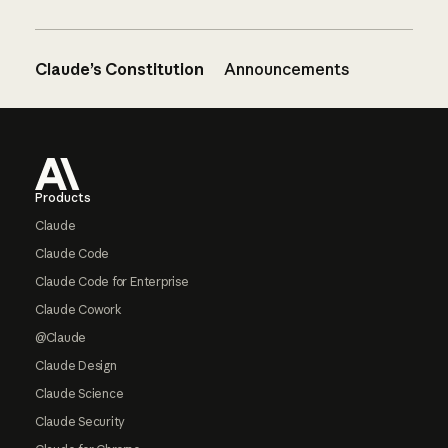
Claude’s Constitution
Announcements
Footer
Products
Claude
Claude Code
Claude Code for Enterprise
Claude Cowork
@Claude
Claude Design
Claude Science
Claude Security