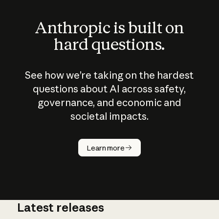
Anthropic is built on
hard questions.
See how we’re taking on the hardest
questions about AI across safety,
governance, and economic and
societal impacts.
How does
AI work?
Learn more
Latest releases