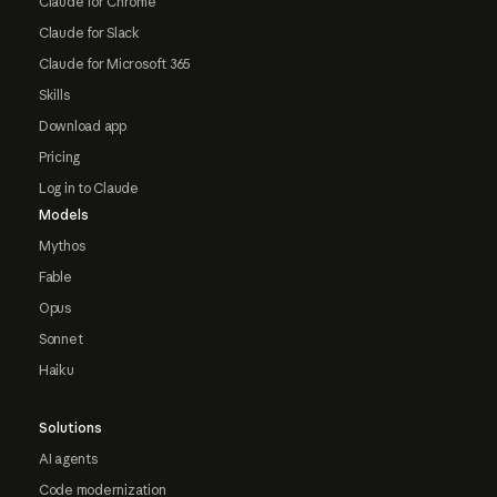
Claude for Chrome
Claude for Slack
Claude for Microsoft 365
Skills
Download app
Pricing
Log in to Claude
Models
Mythos
Fable
Opus
Sonnet
Haiku
Solutions
AI agents
Code modernization