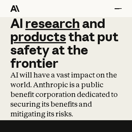
AI
AI
research
research
and
and
pro
products
that
put
safety
at
the
frontier
AI will have a vast impact on the
world. Anthropic is a public
benefit corporation dedicated to
securing its benefits and
mitigating its risks.
Learn more