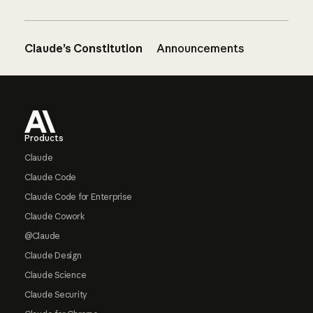
Claude’s Constitution
Announcements
Footer
Products
Claude
Claude Code
Claude Code for Enterprise
Claude Cowork
@Claude
Claude Design
Claude Science
Claude Security