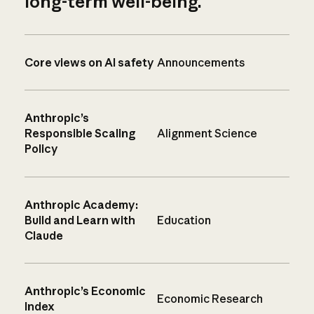
long-term well-being.
Core views on AI safety
Announcements
Anthropic’s
Responsible Scaling
Alignment Science
Policy
Anthropic Academy:
Build and Learn with
Education
Claude
Anthropic’s Economic
Economic Research
Index