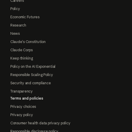
Careers
Policy
Economic Futures
Research
News
Claude's Constitution
Claude Corps
Keep thinking
Policy on the AI Exponential
Responsible Scaling Policy
Security and compliance
Transparency
Terms and policies
Privacy choices
Privacy policy
Consumer health data privacy policy
Responsible disclosure policy