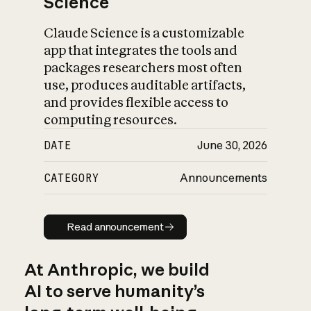
Science
Claude Science is a customizable
app that integrates the tools and
packages researchers most often
use, produces auditable artifacts,
and provides flexible access to
computing resources.
DATE
June 30, 2026
CATEGORY
Announcements
Read announcement
Read announcement
At Anthropic, we build
AI to serve humanity’s