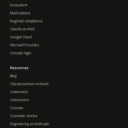
Ecosystem
Marketplace
Regional compliance
Claude on AWS
Google Cloud
Microsoft Foundry
Console login
Resources
Blog
Claude partner network
Community
Connectors
Courses
Customer stories
Engineering at Anthropic