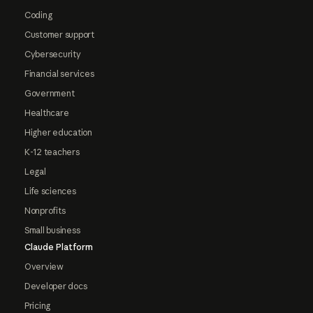
Coding
Customer support
Cybersecurity
Financial services
Government
Healthcare
Higher education
K-12 teachers
Legal
Life sciences
Nonprofits
Small business
Claude Platform
Overview
Developer docs
Pricing