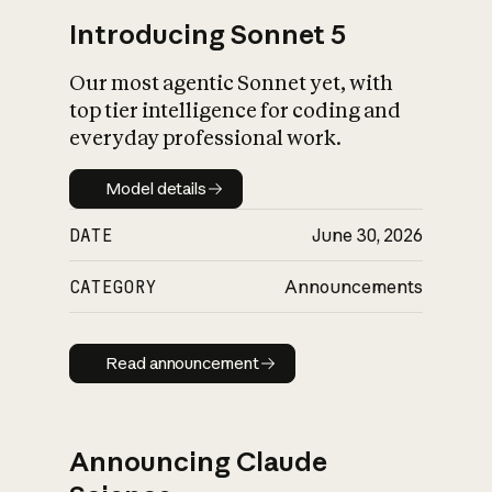
Introducing Sonnet 5
Our most agentic Sonnet yet, with
top tier intelligence for coding and
everyday professional work.
Model details
Model details
DATE
June 30, 2026
CATEGORY
Announcements
Read announcement
Read announcement
Announcing Claude