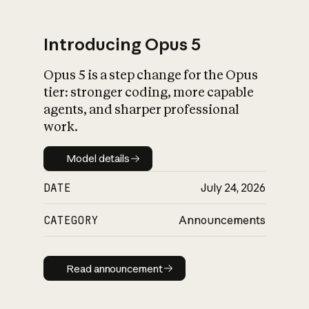
Introducing Opus 5
Opus 5 is a step change for the Opus
What is AI’s
tier: stronger coding, more capable
impact on society
agents, and sharper professional
work.
Model details
Model details
DATE
July 24, 2026
CATEGORY
Announcements
Read announcement
Read announcement