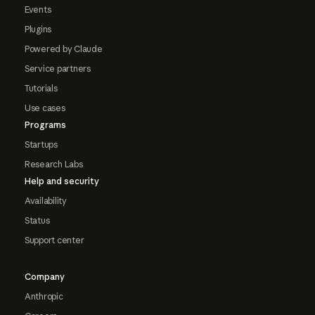
Events
Plugins
Powered by Claude
Service partners
Tutorials
Use cases
Programs
Startups
Research Labs
Help and security
Availability
Status
Support center
Company
Anthropic