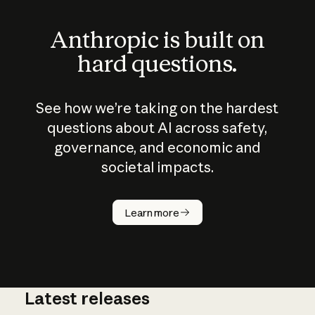
Anthropic is built on
hard questions.
See how we’re taking on the hardest
questions about AI across safety,
governance, and economic and
societal impacts.
How does
AI work?
Learn more
Latest releases