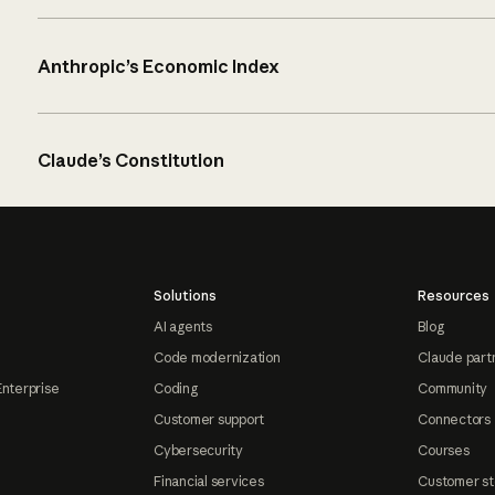
Anthropic’s Economic Index
Claude’s Constitution
Solutions
Resources
AI agents
Blog
Code modernization
Claude part
Enterprise
Coding
Community
Customer support
Connectors
Cybersecurity
Courses
Financial services
Customer st