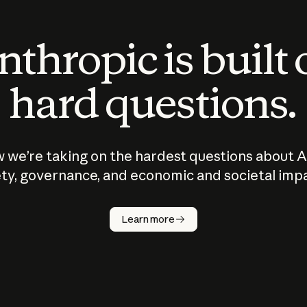
thropic is built
hard questions.
 we’re taking on the hardest questions about A
ty, governance, and economic and societal imp
Learn more