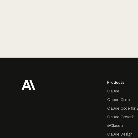
Footer
Products
Claude
Claude Code
Claude Code for 
Claude Cowork
@Claude
Claude Design