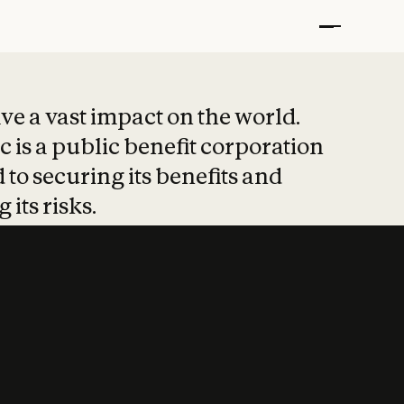
t put safety at 
ave a vast impact on the world.
 is a public benefit corporation
 to securing its benefits and
 its risks.