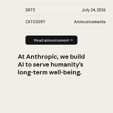
DATE
July 24, 2026
CATEGORY
Announcements
Read announcement
Read announcement
At Anthropic, we build
AI to serve humanity’s
long-term well-being.