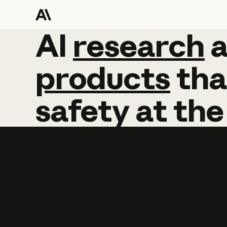
AI
AI
research
research
products
tha
safety
at
the
Learn more