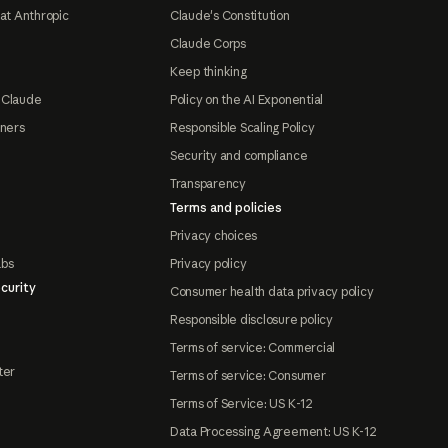
at Anthropic
Claude's Constitution
Claude Corps
Keep thinking
 Claude
Policy on the AI Exponential
tners
Responsible Scaling Policy
Security and compliance
Transparency
Terms and policies
Privacy choices
abs
Privacy policy
curity
Consumer health data privacy policy
Responsible disclosure policy
Terms of service: Commercial
ter
Terms of service: Consumer
Terms of Service: US K-12
Data Processing Agreement: US K-12