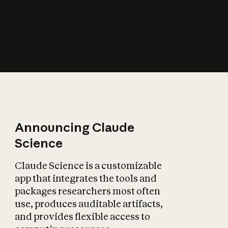
How does AI affect
the economy?
Announcing Claude
Science
Claude Science is a customizable
app that integrates the tools and
packages researchers most often
use, produces auditable artifacts,
and provides flexible access to