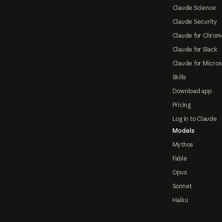
Claude Science
Claude Security
Claude for Chrom
Claude for Slack
Claude for Micros
Skills
Download app
Pricing
Log in to Claude
Models
Mythos
Fable
Opus
Sonnet
Haiku