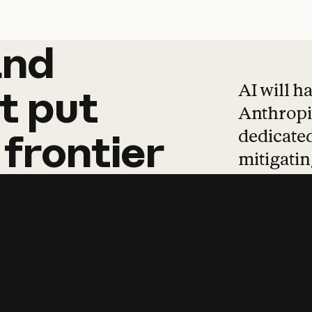
and
and
products
tha
AI will h
t
put
Anthropic
dedicated
frontier
mitigating