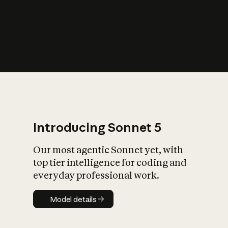
s
iety?
Introducing Sonnet 5
Our most agentic Sonnet yet, with
top tier intelligence for coding and
everyday professional work.
Model details
Model details