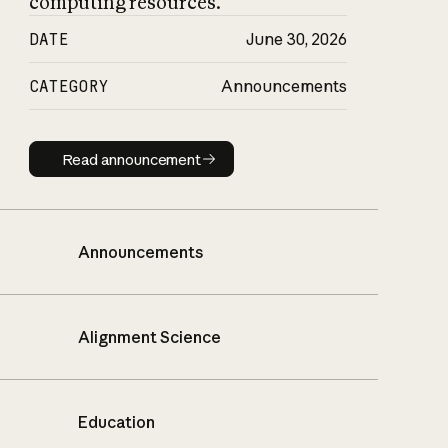
computing resources.
DATE
June 30, 2026
CATEGORY
Announcements
Read announcement
Read announcement
Announcements
Alignment Science
Education