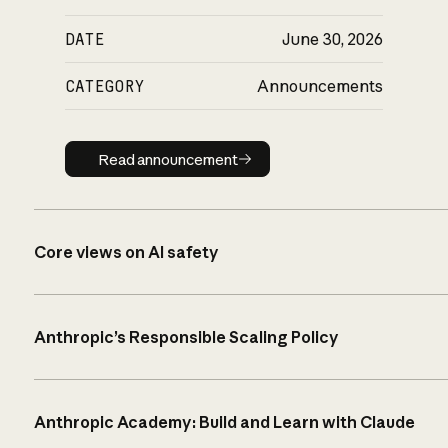
DATE
June 30, 2026
CATEGORY
Announcements
Read announcement
Read announcement
Core views on AI safety
Anthropic’s Responsible Scaling Policy
Anthropic Academy: Build and Learn with Claude