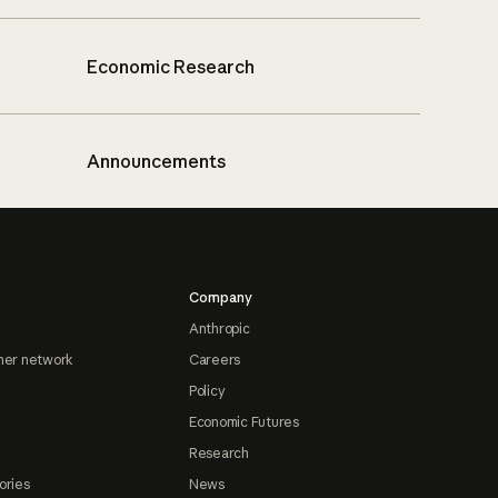
Economic Research
Announcements
Company
Anthropic
ner network
Careers
Policy
Economic Futures
Research
ories
News