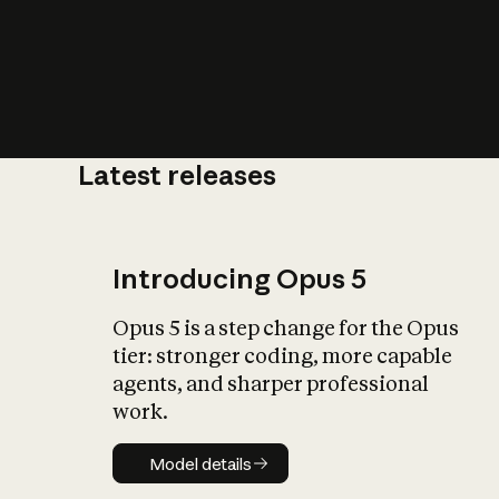
Latest releases
What is AI’
impact on soc
Introducing Opus 5
Opus 5 is a step change for the Opus
tier: stronger coding, more capable
agents, and sharper professional
work.
Model details
Model details