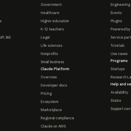
Government
Engineering 
Healthcare
Events
e
Higher education
Plugins
K-12 teachers
Powered by
oft 365
Legal
Service par
Life sciences
Tutorials
Nonprofits
Use cases
Programs
Small business
Claude Platform
Startups
Overview
Research L
Help and se
Developer docs
Availability
Pricing
Status
Ecosystem
Support cen
Marketplace
Regional compliance
Claude on AWS