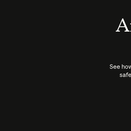
An
See how
safe
How does
AI work?