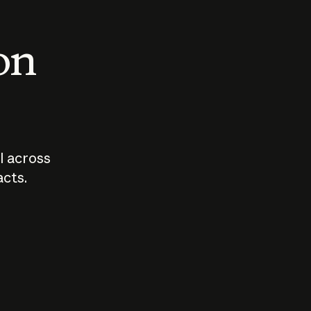
 on
I across
acts.
Who should
How sho
govern AI?
I use A