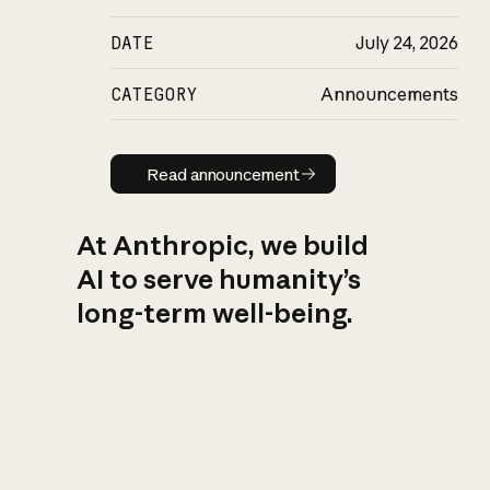
DATE
July 24, 2026
CATEGORY
Announcements
Read announcement
Read announcement
At Anthropic, we build
AI to serve humanity’s
long-term well-being.