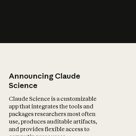
How does AI affect
the economy?
Announcing Claude
Science
Claude Science is a customizable
app that integrates the tools and
packages researchers most often
use, produces auditable artifacts,
and provides flexible access to