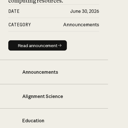
computing resources.
DATE
June 30, 2026
CATEGORY
Announcements
Read announcement
Read announcement
Announcements
Alignment Science
Education