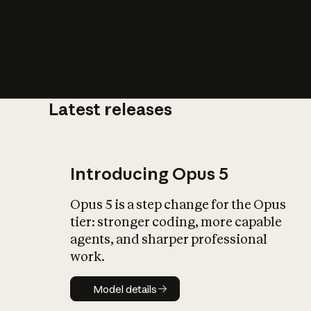
Latest releases
What is AI’
impact on soc
Introducing Opus 5
Opus 5 is a step change for the Opus
tier: stronger coding, more capable
agents, and sharper professional
work.
Model details
Model details