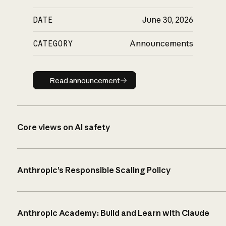
DATE
June 30, 2026
CATEGORY
Announcements
Read announcement
Read announcement
Core views on AI safety
Anthropic’s Responsible Scaling Policy
Anthropic Academy: Build and Learn with Claude