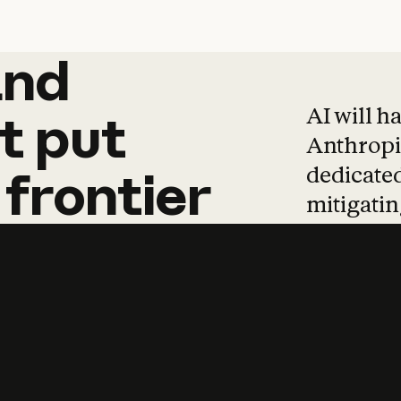
and
and
products
tha
AI will h
t
put
Anthropic
dedicated
frontier
mitigating