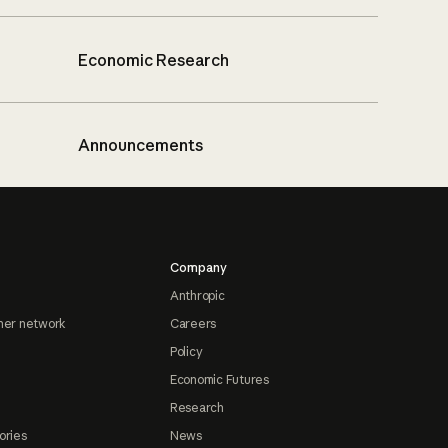
Economic Research
Announcements
Company
Anthropic
ner network
Careers
Policy
Economic Futures
Research
ories
News