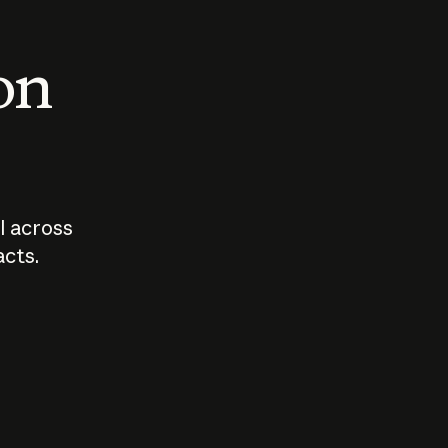
 on
I across
acts.
Who should
How sho
govern AI?
I use A