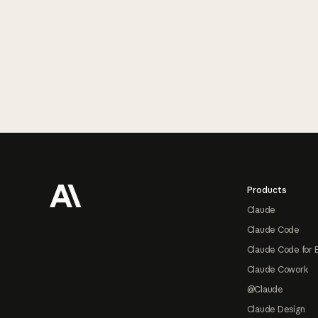
Footer
Products
Claude
Claude Code
Claude Code for 
Claude Cowork
@Claude
Claude Design