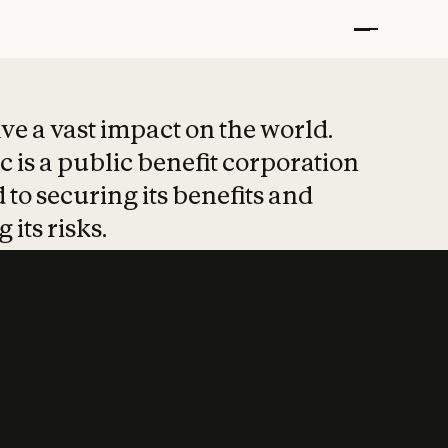
t put safety at 
ave a vast impact on the world.
 is a public benefit corporation
 to securing its benefits and
 its risks.