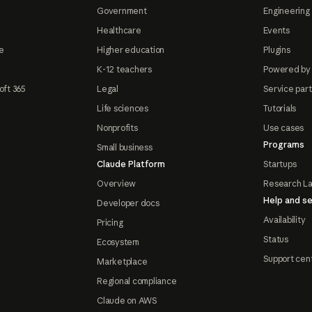
Government
Engineering 
Healthcare
Events
e
Higher education
Plugins
K-12 teachers
Powered by
oft 365
Legal
Service par
Life sciences
Tutorials
Nonprofits
Use cases
Programs
Small business
Claude Platform
Startups
Overview
Research L
Help and se
Developer docs
Availability
Pricing
Status
Ecosystem
Support cen
Marketplace
Regional compliance
Claude on AWS