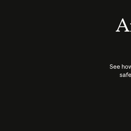
An
See how
safe
How does
AI work?