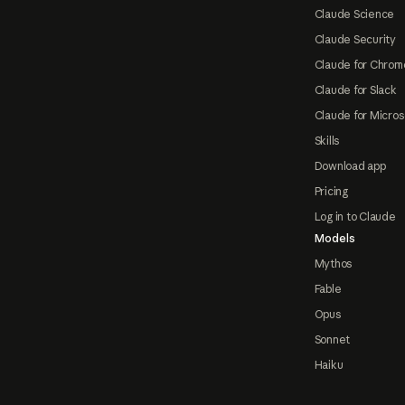
Claude Science
Claude Security
Claude for Chrom
Claude for Slack
Claude for Micros
Skills
Download app
Pricing
Log in to Claude
Models
Mythos
Fable
Opus
Sonnet
Haiku