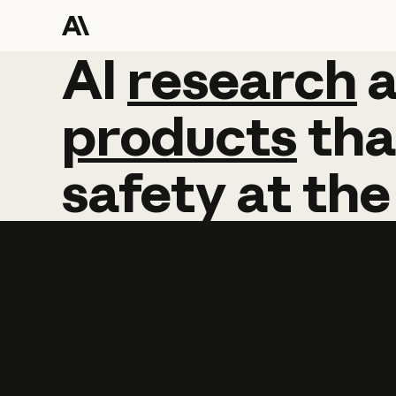
AI
AI
research
research
products
tha
safety
at
the
Learn more