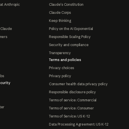
at Anthropic
Claude's Constitution
Claude Corps
Keep thinking
 Claude
Policy on the AI Exponential
tners
Responsible Scaling Policy
Security and compliance
Transparency
Terms and policies
Privacy choices
abs
Privacy policy
curity
Consumer health data privacy policy
Responsible disclosure policy
Terms of service: Commercial
ter
Terms of service: Consumer
Terms of Service: US K-12
Data Processing Agreement: US K-12