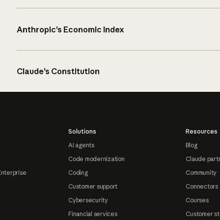
Anthropic’s Economic Index
Claude’s Constitution
Solutions
Resources
AI agents
Blog
Code modernization
Claude part
Enterprise
Coding
Community
Customer support
Connectors
Cybersecurity
Courses
Financial services
Customer st