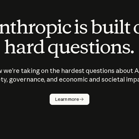
thropic is built
hard questions.
 we’re taking on the hardest questions about A
ty, governance, and economic and societal imp
Learn more