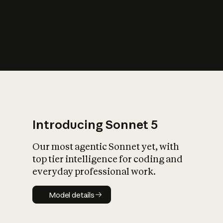
s
iety?
Introducing Sonnet 5
Our most agentic Sonnet yet, with
top tier intelligence for coding and
everyday professional work.
Model details
Model details