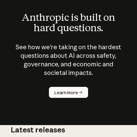
Anthropic is built on
hard questions.
See how we’re taking on the hardest
questions about AI across safety,
governance, and economic and
societal impacts.
How does
AI work?
Learn more
Latest releases