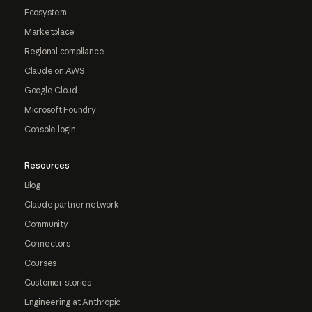
Ecosystem
Marketplace
Regional compliance
Claude on AWS
Google Cloud
Microsoft Foundry
Console login
Resources
Blog
Claude partner network
Community
Connectors
Courses
Customer stories
Engineering at Anthropic