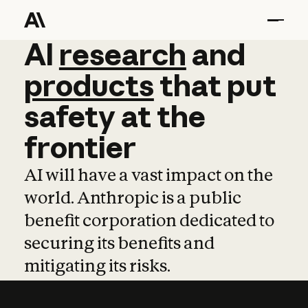
AI
AI
research
research
and
and
pro
products
that
put
safety
at
the
frontier
AI will have a vast impact on the
world. Anthropic is a public
benefit corporation dedicated to
securing its benefits and
mitigating its risks.
Learn more