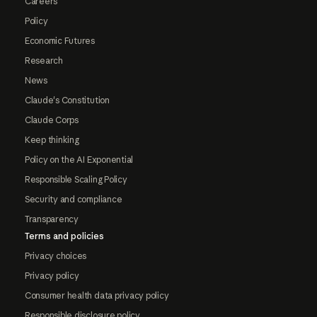
Careers
Policy
Economic Futures
Research
News
Claude's Constitution
Claude Corps
Keep thinking
Policy on the AI Exponential
Responsible Scaling Policy
Security and compliance
Transparency
Terms and policies
Privacy choices
Privacy policy
Consumer health data privacy policy
Responsible disclosure policy