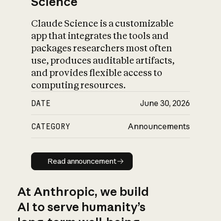
Science
Claude Science is a customizable
app that integrates the tools and
packages researchers most often
use, produces auditable artifacts,
and provides flexible access to
computing resources.
DATE
June 30, 2026
CATEGORY
Announcements
Read announcement
Read announcement
At Anthropic, we build
AI to serve humanity’s