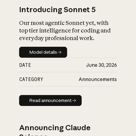
Introducing Sonnet 5
Our most agentic Sonnet yet, with
top tier intelligence for coding and
everyday professional work.
Model details
Model details
DATE
June 30, 2026
CATEGORY
Announcements
Read announcement
Read announcement
Announcing Claude