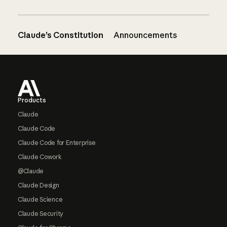
Claude’s Constitution
Announcements
Footer
Products
Claude
Claude Code
Claude Code for Enterprise
Claude Cowork
@Claude
Claude Design
Claude Science
Claude Security