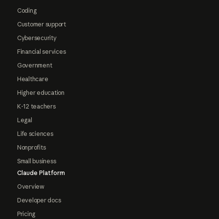
Coding
Customer support
Cybersecurity
Financial services
Government
Healthcare
Higher education
K-12 teachers
Legal
Life sciences
Nonprofits
Small business
Claude Platform
Overview
Developer docs
Pricing