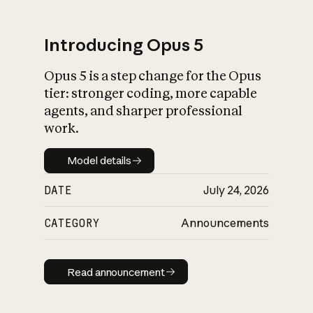
Introducing Opus 5
Opus 5 is a step change for the Opus
What is AI’s
tier: stronger coding, more capable
impact on society
agents, and sharper professional
work.
Model details
Model details
DATE
July 24, 2026
CATEGORY
Announcements
Read announcement
Read announcement