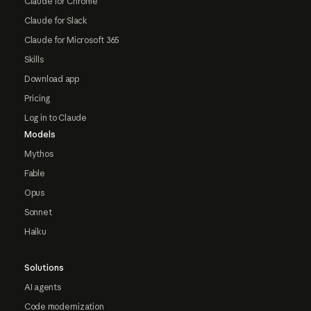
Claude for Chrome
Claude for Slack
Claude for Microsoft 365
Skills
Download app
Pricing
Log in to Claude
Models
Mythos
Fable
Opus
Sonnet
Haiku
Solutions
AI agents
Code modernization