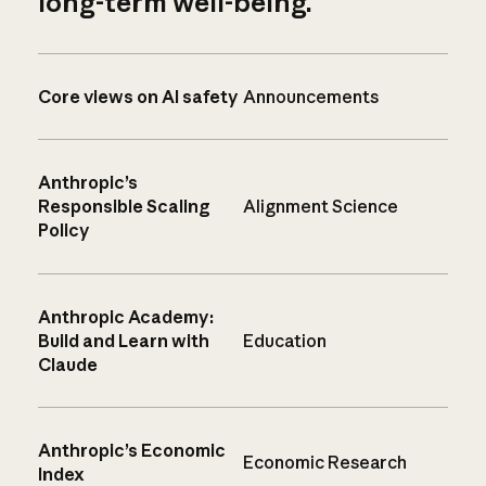
long-term well-being.
Core views on AI safety
Announcements
Anthropic’s
Responsible Scaling
Alignment Science
Policy
Anthropic Academy:
Build and Learn with
Education
Claude
Anthropic’s Economic
Economic Research
Index