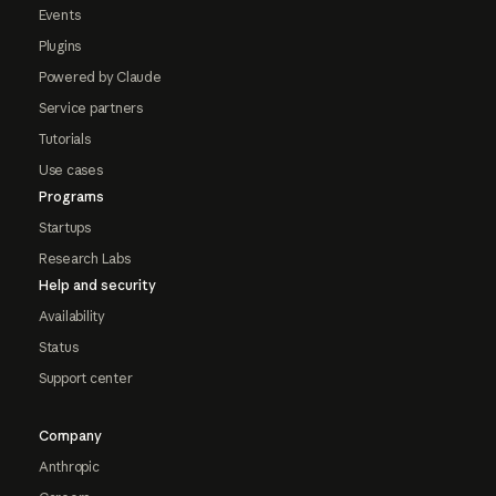
Events
Plugins
Powered by Claude
Service partners
Tutorials
Use cases
Programs
Startups
Research Labs
Help and security
Availability
Status
Support center
Company
Anthropic