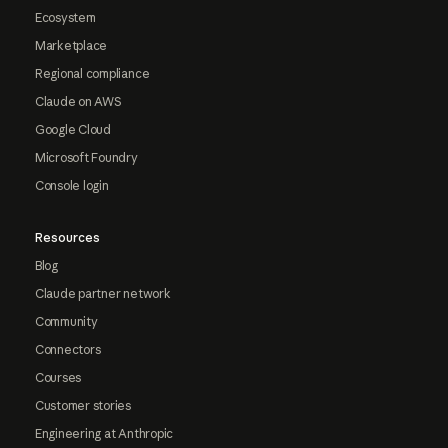
Ecosystem
Marketplace
Regional compliance
Claude on AWS
Google Cloud
Microsoft Foundry
Console login
Resources
Blog
Claude partner network
Community
Connectors
Courses
Customer stories
Engineering at Anthropic