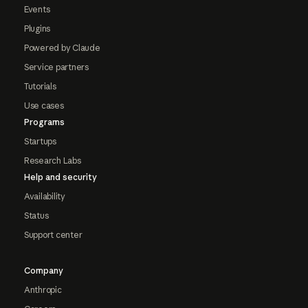
Events
Plugins
Powered by Claude
Service partners
Tutorials
Use cases
Programs
Startups
Research Labs
Help and security
Availability
Status
Support center
Company
Anthropic