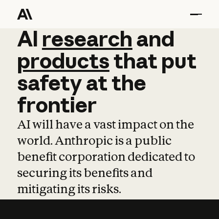
AI
AI
research
research
and
and
pro
products
that
put
safety
at
the
frontier
AI will have a vast impact on the
world. Anthropic is a public
benefit corporation dedicated to
securing its benefits and
mitigating its risks.
Learn more