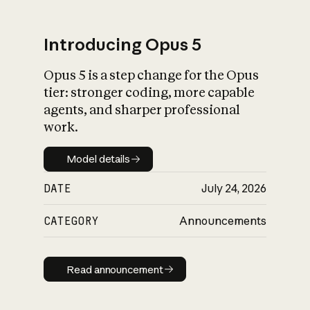
Introducing Opus 5
Opus 5 is a step change for the Opus
What is AI’s
tier: stronger coding, more capable
impact on society
agents, and sharper professional
work.
Model details
Model details
DATE
July 24, 2026
CATEGORY
Announcements
Read announcement
Read announcement