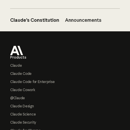
Claude’s Constitution
Announcements
Footer
Products
Claude
Claude Code
Claude Code for Enterprise
Claude Cowork
@Claude
Claude Design
Claude Science
Claude Security