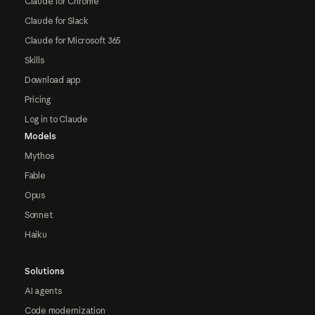
Claude for Chrome
Claude for Slack
Claude for Microsoft 365
Skills
Download app
Pricing
Log in to Claude
Models
Mythos
Fable
Opus
Sonnet
Haiku
Solutions
AI agents
Code modernization