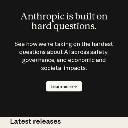
Anthropic is built on
hard questions.
See how we’re taking on the hardest
questions about AI across safety,
governance, and economic and
societal impacts.
How does
AI work?
Learn more
Latest releases