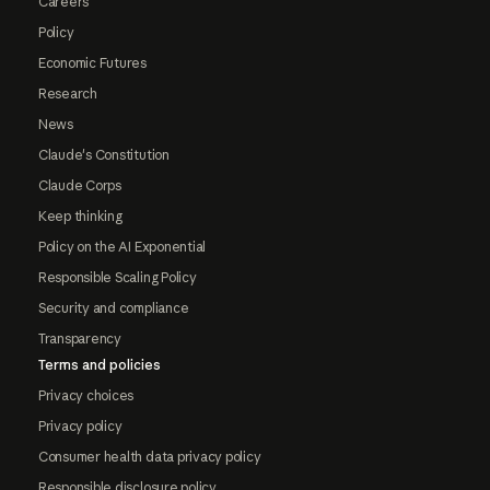
Careers
Policy
Economic Futures
Research
News
Claude's Constitution
Claude Corps
Keep thinking
Policy on the AI Exponential
Responsible Scaling Policy
Security and compliance
Transparency
Terms and policies
Privacy choices
Privacy policy
Consumer health data privacy policy
Responsible disclosure policy