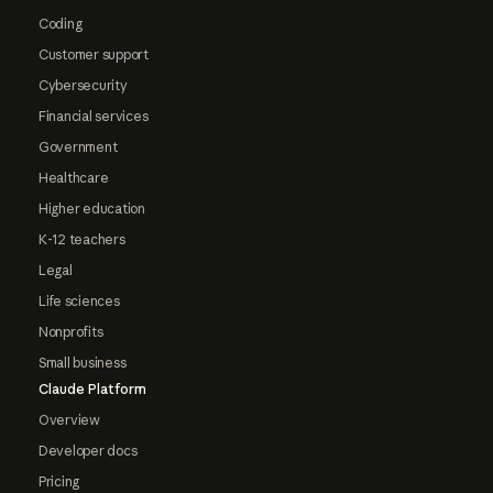
Coding
Customer support
Cybersecurity
Financial services
Government
Healthcare
Higher education
K-12 teachers
Legal
Life sciences
Nonprofits
Small business
Claude Platform
Overview
Developer docs
Pricing