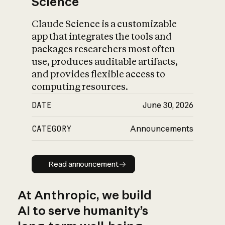
Science
Claude Science is a customizable
app that integrates the tools and
packages researchers most often
use, produces auditable artifacts,
and provides flexible access to
computing resources.
DATE
June 30, 2026
CATEGORY
Announcements
Read announcement
Read announcement
At Anthropic, we build
AI to serve humanity’s