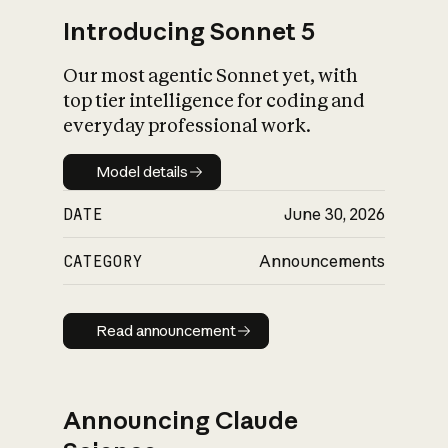
Introducing Sonnet 5
Our most agentic Sonnet yet, with
top tier intelligence for coding and
everyday professional work.
Model details
Model details
DATE
June 30, 2026
CATEGORY
Announcements
Read announcement
Read announcement
Announcing Claude