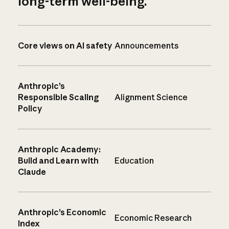
long-term well-being.
Core views on AI safety
Announcements
Anthropic’s
Responsible Scaling
Alignment Science
Policy
Anthropic Academy:
Build and Learn with
Education
Claude
Anthropic’s Economic
Economic Research
Index