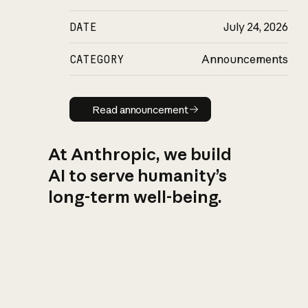
DATE
July 24, 2026
CATEGORY
Announcements
Read announcement
Read announcement
At Anthropic, we build
AI to serve humanity’s
long-term well-being.