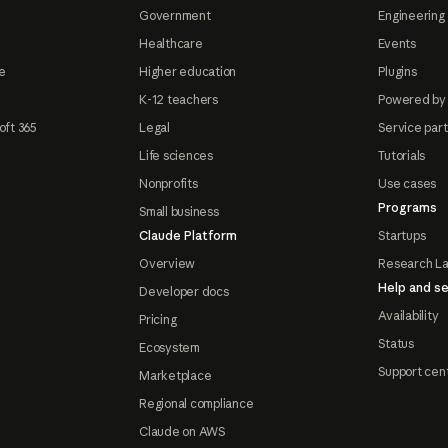
Government
Engineering 
Healthcare
Events
e
Higher education
Plugins
K-12 teachers
Powered by
oft 365
Legal
Service par
Life sciences
Tutorials
Nonprofits
Use cases
Programs
Small business
Claude Platform
Startups
Overview
Research L
Help and se
Developer docs
Availability
Pricing
Status
Ecosystem
Support cen
Marketplace
Regional compliance
Claude on AWS