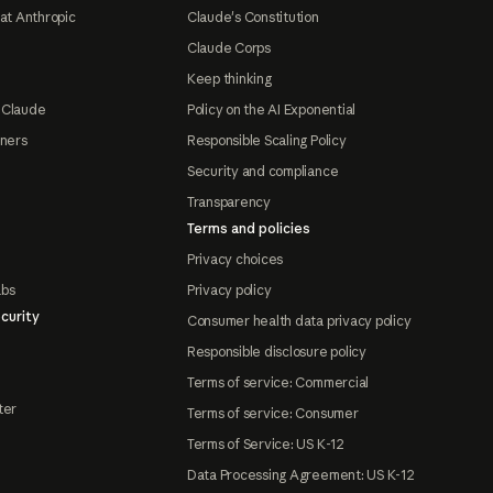
at Anthropic
Claude's Constitution
Claude Corps
Keep thinking
 Claude
Policy on the AI Exponential
tners
Responsible Scaling Policy
Security and compliance
Transparency
Terms and policies
Privacy choices
abs
Privacy policy
curity
Consumer health data privacy policy
Responsible disclosure policy
Terms of service: Commercial
ter
Terms of service: Consumer
Terms of Service: US K-12
Data Processing Agreement: US K-12