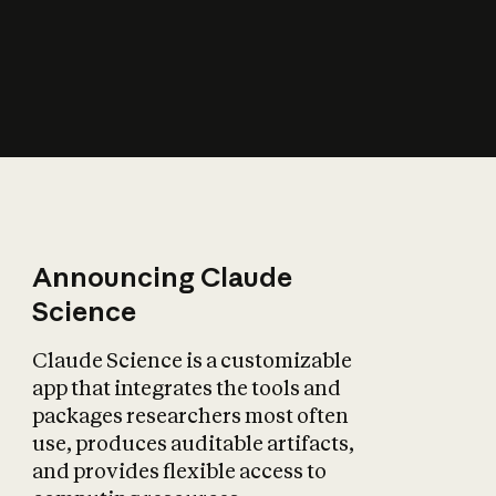
How does AI affect
the economy?
Announcing Claude
Science
Claude Science is a customizable
app that integrates the tools and
packages researchers most often
use, produces auditable artifacts,
and provides flexible access to