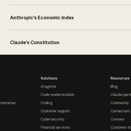
Anthropic’s Economic Index
Claude’s Constitution
Solutions
Resources
AI agents
Blog
Code modernization
Claude part
Enterprise
Coding
Community
Customer support
Connectors
Cybersecurity
Courses
Financial services
Customer st