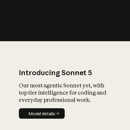
s
iety?
Introducing Sonnet 5
Our most agentic Sonnet yet, with
top tier intelligence for coding and
everyday professional work.
Model details
Model details