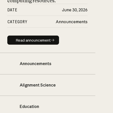
computing resources.
DATE
June 30, 2026
CATEGORY
Announcements
Read announcement
Read announcement
Announcements
Alignment Science
Education