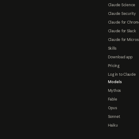
Claude Science
Claude Security
Claude for Chrom
Claude for Slack
Claude for Micros
Skills
Download app
Pricing
Log in to Claude
Models
Mythos
Fable
Opus
Sonnet
Haiku