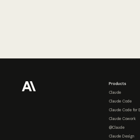
Footer
Products
Claude
Claude Code
Claude Code for 
Claude Cowork
@Claude
Claude Design