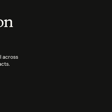
 on
I across
acts.
Who should
How sho
govern AI?
I use A