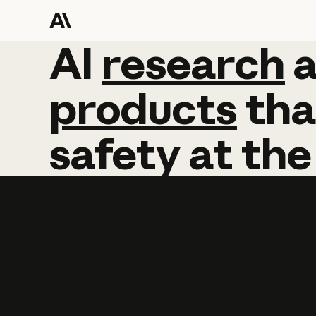
AI
AI
research
research
products
tha
safety
at
the
Learn more