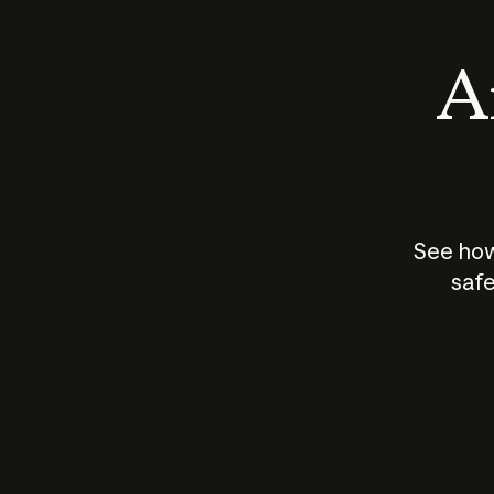
An
See how
safe
How does
AI work?