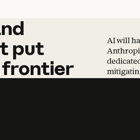
and
and
products
tha
AI will h
t
put
Anthropic
dedicated
frontier
mitigating