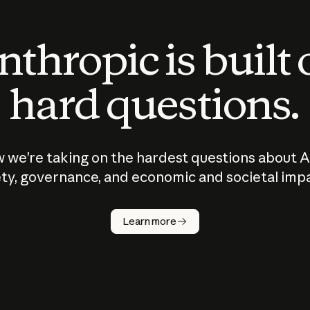
thropic is built
hard questions.
 we’re taking on the hardest questions about A
ty, governance, and economic and societal imp
Learn more