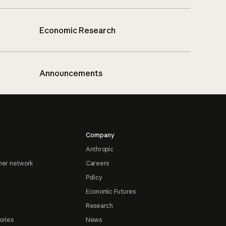
Economic Research
Announcements
Company
Anthropic
ner network
Careers
Policy
Economic Futures
Research
ories
News