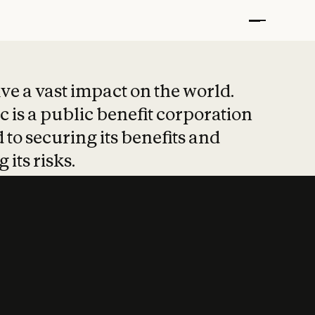
t put safety at 
ave a vast impact on the world.
 is a public benefit corporation
 to securing its benefits and
 its risks.