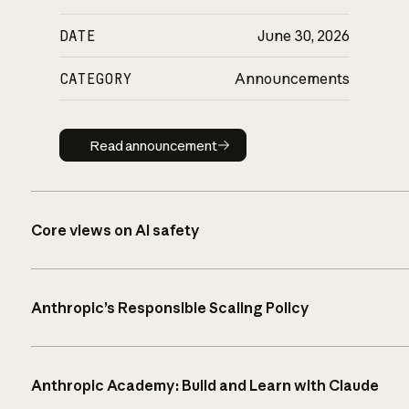
DATE
June 30, 2026
CATEGORY
Announcements
Read announcement
Read announcement
Core views on AI safety
Anthropic’s Responsible Scaling Policy
Anthropic Academy: Build and Learn with Claude