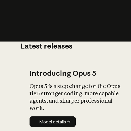
Latest releases
What is AI’
impact on soc
Introducing Opus 5
Opus 5 is a step change for the Opus
tier: stronger coding, more capable
agents, and sharper professional
work.
Model details
Model details