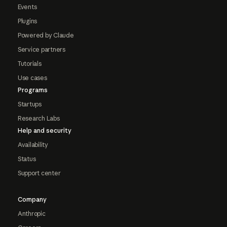
Events
Plugins
Powered by Claude
Service partners
Tutorials
Use cases
Programs
Startups
Research Labs
Help and security
Availability
Status
Support center
Company
Anthropic