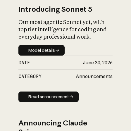
Introducing Sonnet 5
Our most agentic Sonnet yet, with
top tier intelligence for coding and
everyday professional work.
Model details
Model details
DATE
June 30, 2026
CATEGORY
Announcements
Read announcement
Read announcement
Announcing Claude