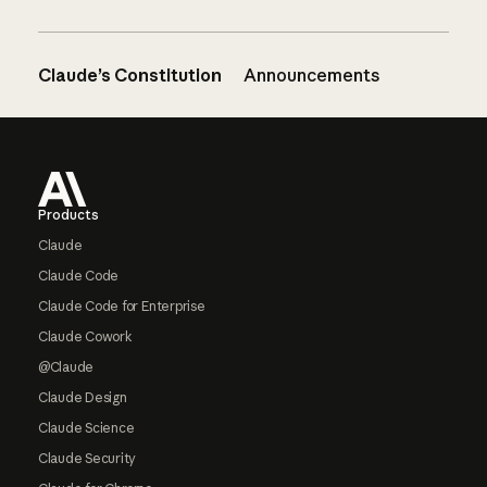
Claude’s Constitution
Announcements
Footer
Products
Claude
Claude Code
Claude Code for Enterprise
Claude Cowork
@Claude
Claude Design
Claude Science
Claude Security