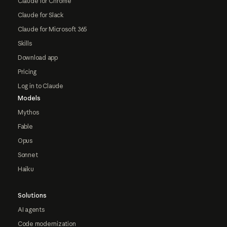
Claude for Chrome
Claude for Slack
Claude for Microsoft 365
Skills
Download app
Pricing
Log in to Claude
Models
Mythos
Fable
Opus
Sonnet
Haiku
Solutions
AI agents
Code modernization