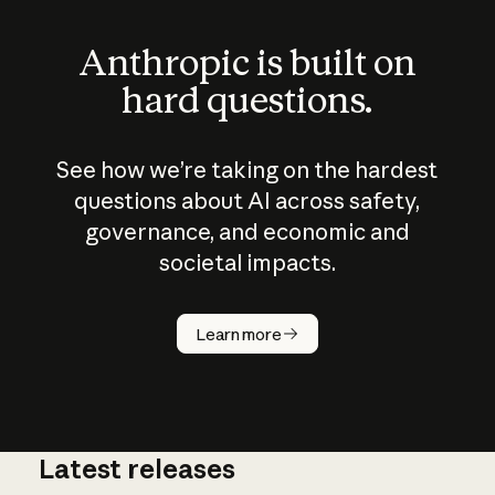
Anthropic is built on
hard questions.
See how we’re taking on the hardest
questions about AI across safety,
governance, and economic and
societal impacts.
How does
AI work?
Learn more
Latest releases