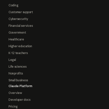
Coding
Customer support
Cybersecurity
Financial services
Government
Healthcare
Higher education
K-12 teachers
Legal
Life sciences
Nonprofits
Small business
Claude Platform
Overview
Developer docs
Pricing