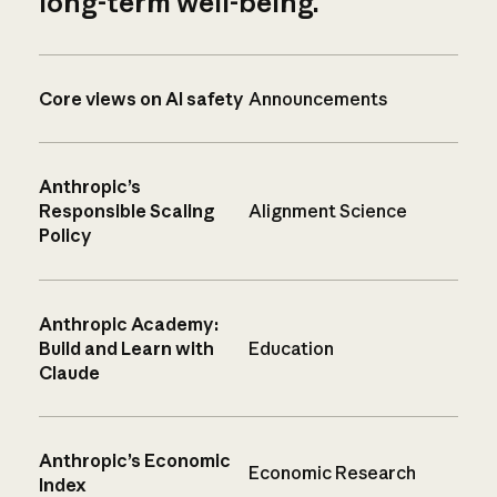
long-term well-being.
Core views on AI safety
Announcements
Anthropic’s
Responsible Scaling
Alignment Science
Policy
Anthropic Academy:
Build and Learn with
Education
Claude
Anthropic’s Economic
Economic Research
Index