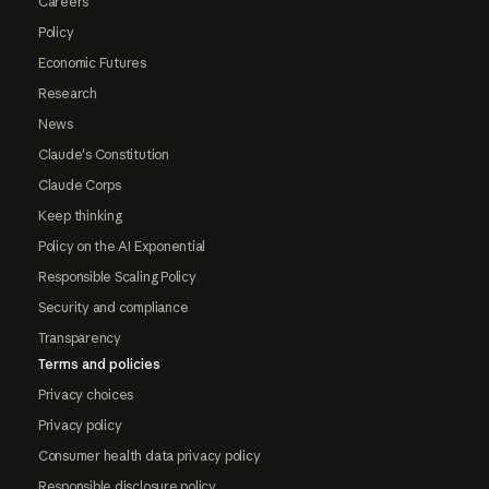
Careers
Policy
Economic Futures
Research
News
Claude's Constitution
Claude Corps
Keep thinking
Policy on the AI Exponential
Responsible Scaling Policy
Security and compliance
Transparency
Terms and policies
Privacy choices
Privacy policy
Consumer health data privacy policy
Responsible disclosure policy