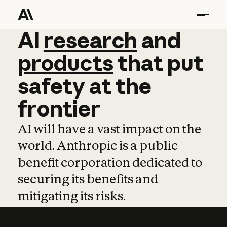
AI
AI
research
research
and
and
pro
products
that
put
safety
at
the
frontier
AI will have a vast impact on the
world. Anthropic is a public
benefit corporation dedicated to
securing its benefits and
mitigating its risks.
Learn more