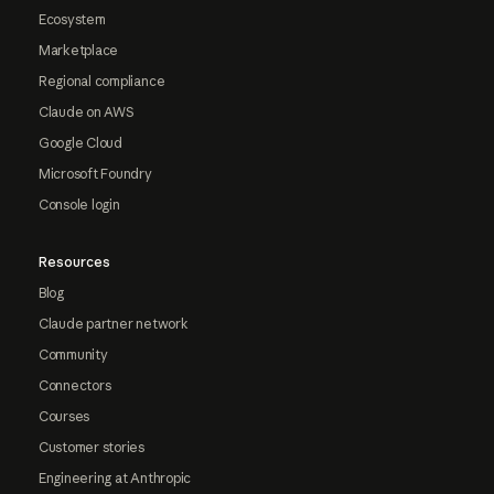
Ecosystem
Marketplace
Regional compliance
Claude on AWS
Google Cloud
Microsoft Foundry
Console login
Resources
Blog
Claude partner network
Community
Connectors
Courses
Customer stories
Engineering at Anthropic