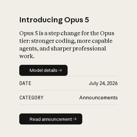
Introducing Opus 5
Opus 5 is a step change for the Opus
What is AI’s
tier: stronger coding, more capable
impact on society
agents, and sharper professional
work.
Model details
Model details
DATE
July 24, 2026
CATEGORY
Announcements
Read announcement
Read announcement