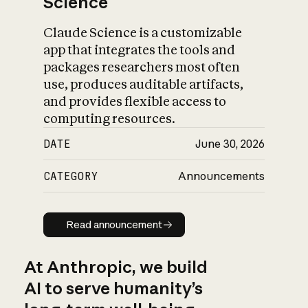
Science
Claude Science is a customizable
app that integrates the tools and
packages researchers most often
use, produces auditable artifacts,
and provides flexible access to
computing resources.
DATE
June 30, 2026
CATEGORY
Announcements
Read announcement
Read announcement
At Anthropic, we build
AI to serve humanity’s