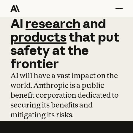
AI
AI
research
research
and
and
pro
products
that
put
safety
at
the
frontier
AI will have a vast impact on the
world. Anthropic is a public
benefit corporation dedicated to
securing its benefits and
mitigating its risks.
Learn more