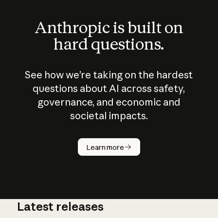
Anthropic is built on
hard questions.
See how we’re taking on the hardest
questions about AI across safety,
governance, and economic and
societal impacts.
How does
AI work?
Learn more
Latest releases