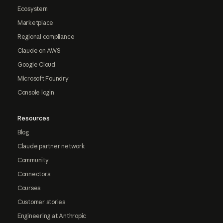
Ecosystem
Marketplace
Regional compliance
Claude on AWS
Google Cloud
Microsoft Foundry
Console login
Resources
Blog
Claude partner network
Community
Connectors
Courses
Customer stories
Engineering at Anthropic