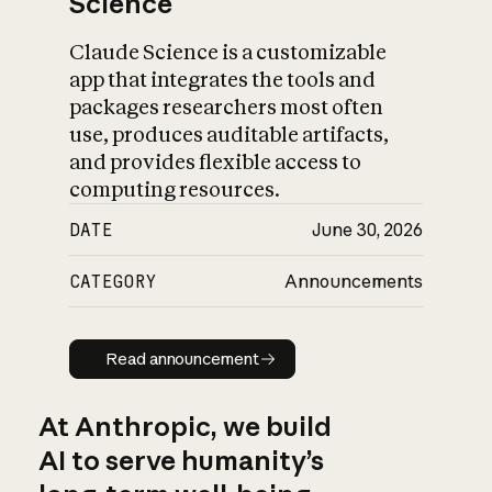
Science
Claude Science is a customizable
app that integrates the tools and
packages researchers most often
use, produces auditable artifacts,
and provides flexible access to
computing resources.
DATE
June 30, 2026
CATEGORY
Announcements
Read announcement
Read announcement
At Anthropic, we build
AI to serve humanity’s