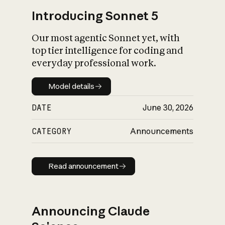
Introducing Sonnet 5
Our most agentic Sonnet yet, with
top tier intelligence for coding and
everyday professional work.
Model details
Model details
DATE
June 30, 2026
CATEGORY
Announcements
Read announcement
Read announcement
Announcing Claude