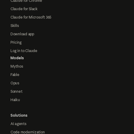
Claude for Chrome
Claude for Slack
Claude for Microsoft 365
Skills
Download app
Pricing
Log in to Claude
Models
Mythos
Fable
Opus
Sonnet
Haiku
Solutions
AI agents
Code modernization