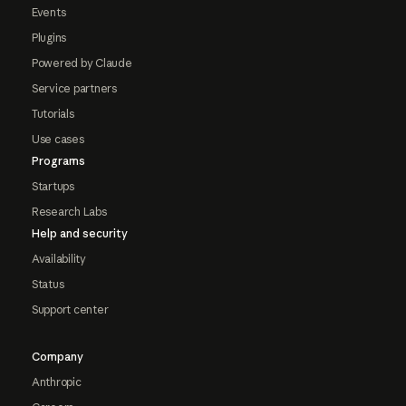
Events
Plugins
Powered by Claude
Service partners
Tutorials
Use cases
Programs
Startups
Research Labs
Help and security
Availability
Status
Support center
Company
Anthropic