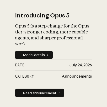
Introducing Opus 5
Opus 5 is a step change for the Opus
What is AI’s
tier: stronger coding, more capable
impact on society
agents, and sharper professional
work.
Model details
Model details
DATE
July 24, 2026
CATEGORY
Announcements
Read announcement
Read announcement