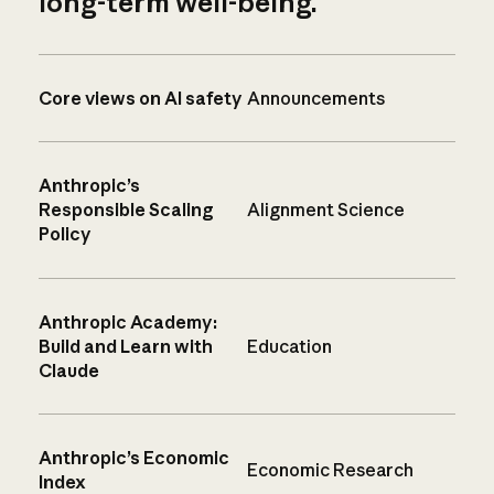
long-term well-being.
Core views on AI safety
Announcements
Anthropic’s
Responsible Scaling
Alignment Science
Policy
Anthropic Academy:
Build and Learn with
Education
Claude
Anthropic’s Economic
Economic Research
Index