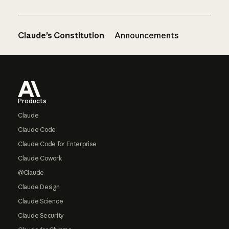
Claude’s Constitution
Announcements
Footer
Products
Claude
Claude Code
Claude Code for Enterprise
Claude Cowork
@Claude
Claude Design
Claude Science
Claude Security