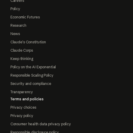
Careers
Policy
Economic Futures
Research
News
Claude's Constitution
Claude Corps
Keep thinking
Policy on the AI Exponential
Responsible Scaling Policy
Security and compliance
Transparency
Terms and policies
Privacy choices
Privacy policy
Consumer health data privacy policy
Responsible disclosure policy