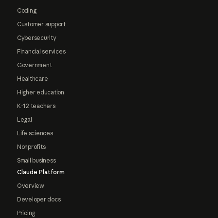
Coding
Customer support
Cybersecurity
Financial services
Government
Healthcare
Higher education
K-12 teachers
Legal
Life sciences
Nonprofits
Small business
Claude Platform
Overview
Developer docs
Pricing