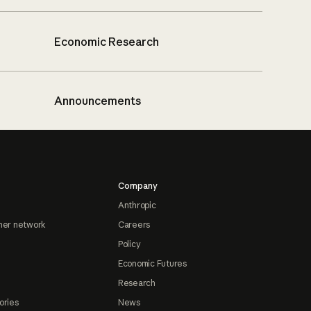
Economic Research
Announcements
Company
Anthropic
ner network
Careers
Policy
Economic Futures
Research
ories
News