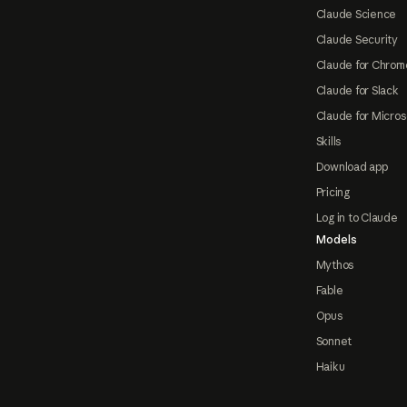
Claude Science
Claude Security
Claude for Chrom
Claude for Slack
Claude for Micros
Skills
Download app
Pricing
Log in to Claude
Models
Mythos
Fable
Opus
Sonnet
Haiku