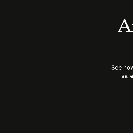
An
See how
safe
How does
AI work?