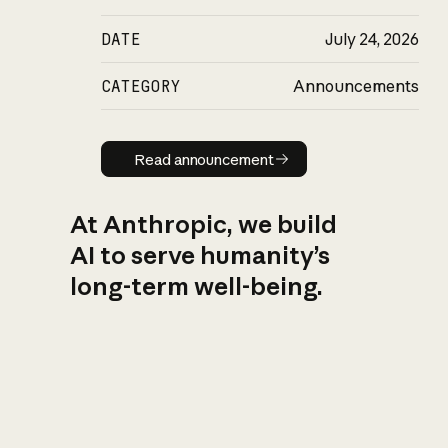
DATE
July 24, 2026
CATEGORY
Announcements
Read announcement
Read announcement
At Anthropic, we build
AI to serve humanity’s
long-term well-being.