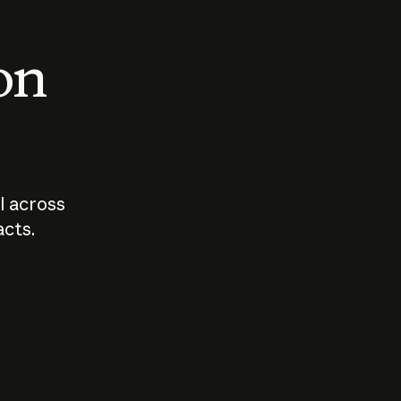
 on
I across
acts.
Who should
How sho
govern AI?
I use A