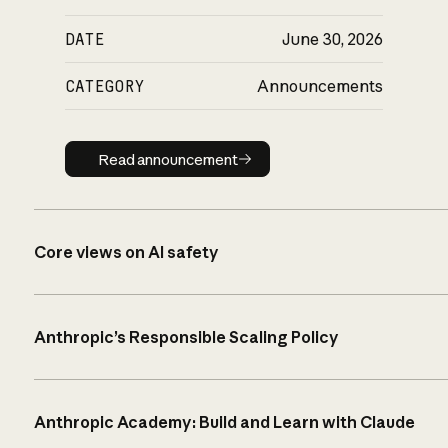
DATE
June 30, 2026
CATEGORY
Announcements
Read announcement
Read announcement
Core views on AI safety
Anthropic’s Responsible Scaling Policy
Anthropic Academy: Build and Learn with Claude