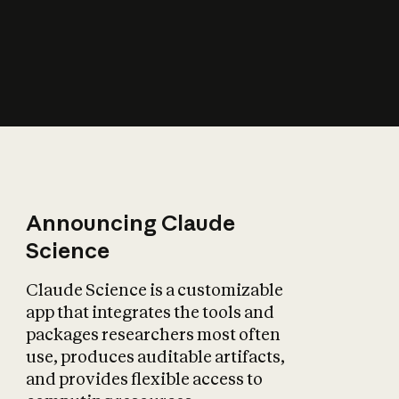
How does AI affect
the economy?
Announcing Claude
Science
Claude Science is a customizable
app that integrates the tools and
packages researchers most often
use, produces auditable artifacts,
and provides flexible access to