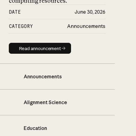
computing resources.
DATE
June 30, 2026
CATEGORY
Announcements
Read announcement
Read announcement
Announcements
Alignment Science
Education