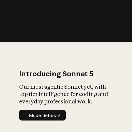
s
iety?
Introducing Sonnet 5
Our most agentic Sonnet yet, with
top tier intelligence for coding and
everyday professional work.
Model details
Model details