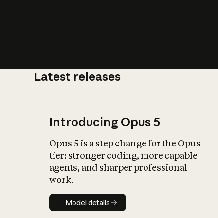
Latest releases
What is AI’
impact on soc
Introducing Opus 5
Opus 5 is a step change for the Opus
tier: stronger coding, more capable
agents, and sharper professional
work.
Model details
Model details