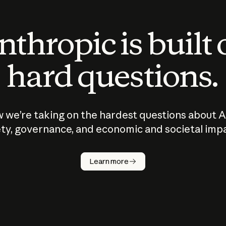
thropic is built
hard questions.
 we’re taking on the hardest questions about A
ty, governance, and economic and societal imp
Learn more