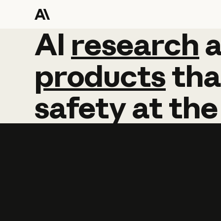
AI
AI
research
research
products
tha
safety
at
the
Learn more