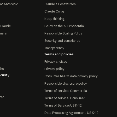
at Anthropic
Claude's Constitution
Claude Corps
Keep thinking
 Claude
Policy on the AI Exponential
tners
Responsible Scaling Policy
Security and compliance
Transparency
Terms and policies
Privacy choices
abs
Privacy policy
curity
Consumer health data privacy policy
Responsible disclosure policy
Terms of service: Commercial
ter
Terms of service: Consumer
Terms of Service: US K-12
Data Processing Agreement: US K-12