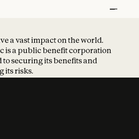
t put safety at 
ave a vast impact on the world.
 is a public benefit corporation
 to securing its benefits and
 its risks.