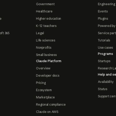
Government
Engineering 
Healthcare
Events
e
Higher education
Plugins
K-12 teachers
Powered by
oft 365
Legal
Service par
Life sciences
Tutorials
Nonprofits
Use cases
Programs
Small business
Claude Platform
Startups
Overview
Research L
Help and se
Developer docs
Availability
Pricing
Status
Ecosystem
Support cen
Marketplace
Regional compliance
Claude on AWS