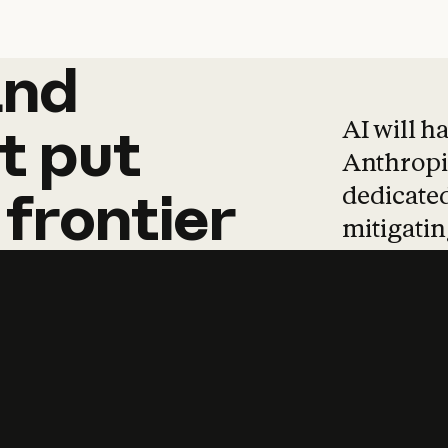
and
and
products
tha
AI will h
t
put
Anthropic
dedicated
frontier
mitigating