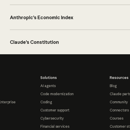
Anthropic’s Economic Index
Claude’s Constitution
Solutions
Resources
AI agents
Blog
Code modernization
Claude part
Enterprise
Coding
Community
Customer support
Connectors
Cybersecurity
Courses
Financial services
Customer st