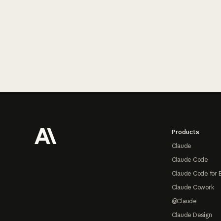
Footer
Products
Claude
Claude Code
Claude Code for 
Claude Cowork
@Claude
Claude Design