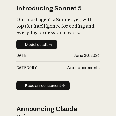
Introducing Sonnet 5
Our most agentic Sonnet yet, with
top tier intelligence for coding and
everyday professional work.
Model details
Model details
DATE
June 30, 2026
CATEGORY
Announcements
Read announcement
Read announcement
Announcing Claude