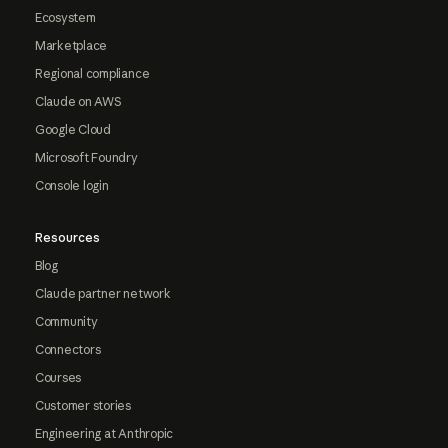
Ecosystem
Marketplace
Regional compliance
Claude on AWS
Google Cloud
Microsoft Foundry
Console login
Resources
Blog
Claude partner network
Community
Connectors
Courses
Customer stories
Engineering at Anthropic