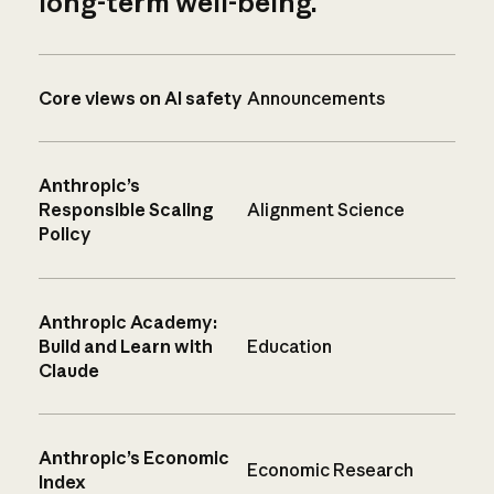
long-term well-being.
Core views on AI safety
Announcements
Anthropic’s
Responsible Scaling
Alignment Science
Policy
Anthropic Academy:
Build and Learn with
Education
Claude
Anthropic’s Economic
Economic Research
Index