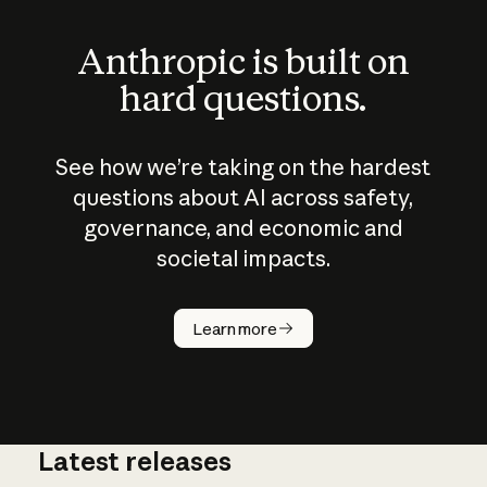
Anthropic is built on
hard questions.
See how we’re taking on the hardest
questions about AI across safety,
governance, and economic and
societal impacts.
How does
AI work?
Learn more
Latest releases