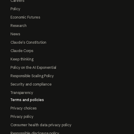
Careers
Policy
Economic Futures
Research
News
Claude's Constitution
Claude Corps
Keep thinking
Policy on the AI Exponential
Responsible Scaling Policy
Security and compliance
Transparency
Terms and policies
Privacy choices
Privacy policy
Consumer health data privacy policy
Responsible disclosure policy