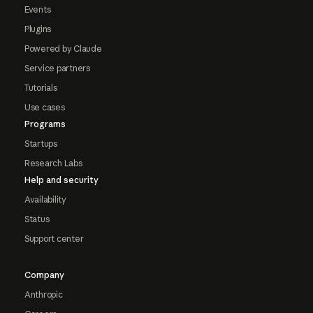
Events
Plugins
Powered by Claude
Service partners
Tutorials
Use cases
Programs
Startups
Research Labs
Help and security
Availability
Status
Support center
Company
Anthropic