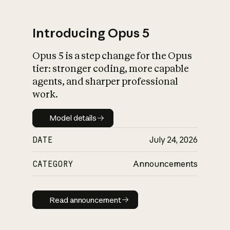
Introducing Opus 5
Opus 5 is a step change for the Opus
What is AI’s
tier: stronger coding, more capable
impact on society
agents, and sharper professional
work.
Model details
Model details
DATE
July 24, 2026
CATEGORY
Announcements
Read announcement
Read announcement