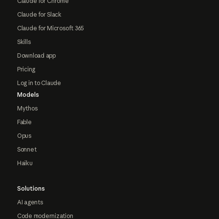
Claude for Chrome
Claude for Slack
Claude for Microsoft 365
Skills
Download app
Pricing
Log in to Claude
Models
Mythos
Fable
Opus
Sonnet
Haiku
Solutions
AI agents
Code modernization