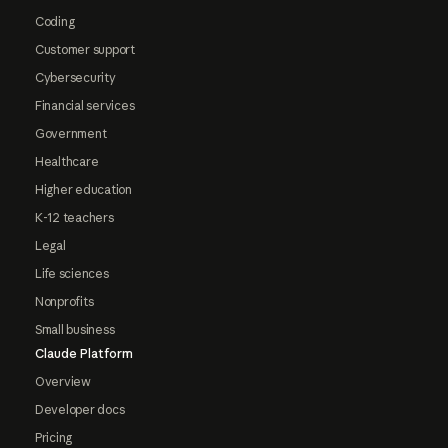
Coding
Customer support
Cybersecurity
Financial services
Government
Healthcare
Higher education
K-12 teachers
Legal
Life sciences
Nonprofits
Small business
Claude Platform
Overview
Developer docs
Pricing