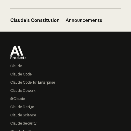
Claude’s Constitution
Announcements
Footer
Products
Claude
Claude Code
Claude Code for Enterprise
Claude Cowork
@Claude
Claude Design
Claude Science
Claude Security