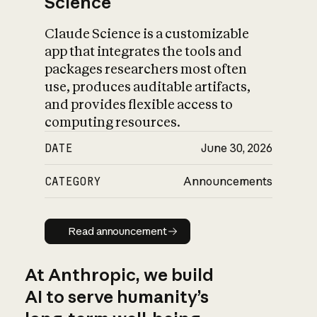
Science
Claude Science is a customizable
app that integrates the tools and
packages researchers most often
use, produces auditable artifacts,
and provides flexible access to
computing resources.
DATE
June 30, 2026
CATEGORY
Announcements
Read announcement
Read announcement
At Anthropic, we build
AI to serve humanity’s