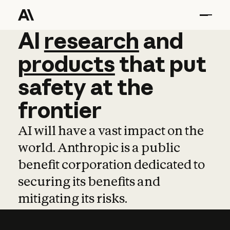
AI
AI
research
research
and
and
pro
products
that
put
safety
at
the
frontier
AI will have a vast impact on the
world. Anthropic is a public
benefit corporation dedicated to
securing its benefits and
mitigating its risks.
Learn more