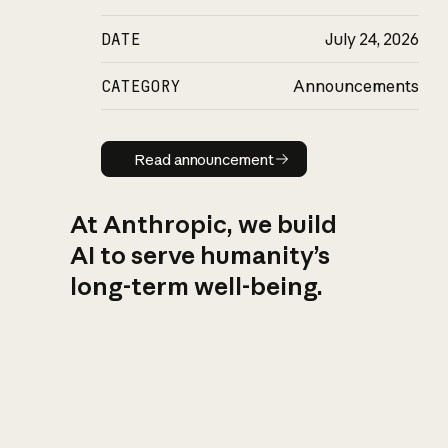
DATE
July 24, 2026
CATEGORY
Announcements
Read announcement
Read announcement
At Anthropic, we build
AI to serve humanity’s
long-term well-being.