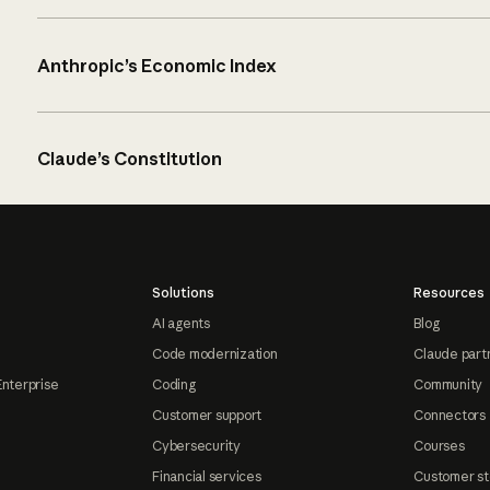
Anthropic’s Economic Index
Claude’s Constitution
Solutions
Resources
AI agents
Blog
Code modernization
Claude part
Enterprise
Coding
Community
Customer support
Connectors
Cybersecurity
Courses
Financial services
Customer st