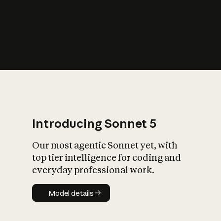
s
iety?
Introducing Sonnet 5
Our most agentic Sonnet yet, with
top tier intelligence for coding and
everyday professional work.
Model details
Model details