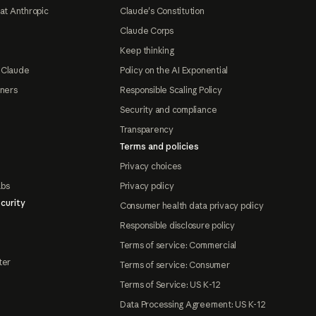
at Anthropic
Claude's Constitution
Claude Corps
Keep thinking
 Claude
Policy on the AI Exponential
tners
Responsible Scaling Policy
Security and compliance
Transparency
Terms and policies
Privacy choices
abs
Privacy policy
curity
Consumer health data privacy policy
Responsible disclosure policy
Terms of service: Commercial
ter
Terms of service: Consumer
Terms of Service: US K-12
Data Processing Agreement: US K-12