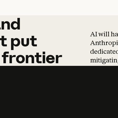
and
and
products
tha
AI will h
t
put
Anthropic
dedicated
frontier
mitigating