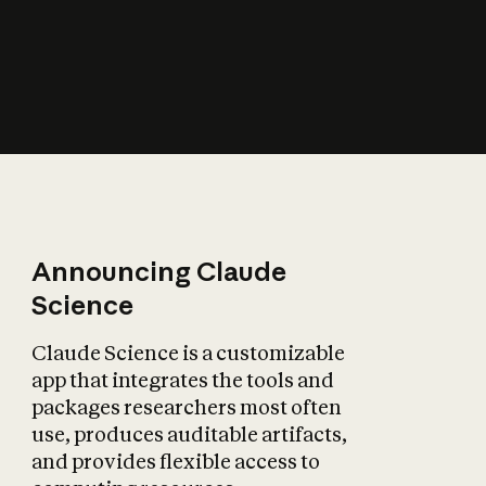
How does AI affect
the economy?
Announcing Claude
Science
Claude Science is a customizable
app that integrates the tools and
packages researchers most often
use, produces auditable artifacts,
and provides flexible access to