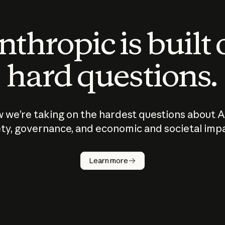
thropic is built
hard questions.
 we’re taking on the hardest questions about A
ty, governance, and economic and societal imp
Learn more