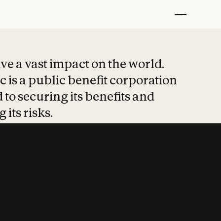
t put safety at 
ave a vast impact on the world.
 is a public benefit corporation
 to securing its benefits and
 its risks.