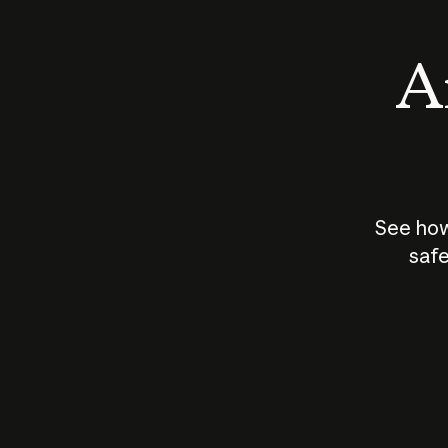
An
See how
safe
How does
AI work?