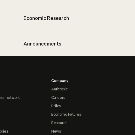
Economic Research
Announcements
Company
Anthropic
ner network
Careers
Policy
Economic Futures
Research
ories
News