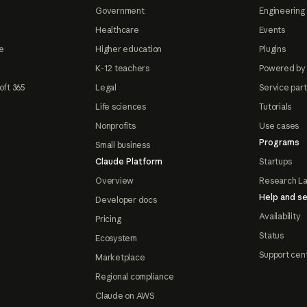
Government
Engineering 
Healthcare
Events
e
Higher education
Plugins
K-12 teachers
Powered by
oft 365
Legal
Service par
Life sciences
Tutorials
Nonprofits
Use cases
Programs
Small business
Claude Platform
Startups
Overview
Research L
Help and se
Developer docs
Availability
Pricing
Status
Ecosystem
Support cen
Marketplace
Regional compliance
Claude on AWS