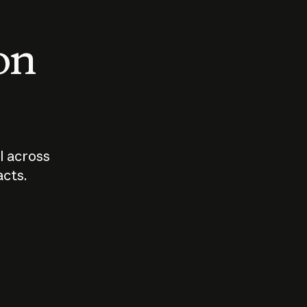
 on
I across
acts.
Who should
How sho
govern AI?
I use A