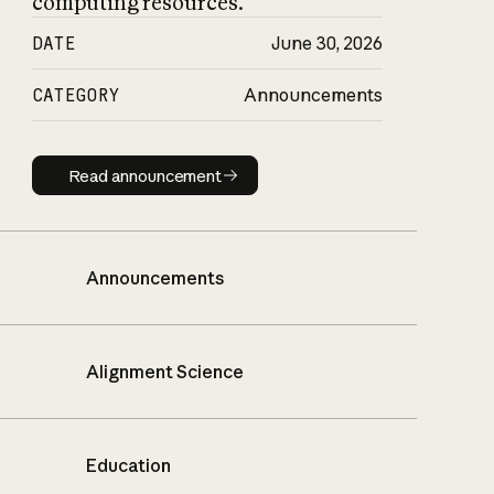
computing resources.
DATE
June 30, 2026
CATEGORY
Announcements
Read announcement
Read announcement
Announcements
Alignment Science
Education