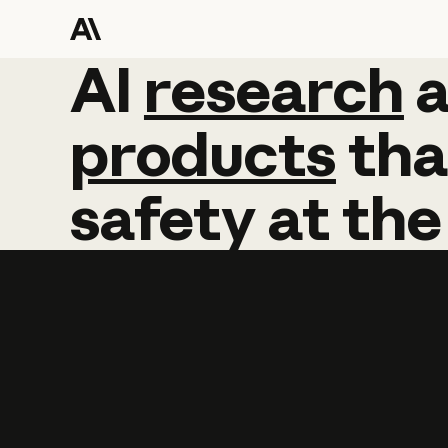
AI
AI
research
research
products
tha
safety
at
the
Learn more