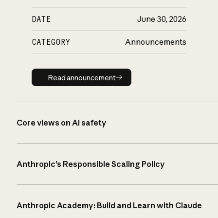
DATE
June 30, 2026
CATEGORY
Announcements
Read announcement
Read announcement
Core views on AI safety
Anthropic’s Responsible Scaling Policy
Anthropic Academy: Build and Learn with Claude