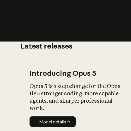
Latest releases
What is AI’
impact on soc
Introducing Opus 5
Opus 5 is a step change for the Opus
tier: stronger coding, more capable
agents, and sharper professional
work.
Model details
Model details