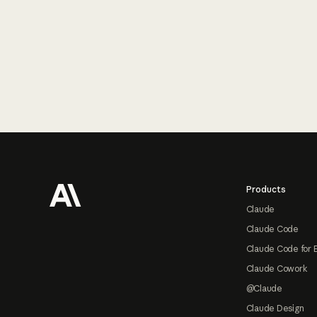
Footer
Products
Claude
Claude Code
Claude Code for 
Claude Cowork
@Claude
Claude Design