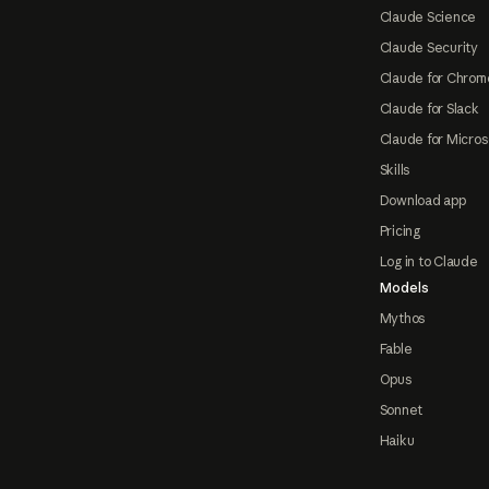
Claude Science
Claude Security
Claude for Chrom
Claude for Slack
Claude for Micros
Skills
Download app
Pricing
Log in to Claude
Models
Mythos
Fable
Opus
Sonnet
Haiku