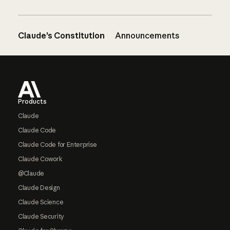
Claude’s Constitution
Announcements
Footer
Products
Claude
Claude Code
Claude Code for Enterprise
Claude Cowork
@Claude
Claude Design
Claude Science
Claude Security