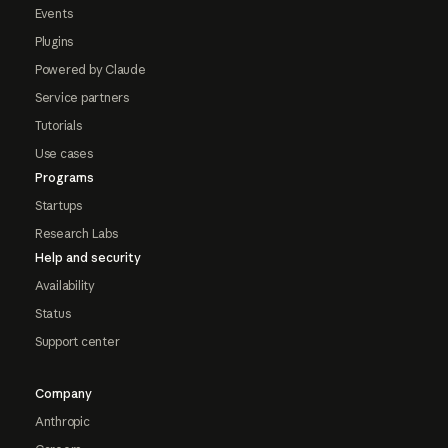
Events
Plugins
Powered by Claude
Service partners
Tutorials
Use cases
Programs
Startups
Research Labs
Help and security
Availability
Status
Support center
Company
Anthropic