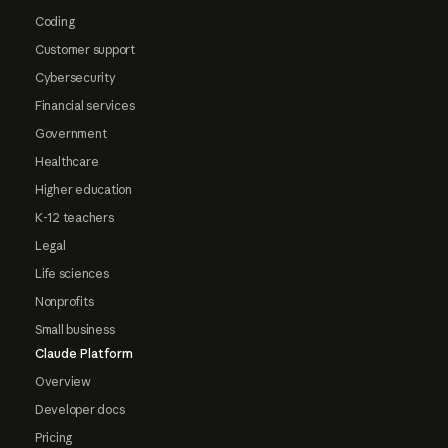
Coding
Customer support
Cybersecurity
Financial services
Government
Healthcare
Higher education
K-12 teachers
Legal
Life sciences
Nonprofits
Small business
Claude Platform
Overview
Developer docs
Pricing