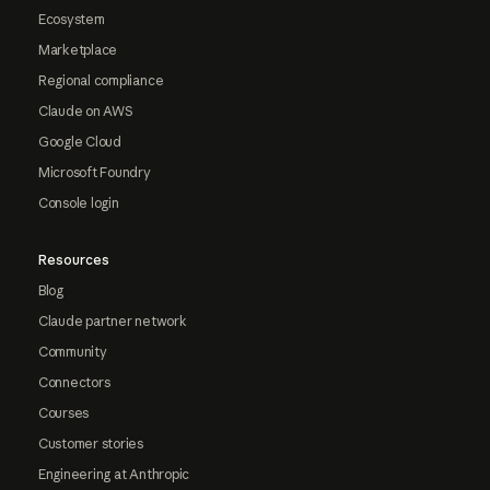
Ecosystem
Marketplace
Regional compliance
Claude on AWS
Google Cloud
Microsoft Foundry
Console login
Resources
Blog
Claude partner network
Community
Connectors
Courses
Customer stories
Engineering at Anthropic