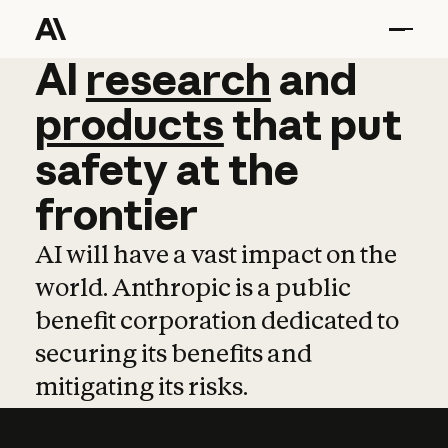
AI
AI
research
research
and
and
pro
products
that
put
safety
at
the
frontier
AI will have a vast impact on the
world. Anthropic is a public
benefit corporation dedicated to
securing its benefits and
mitigating its risks.
Learn more