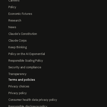
Careers
Policy
Economic Futures
Research
News
Claude's Constitution
Claude Corps
Keep thinking
Policy on the AI Exponential
Responsible Scaling Policy
Security and compliance
Transparency
Terms and policies
Privacy choices
Privacy policy
Consumer health data privacy policy
Responsible disclosure policy