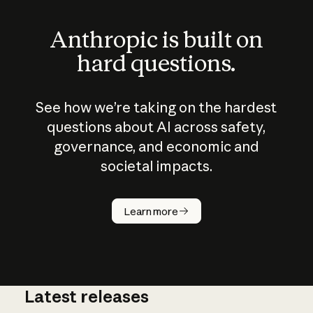
Anthropic is built on
hard questions.
See how we’re taking on the hardest
questions about AI across safety,
governance, and economic and
societal impacts.
How does
AI work?
Learn more
Latest releases