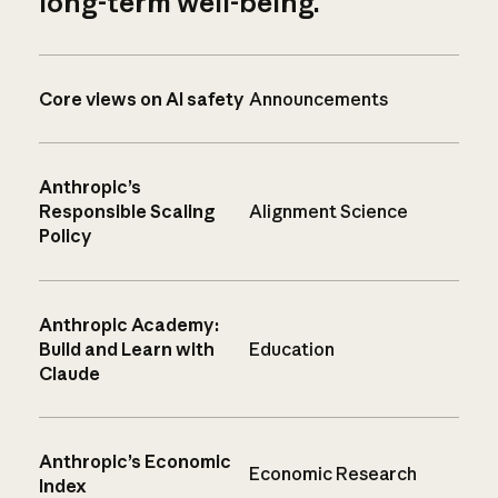
long-term well-being.
Core views on AI safety
Announcements
Anthropic’s
Responsible Scaling
Alignment Science
Policy
Anthropic Academy:
Build and Learn with
Education
Claude
Anthropic’s Economic
Economic Research
Index