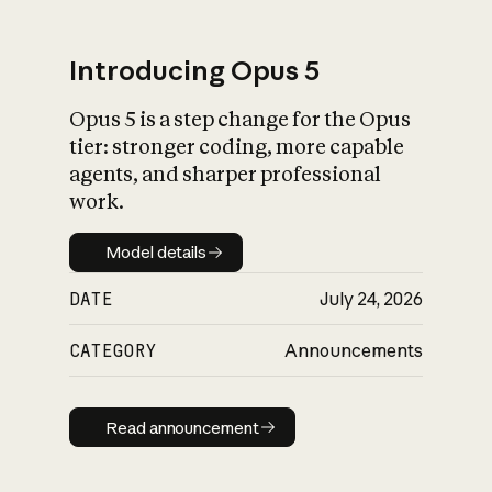
Introducing Opus 5
Opus 5 is a step change for the Opus
What is AI’s
tier: stronger coding, more capable
impact on society
agents, and sharper professional
work.
Model details
Model details
DATE
July 24, 2026
CATEGORY
Announcements
Read announcement
Read announcement