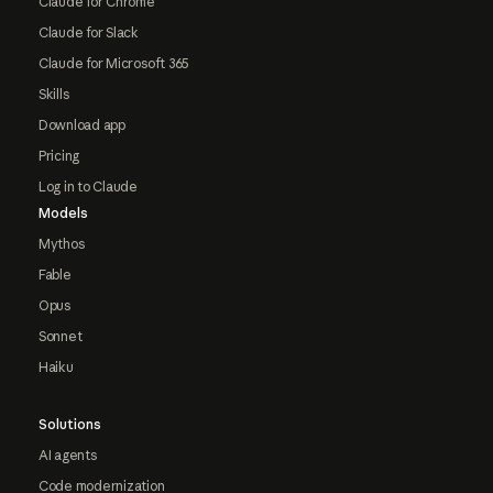
Claude for Chrome
Claude for Slack
Claude for Microsoft 365
Skills
Download app
Pricing
Log in to Claude
Models
Mythos
Fable
Opus
Sonnet
Haiku
Solutions
AI agents
Code modernization