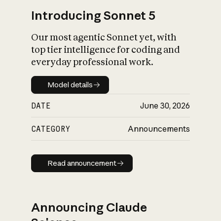
Introducing Sonnet 5
Our most agentic Sonnet yet, with
top tier intelligence for coding and
everyday professional work.
Model details
Model details
DATE
June 30, 2026
CATEGORY
Announcements
Read announcement
Read announcement
Announcing Claude