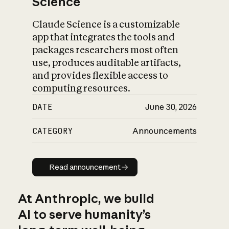
Science
Claude Science is a customizable
app that integrates the tools and
packages researchers most often
use, produces auditable artifacts,
and provides flexible access to
computing resources.
DATE
June 30, 2026
CATEGORY
Announcements
Read announcement
Read announcement
At Anthropic, we build
AI to serve humanity’s