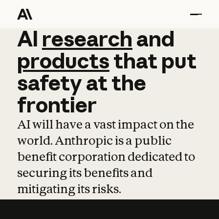
AI
AI
research
research
and
and
pro
products
that
put
safety
at
the
frontier
AI will have a vast impact on the
world. Anthropic is a public
benefit corporation dedicated to
securing its benefits and
mitigating its risks.
Learn more