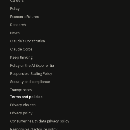
Careers
Policy
Economic Futures
Research
News
Claude's Constitution
Claude Corps
Keep thinking
Policy on the AI Exponential
Responsible Scaling Policy
Security and compliance
Transparency
Terms and policies
Privacy choices
Privacy policy
Consumer health data privacy policy
Responsible disclosure policy