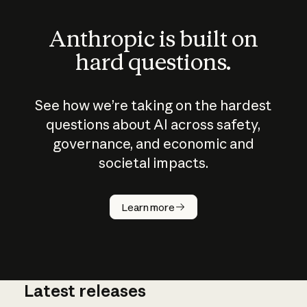
Anthropic is built on
hard questions.
See how we’re taking on the hardest
questions about AI across safety,
governance, and economic and
societal impacts.
How does
AI work?
Learn more
Latest releases