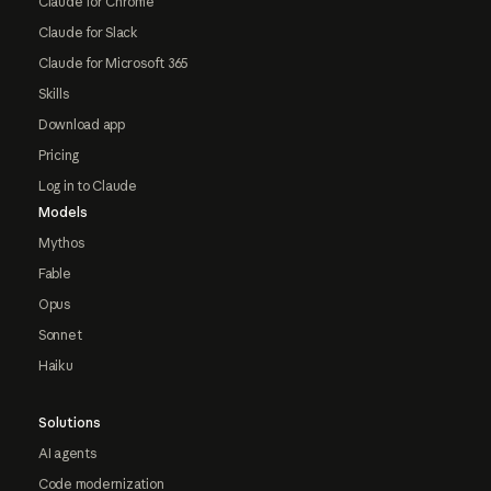
Claude for Chrome
Claude for Slack
Claude for Microsoft 365
Skills
Download app
Pricing
Log in to Claude
Models
Mythos
Fable
Opus
Sonnet
Haiku
Solutions
AI agents
Code modernization