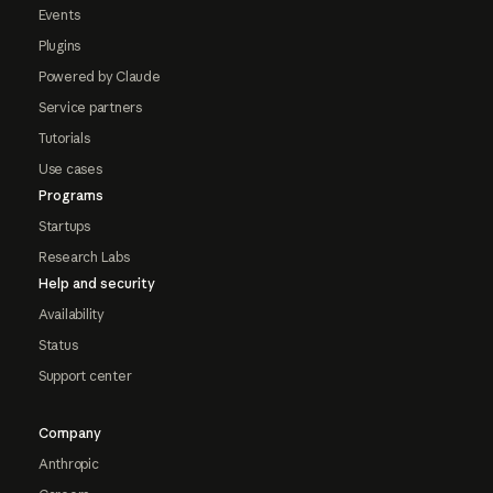
Events
Plugins
Powered by Claude
Service partners
Tutorials
Use cases
Programs
Startups
Research Labs
Help and security
Availability
Status
Support center
Company
Anthropic