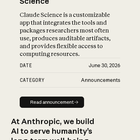
Science
Claude Science is a customizable
app that integrates the tools and
packages researchers most often
use, produces auditable artifacts,
and provides flexible access to
computing resources.
DATE
June 30, 2026
CATEGORY
Announcements
Read announcement
Read announcement
At Anthropic, we build
AI to serve humanity’s