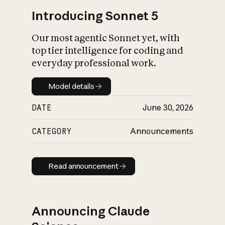
Introducing Sonnet 5
Our most agentic Sonnet yet, with
top tier intelligence for coding and
everyday professional work.
Model details
Model details
DATE
June 30, 2026
CATEGORY
Announcements
Read announcement
Read announcement
Announcing Claude