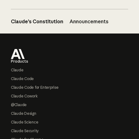
Claude’s Constitution
Announcements
Footer
Products
Claude
Claude Code
Claude Code for Enterprise
Claude Cowork
@Claude
Claude Design
Claude Science
Claude Security