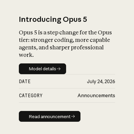
Introducing Opus 5
Opus 5 is a step change for the Opus
What is AI’s
tier: stronger coding, more capable
impact on society
agents, and sharper professional
work.
Model details
Model details
DATE
July 24, 2026
CATEGORY
Announcements
Read announcement
Read announcement