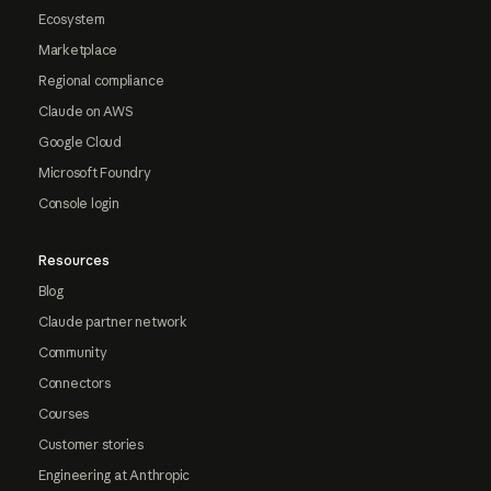
Ecosystem
Marketplace
Regional compliance
Claude on AWS
Google Cloud
Microsoft Foundry
Console login
Resources
Blog
Claude partner network
Community
Connectors
Courses
Customer stories
Engineering at Anthropic