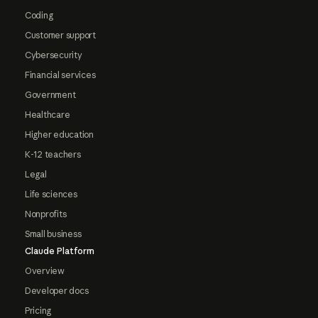
Coding
Customer support
Cybersecurity
Financial services
Government
Healthcare
Higher education
K-12 teachers
Legal
Life sciences
Nonprofits
Small business
Claude Platform
Overview
Developer docs
Pricing