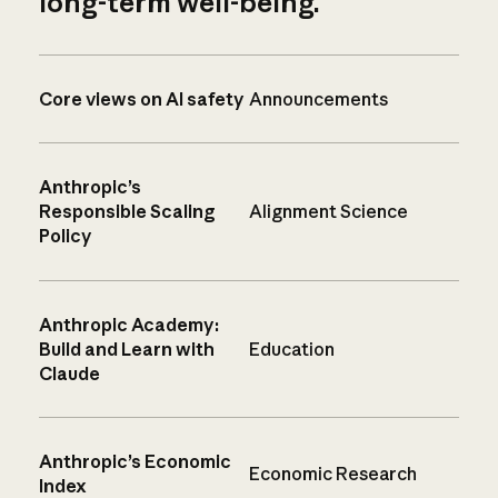
long-term well-being.
Core views on AI safety
Announcements
Anthropic’s
Responsible Scaling
Alignment Science
Policy
Anthropic Academy:
Build and Learn with
Education
Claude
Anthropic’s Economic
Economic Research
Index